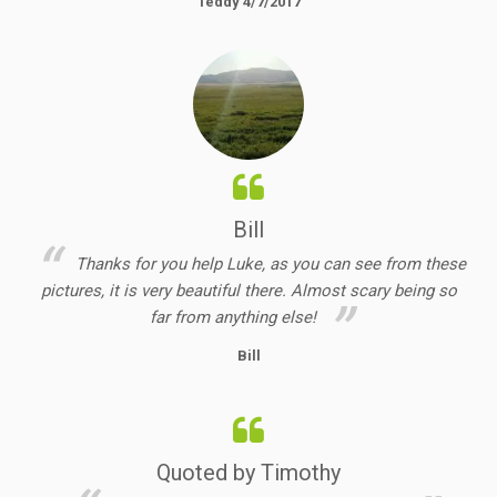
Teddy 4/7/2017
Bill
Thanks for you help Luke, as you can see from these
pictures, it is very beautiful there. Almost scary being so
far from anything else!
Bill
Quoted by Timothy