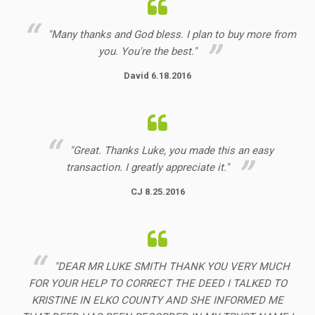
"Many thanks and God bless. I plan to buy more from
you. You're the best."
David 6.18.2016
"Great. Thanks Luke, you made this an easy
transaction. I greatly appreciate it."
CJ 8.25.2016
"DEAR MR LUKE SMITH THANK YOU VERY MUCH
FOR YOUR HELP TO CORRECT THE DEED I TALKED TO
KRISTINE IN ELKO COUNTY AND SHE INFORMED ME