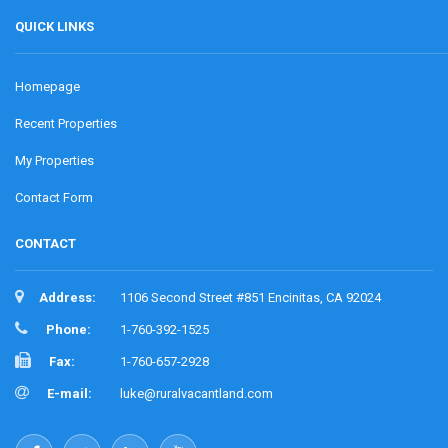
QUICK LINKS
Homepage
Recent Properties
My Properties
Contact Form
CONTACT
Address:
1106 Second Street #851 Encinitas, CA 92024
Phone:
1-760-392-1525
Fax:
1-760-657-2928
E-mail:
luke@ruralvacantland.com