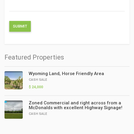
Featured Properties
Wyoming Land, Horse Friendly Area
CASH SALE
$ 24,000
Zoned Commercial and right across from a
McDonalds with excellent Highway Signage!
CASH SALE