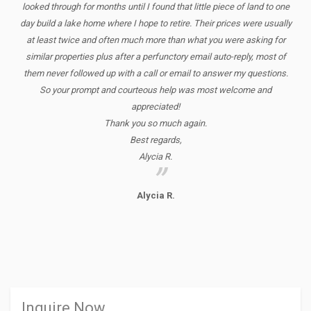
looked through for months until I found that little piece of land to one
day build a lake home where I hope to retire. Their prices were usually
at least twice and often much more than what you were asking for
similar properties plus after a perfunctory email auto-reply, most of
them never followed up with a call or email to answer my questions.
So your prompt and courteous help was most welcome and
appreciated!
Thank you so much again.
Best regards,
Alycia R.
Alycia R.
Inquire Now