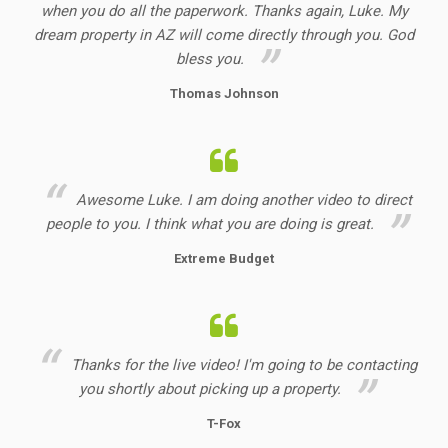
when you do all the paperwork. Thanks again, Luke. My
dream property in AZ will come directly through you. God
bless you.
Thomas Johnson
Awesome Luke. I am doing another video to direct
people to you. I think what you are doing is great.
Extreme Budget
Thanks for the live video! I'm going to be contacting
you shortly about picking up a property.
T-Fox