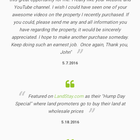
YouTube channel. I wish I could have seen one of your
awesome videos on the property I recently purchased. If
you could, please send me any and all information you
have regarding the property, it would be sincerely
appreciated. I hope to make another purchase someday.
Keep doing such an earnest job. Once again, Thank you,
John"
5.7.2016
Featured on
LandStay.com
as their "Hump Day
Special" where land promoters go to buy their land at
wholesale prices
5.18.2016