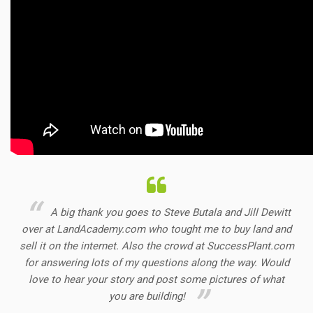
A big thank you goes to Steve Butala and Jill Dewitt
over at LandAcademy.com who tought me to buy land and
sell it on the internet. Also the crowd at SuccessPlant.com
for answering lots of my questions along the way. Would
love to hear your story and post some pictures of what
you are building!