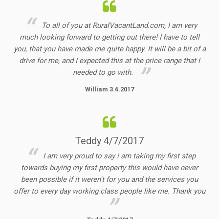
To all of you at RuralVacantLand.com, I am very
much looking forward to getting out there! I have to tell
you, that you have made me quite happy. It will be a bit of a
drive for me, and I expected this at the price range that I
needed to go with.
William 3.6.2017
Teddy 4/7/2017
I am very proud to say i am taking my first step
towards buying my first property this would have never
been possible if it weren't for you and the services you
offer to every day working class people like me. Thank you