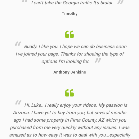
I can't take the Georgia
traffic
It's brutal
Timothy
Buddy. I like you. I hope we can do business soon.
I've joined your page. Thanks for shoeing the type of
options I'm looking for.
Anthony Jenkins
Hi, Luke...I really enjoy your videos. My passion is
Arizona. I have yet to buy from you, but several months
ago I had some property in Pima County, AZ which you
purchased from me very quickly without any issues. I was
amazed as to how easy it was to deal with you...especially