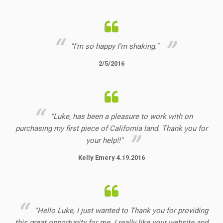
"I'm so happy I'm shaking."
2/5/2016
"Luke, has been a pleasure to work with on
purchasing my first piece of California land. Thank you for
your help!!"
Kelly Emery 4.19.2016
"Hello Luke, I just wanted to Thank you for providing
this great opportunity for me. I really like your website and