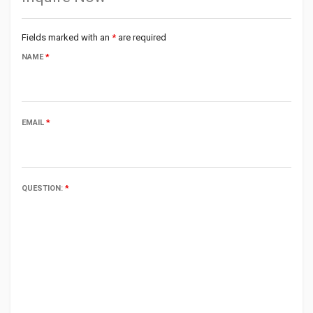
Fields marked with an
*
are required
NAME
*
EMAIL
*
QUESTION:
*