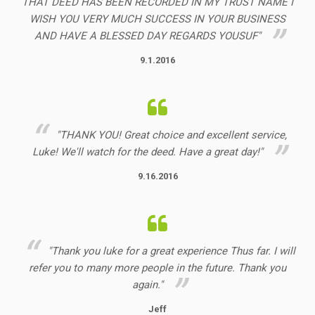
THAT DEED HAS BEEN RECORDED IN MY TRUST NAME I
WISH YOU VERY MUCH SUCCESS IN YOUR BUSINESS
AND HAVE A BLESSED DAY REGARDS YOUSUF"
9.1.2016
"THANK YOU! Great choice and excellent service,
Luke! We'll watch for the deed. Have a great day!"
9.16.2016
"Thank you luke for a great experience Thus far. I will
refer you to many more people in the future. Thank you
again."
Jeff