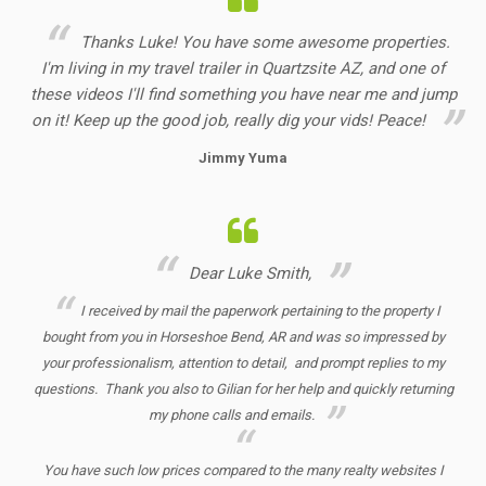
Thanks Luke! You have some awesome properties.
I'm living in my travel trailer in Quartzsite AZ, and one of
these videos I'll find something you have near me and jump
on it! Keep up the good job, really dig your vids! Peace!
Jimmy Yuma
Dear Luke Smith,
I received by mail the paperwork pertaining to the property I
bought from you in Horseshoe Bend, AR and was so impressed by
your professionalism, attention to detail, and prompt replies to my
questions. Thank you also to Gilian for her help and quickly returning
my phone calls and emails.
You have such low prices compared to the many realty websites I