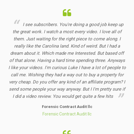
I see subscribers. You're doing a good job keep up
the great work. I watch a most every video. I love all of
them. Just waiting for the right piece to come along. I
really like the Carolina land. Kind of weird. But I had a
dream about it. Which made me Interested. But based off
of that alone. Having a hard time spending three. Anyways
I like your videos. I'm curious Luke I have a lot of people to
call me. Wishing they had a way out to buy a property for
very cheap. Do you offer any kind of an affiliate program? I
send some people your way anyway. But I I'm pretty sure if
I did a video review. You would get quite a few hits
Forensic Contract Audit llc
Forensic Contract Audit llc