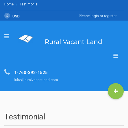
Home
Testimonial
Please login or register
$
USD
Rural Vacant Land
1-760-392-1525
luke@ruralvacantland.com
Testimonial