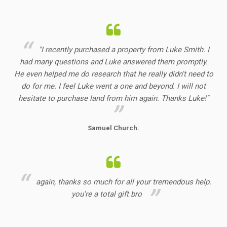
"I recently purchased a property from Luke Smith. I
had many questions and Luke answered them promptly.
He even helped me do research that he really didn't need to
do for me. I feel Luke went a one and beyond. I will not
hesitate to purchase land from him again. Thanks Luke!"
Samuel Church.
again, thanks so much for all your tremendous help.
you're a total gift bro