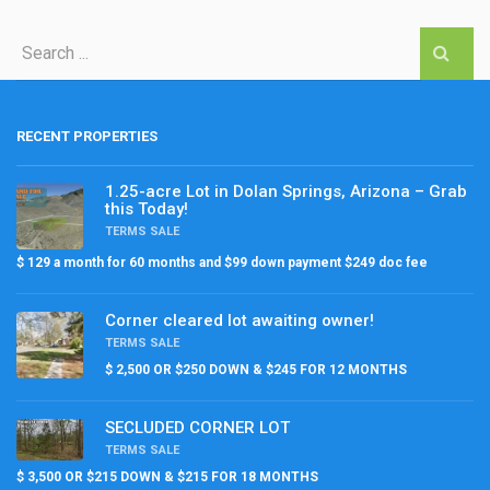
RECENT PROPERTIES
1.25-acre Lot in Dolan Springs, Arizona – Grab
this Today!
TERMS SALE
$ 129 a month for 60 months and $99 down payment $249 doc fee
Corner cleared lot awaiting owner!
TERMS SALE
$ 2,500 OR $250 DOWN & $245 FOR 12 MONTHS
SECLUDED CORNER LOT
TERMS SALE
$ 3,500 OR $215 DOWN & $215 FOR 18 MONTHS