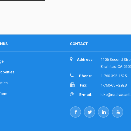
INKS
CONTACT
Address:
1106 Second Stre
ge
Encinitas, CA 920
roperties
Phone:
1-760-392-1525
rties
Fax:
1-760-657-2928
Form
E-mail:
luke@ruralvacant