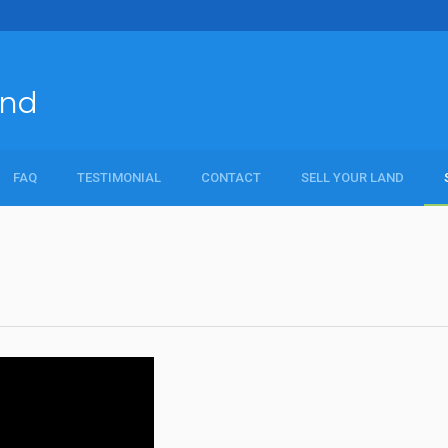
and
FAQ
TESTIMONIAL
CONTACT
SELL YOUR LAND
al