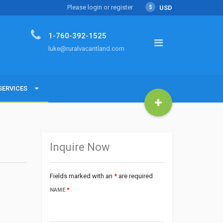
Please login or register
$
USD
1-760-392-1525
luke@ruralvacantland.com
SERVICES
SERVICES
Land with Luke
Inquire Now
Fields marked with an
*
are required
NAME
*