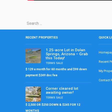
RECENT PROPERTIES
QUICK L
1.25-acre Lot in Dolan
Homepa
Springs, Arizona – Grab
this Today!
Recent P
TERMS SALE
$ 129 a month for 60 months and $99 down
My Prope
payment $249 doc fee
Contact 
Corner cleared lot
awaiting owner!
TERMS SALE
$ 2,500 OR $250 DOWN & $245 FOR 12
MONTHS