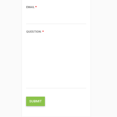
EMAIL
*
QUESTION:
*