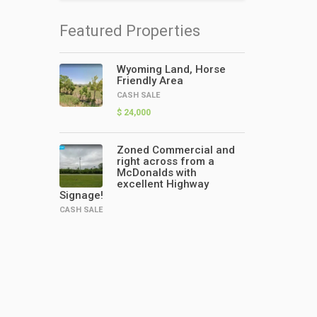
Featured Properties
Wyoming Land, Horse
Friendly Area
CASH SALE
$ 24,000
Zoned Commercial and
right across from a
McDonalds with
excellent Highway
Signage!
CASH SALE