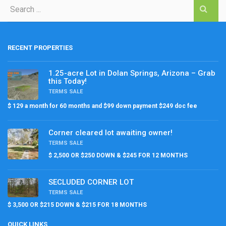
RECENT PROPERTIES
1.25-acre Lot in Dolan Springs, Arizona – Grab
this Today!
TERMS SALE
$ 129 a month for 60 months and $99 down payment $249 doc fee
Corner cleared lot awaiting owner!
TERMS SALE
$ 2,500 OR $250 DOWN & $245 FOR 12 MONTHS
SECLUDED CORNER LOT
TERMS SALE
$ 3,500 OR $215 DOWN & $215 FOR 18 MONTHS
QUICK LINKS