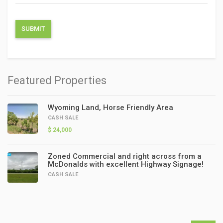
Featured Properties
Wyoming Land, Horse Friendly Area
CASH SALE
$ 24,000
Zoned Commercial and right across from a
McDonalds with excellent Highway Signage!
CASH SALE