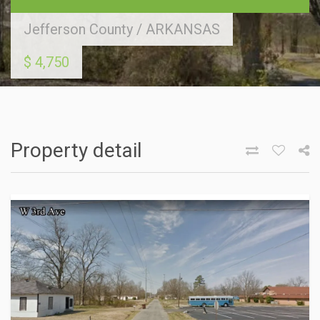
Jefferson County
/
ARKANSAS
$ 4,750
Property detail