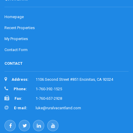
Homepage
Recent Properties
My Properties
Contact Form
CONTACT
Address:
1106 Second Street #851 Encinitas, CA 92024
Phone:
1-760-392-1525
Fax:
1-760-657-2928
E-mail:
luke@ruralvacantland.com