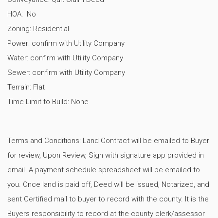
HOA: No
Zoning: Residential
Power: confirm with Utility Company
Water: confirm with Utility Company
Sewer: confirm with Utility Company
Terrain: Flat
Time Limit to Build: None
Terms and Conditions: Land Contract will be emailed to Buyer
for review, Upon Review, Sign with signature app provided in
email. A payment schedule spreadsheet will be emailed to
you. Once land is paid off, Deed will be issued, Notarized, and
sent Certified mail to buyer to record with the county. It is the
Buyers responsibility to record at the county clerk/assessor