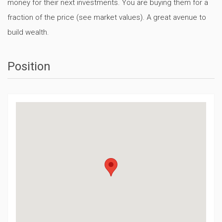
money for their next investments. You are buying them for a
fraction of the price (see market values). A great avenue to
build wealth.
Position