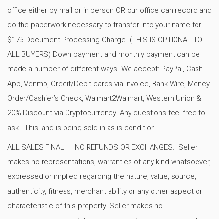
office either by mail or in person OR our office can record and
do the paperwork necessary to transfer into your name for
$175 Document Processing Charge. (THIS IS OPTIONAL TO
ALL BUYERS) Down payment and monthly payment can be
made a number of different ways. We accept: PayPal, Cash
App, Venmo, Credit/Debit cards via Invoice, Bank Wire, Money
Order/Cashier’s Check, Walmart2Walmart, Western Union &
20% Discount via Cryptocurrency. Any questions feel free to
ask. This land is being sold in as is condition
ALL SALES FINAL – NO REFUNDS OR EXCHANGES. Seller
makes no representations, warranties of any kind whatsoever,
expressed or implied regarding the nature, value, source,
authenticity, fitness, merchant ability or any other aspect or
characteristic of this property. Seller makes no