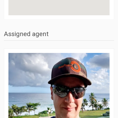
Assigned agent