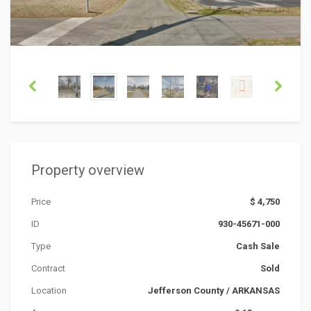
Property overview
Price
$ 4,750
ID
930-45671-000
Type
Cash Sale
Contract
Sold
Location
Jefferson County
/
ARKANSAS