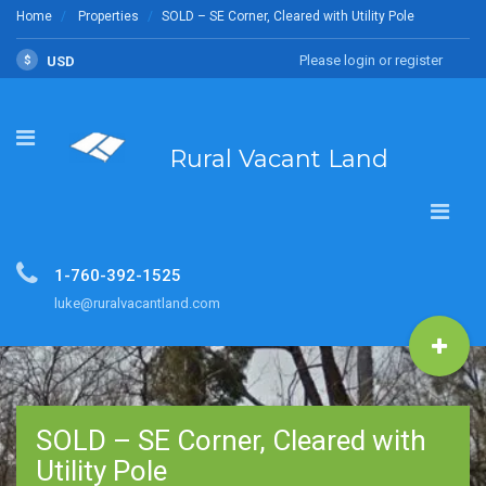
Home
Properties
SOLD – SE Corner, Cleared with Utility Pole
Please login or register
$
USD
Rural Vacant Land
1-760-392-1525
luke@ruralvacantland.com
SOLD – SE Corner, Cleared with
Utility Pole