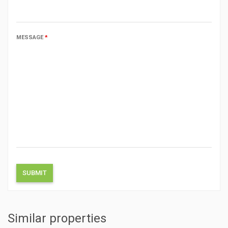
MESSAGE
*
Similar properties