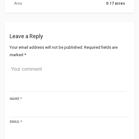
Area
0.17 acres
Leave a Reply
Your email address will not be published.
Required fields are
marked
*
NAME
*
EMAIL
*