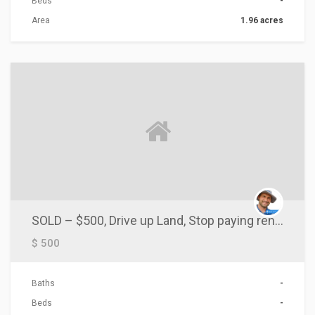
Beds
-
Area
1.96 acres
ACTIONS
SOLD – $500, Drive up Land, Stop paying rent, Mobile Homes OK
$ 500
Baths
-
Beds
-