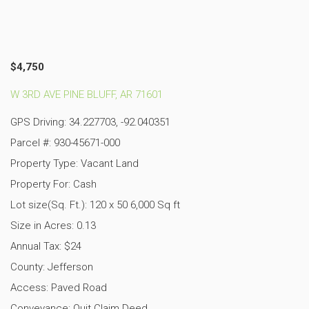
$4,750
W 3RD AVE PINE BLUFF, AR 71601
GPS Driving: 34.227703, -92.040351
Parcel #: 930-45671-000
Property Type: Vacant Land
Property For: Cash
Lot size(Sq. Ft.): 120 x 50 6,000 Sq ft
Size in Acres: 0.13
Annual Tax: $24
County: Jefferson
Access: Paved Road
Conveyance: Quit Claim Deed