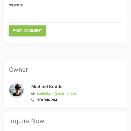
WEBSITE
Owner
Michael Budde
buddetime@hotmail.com
970-946-2841
Inquire Now