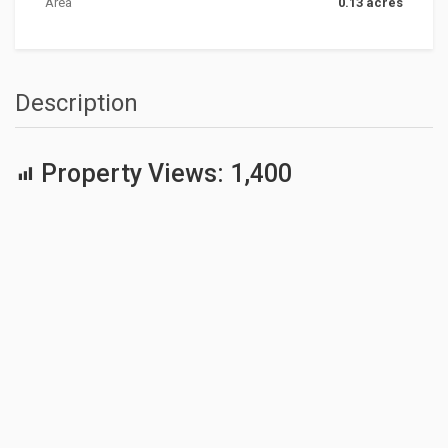
Area
0.13 acres
Description
Property Views:
1,400