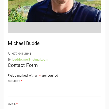
Michael Budde
970-946-2841
buddetime@hotmail.com
Contact Form
Fields marked with an
*
are required
SUBJECT
*
EMAIL
*