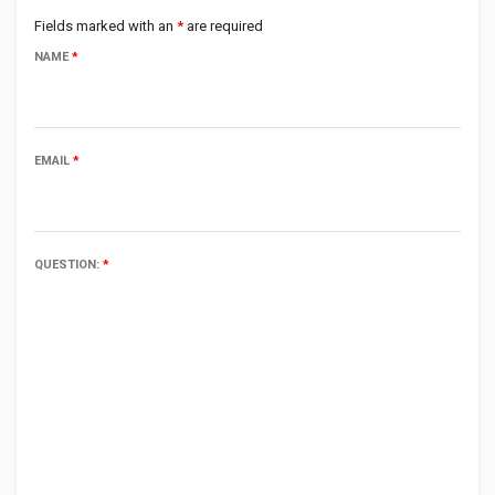
Fields marked with an
*
are required
NAME
*
EMAIL
*
QUESTION:
*