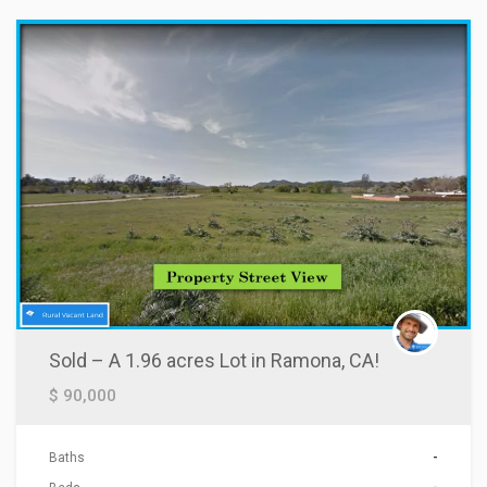
Sold – A 1.96 acres Lot in Ramona, CA!
$ 90,000
Baths
-