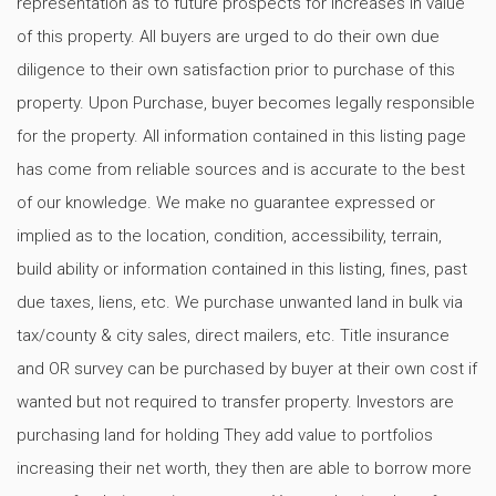
representation as to future prospects for increases in value
of this property. All buyers are urged to do their own due
diligence to their own satisfaction prior to purchase of this
property. Upon Purchase, buyer becomes legally responsible
for the property. All information contained in this listing page
has come from reliable sources and is accurate to the best
of our knowledge. We make no guarantee expressed or
implied as to the location, condition, accessibility, terrain,
build ability or information contained in this listing, fines, past
due taxes, liens, etc. We purchase unwanted land in bulk via
tax/county & city sales, direct mailers, etc. Title insurance
and OR survey can be purchased by buyer at their own cost if
wanted but not required to transfer property. Investors are
purchasing land for holding They add value to portfolios
increasing their net worth, they then are able to borrow more