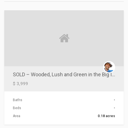
ACTIONS
SOLD – Wooded, Lush and Green in the Big Island of Hawaii
$ 3,999
Baths
-
Beds
-
Area
0.18 acres
ACTIONS