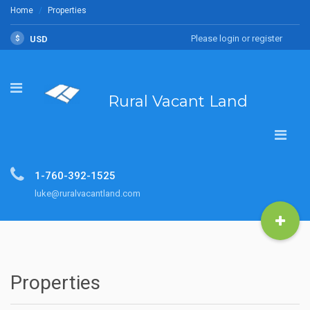
Home
Properties
Please login or register
$
USD
Rural Vacant Land
1-760-392-1525
luke@ruralvacantland.com
Properties