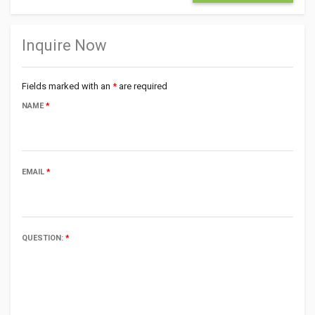
Inquire Now
Fields marked with an
*
are required
NAME
*
EMAIL
*
QUESTION:
*