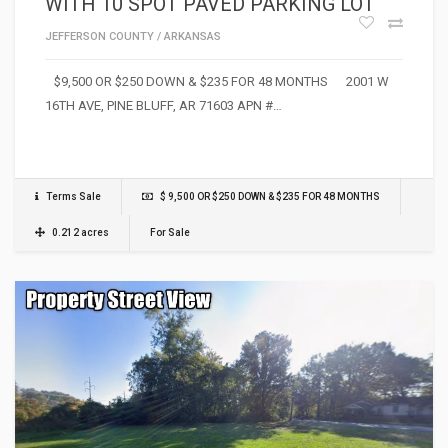
WITH 10 SPOT PAVED PARKING LOT
JEFFERSON COUNTY
/
ARKANSAS
$9,500 OR $250 DOWN & $235 FOR 48 MONTHS 2001 W
16TH AVE, PINE BLUFF, AR 71603 APN #…
Terms Sale
$ 9,500 OR $250 DOWN & $235 FOR 48 MONTHS
0.212 acres
For Sale