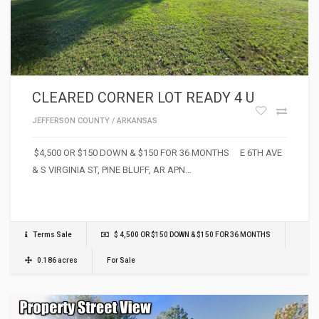
CLEARED CORNER LOT READY 4 U
JEFFERSON COUNTY
/
ARKANSAS
$4,500 OR $150 DOWN & $150 FOR 36 MONTHS E 6TH AVE
& S VIRGINIA ST, PINE BLUFF, AR APN…
Terms Sale
$ 4,500 OR $150 DOWN & $150 FOR 36 MONTHS
0.186 acres
For Sale