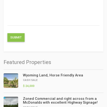
Featured Properties
Wyoming Land, Horse Friendly Area
CASH SALE
$ 24,000
Zoned Commercial and right across from a
McDonalds with excellent Highway Signage!