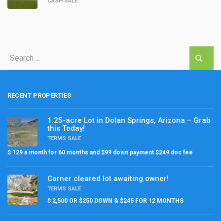
CASH SALE
RECENT PROPERTIES
1.25-acre Lot in Dolan Springs, Arizona – Grab
this Today!
TERMS SALE
$ 129 a month for 60 months and $99 down payment $249 doc fee
Corner cleared lot awaiting owner!
TERMS SALE
$ 2,500 OR $250 DOWN & $245 FOR 12 MONTHS