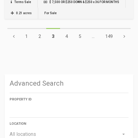
Terms Sale
$ 7,500 OR $250 DOWN & $250 x 36 FOR MONTHS
0.21 acres
For Sale
1
2
3
4
5
...
149
Advanced Search
PROPERTY ID
LOCATION
All locations