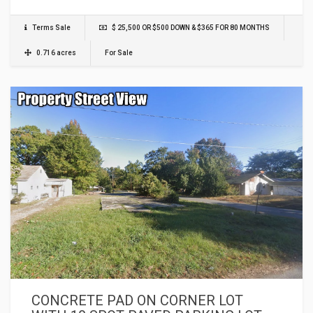
Terms Sale
$ 25,500 OR $500 DOWN & $365 FOR 80 MONTHS
0.716 acres
For Sale
CONCRETE PAD ON CORNER LOT