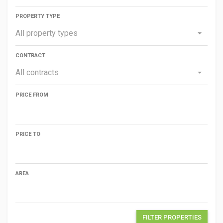
PROPERTY TYPE
All property types
CONTRACT
All contracts
PRICE FROM
PRICE TO
AREA
FILTER PROPERTIES