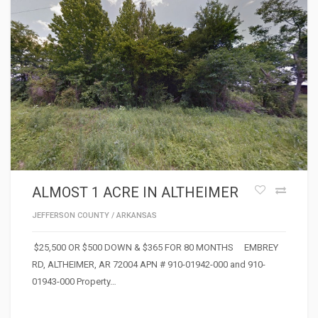
ALMOST 1 ACRE IN ALTHEIMER
JEFFERSON COUNTY
/
ARKANSAS
$25,500 OR $500 DOWN & $365 FOR 80 MONTHS EMBREY
RD, ALTHEIMER, AR 72004 APN # 910-01942-000 and 910-
01943-000 Property…