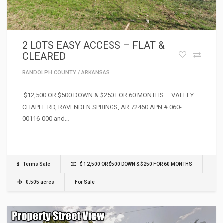
2 LOTS EASY ACCESS – FLAT &
CLEARED
RANDOLPH COUNTY
/
ARKANSAS
$12,500 OR $500 DOWN & $250 FOR 60 MONTHS VALLEY
CHAPEL RD, RAVENDEN SPRINGS, AR 72460 APN # 060-
00116-000 and…
Terms Sale
$ 12,500 OR $500 DOWN & $250 FOR 60 MONTHS
0.505 acres
For Sale