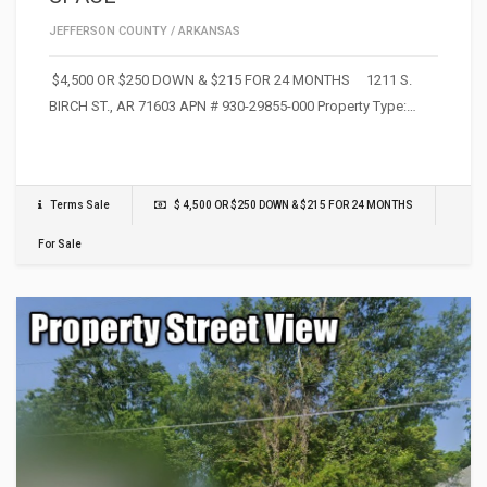
JEFFERSON COUNTY
/
ARKANSAS
$4,500 OR $250 DOWN & $215 FOR 24 MONTHS 1211 S.
BIRCH ST., AR 71603 APN # 930-29855-000 Property Type:…
Terms Sale
$ 4,500 OR $250 DOWN & $215 FOR 24 MONTHS
For Sale