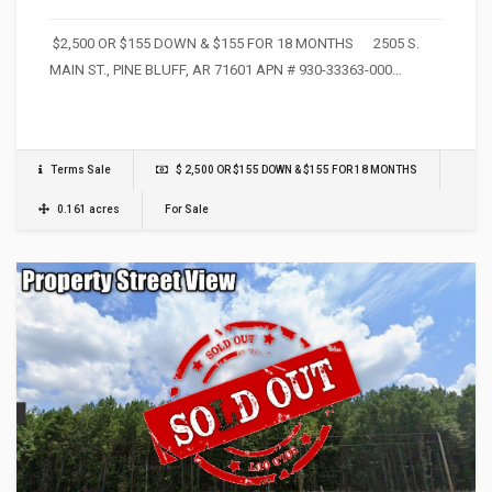
$2,500 OR $155 DOWN & $155 FOR 18 MONTHS 2505 S.
MAIN ST., PINE BLUFF, AR 71601 APN # 930-33363-000…
Terms Sale
$ 2,500 OR $155 DOWN & $155 FOR 18 MONTHS
0.161 acres
For Sale