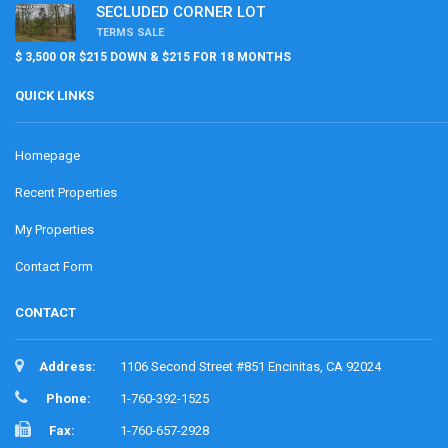
SECLUDED CORNER LOT
TERMS SALE
$ 3,500 OR $215 DOWN & $215 FOR 18 MONTHS
QUICK LINKS
Homepage
Recent Properties
My Properties
Contact Form
CONTACT
Address:
1106 Second Street #851 Encinitas, CA 92024
Phone:
1-760-392-1525
Fax:
1-760-657-2928