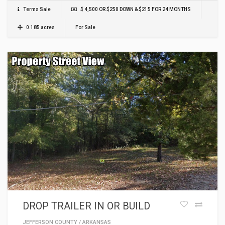
Terms Sale
$ 4,500 OR $250 DOWN & $215 FOR 24 MONTHS
0.185 acres
For Sale
DROP TRAILER IN OR BUILD
JEFFERSON COUNTY
/
ARKANSAS