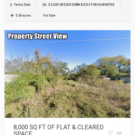
Terms Sale
$ 6,500 OR $250 DOWN & $215 FOR 36 MONTHS
0.30 acres
For Sale
8,000 SQ FT OF FLAT & CLEARED
SPACE