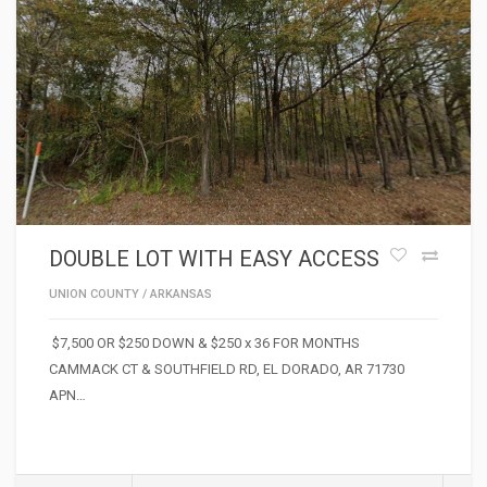
DOUBLE LOT WITH EASY ACCESS
UNION COUNTY
/
ARKANSAS
$7,500 OR $250 DOWN & $250 x 36 FOR MONTHS
CAMMACK CT & SOUTHFIELD RD, EL DORADO, AR 71730
APN…