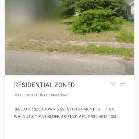
RESIDENTIAL ZONED
JEFFERSON COUNTY
/
ARKANSAS
$4,500 OR $250 DOWN & $215 FOR 24 MONTHS 716 S.
WALNUT ST., PINE BLUFF, AR 71601 APN # 930-46164-000…