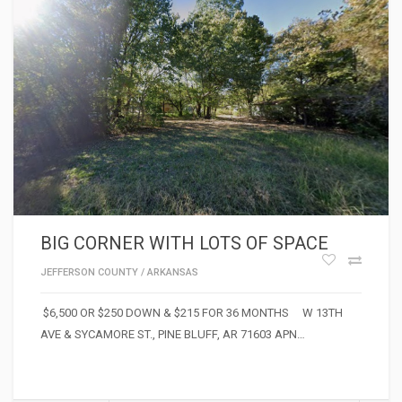
BIG CORNER WITH LOTS OF SPACE
JEFFERSON COUNTY
/
ARKANSAS
$6,500 OR $250 DOWN & $215 FOR 36 MONTHS W 13TH
AVE & SYCAMORE ST., PINE BLUFF, AR 71603 APN…