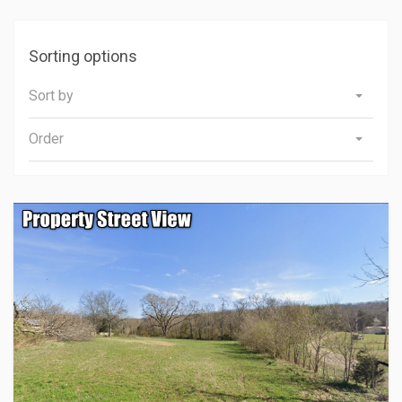
Sorting options
Sort by
Order