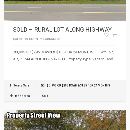
SOLD – RURAL LOT ALONG HIGHWAY
CALHOUN COUNTY
/
ARKANSAS
$3,995 OR $295 DOWN & $185 FOR 24 MONTHS HWY 167,
AR, 71744 APN # 100-02471-001 Property Type: Vacant Land…
Terms Sale
$ 3,995 OR $295 DOWN & $185 FOR 24 MONTHS
0.56 acres
Sold