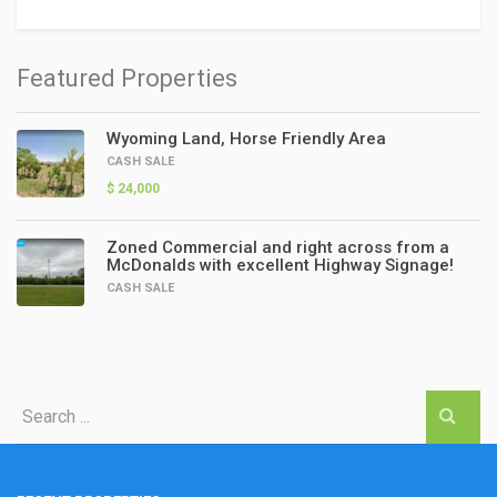
Featured Properties
Wyoming Land, Horse Friendly Area
CASH SALE
$ 24,000
Zoned Commercial and right across from a
McDonalds with excellent Highway Signage!
CASH SALE