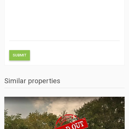
Similar properties
ACTIONS