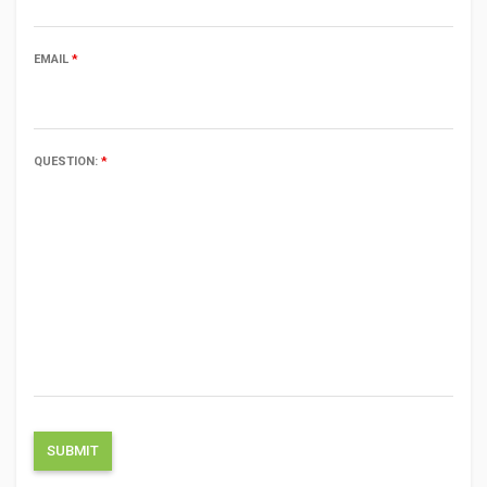
EMAIL
*
QUESTION:
*