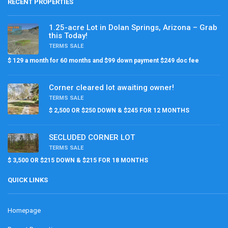
RECENT PROPERTIES
1.25-acre Lot in Dolan Springs, Arizona – Grab
this Today!
TERMS SALE
$ 129 a month for 60 months and $99 down payment $249 doc fee
Corner cleared lot awaiting owner!
TERMS SALE
$ 2,500 OR $250 DOWN & $245 FOR 12 MONTHS
SECLUDED CORNER LOT
TERMS SALE
$ 3,500 OR $215 DOWN & $215 FOR 18 MONTHS
QUICK LINKS
Homepage