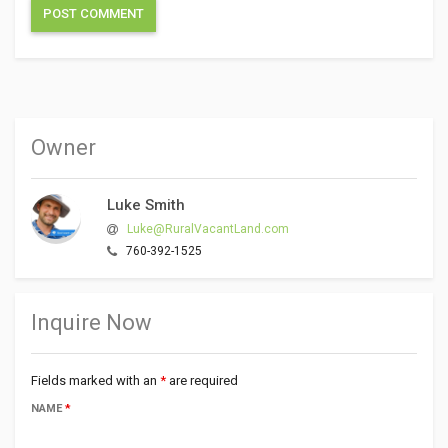
Owner
Luke Smith
Luke@RuralVacantLand.com
760-392-1525
Inquire Now
Fields marked with an
*
are required
NAME
*