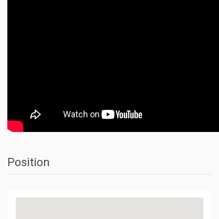
Position