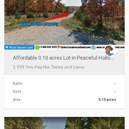
Affordable 0.10 acres Lot in Peaceful Hollow DR., AR!
$ 599 You Pay the Taxes and Liens
Baths
-
Beds
-
Area
0.10 acres
ACTIONS