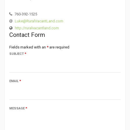
760-392-1525
Luke@RuralVacantLand.com
http://ruralvacantland.com
Contact Form
Fields marked with an
*
are required
SUBJECT
*
EMAIL
*
MESSAGE
*