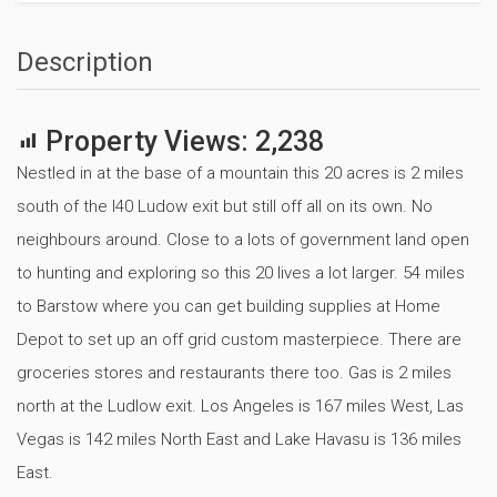
Description
Property Views:
2,238
Nestled in at the base of a mountain this 20 acres is 2 miles
south of the I40 Ludow exit but still off all on its own. No
neighbours around. Close to a lots of government land open
to hunting and exploring so this 20 lives a lot larger. 54 miles
to Barstow where you can get building supplies at Home
Depot to set up an off grid custom masterpiece. There are
groceries stores and restaurants there too. Gas is 2 miles
north at the Ludlow exit. Los Angeles is 167 miles West, Las
Vegas is 142 miles North East and Lake Havasu is 136 miles
East.