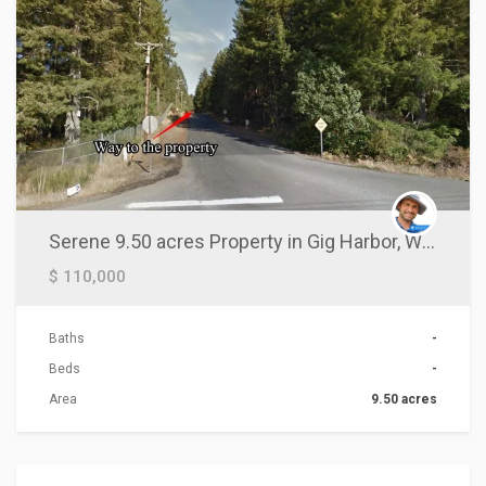
Serene 9.50 acres Property in Gig Harbor, WA!
$ 110,000
Baths
-
Beds
-
Area
9.50 acres