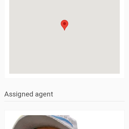
Assigned agent