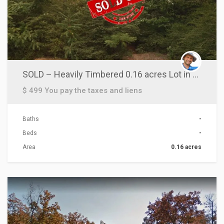
SOLD – Heavily Timbered 0.16 acres Lot in Pulaski County, AR!
$ 499 You pay the taxes and liens
Baths
-
Beds
-
Area
0.16 acres
ACTIONS