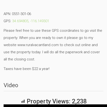
APN: 0551-301-06
GPS:
34.694805, -116.149301
Please feel free to use these GPS coordinates to go visit the
property. When you are ready to own it please go to my
website www.ruralvacantland.com to check out online and
use the property today. I will do all the paperwork and cover
all the closing cost.
Taxes have been $22 a year!
Video
Property Views:
2,238