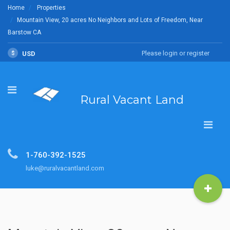
Home
Properties
Mountain View, 20 acres No Neighbors and Lots of Freedom, Near
Barstow CA
Please login or register
$
USD
Rural Vacant Land
1-760-392-1525
luke@ruralvacantland.com