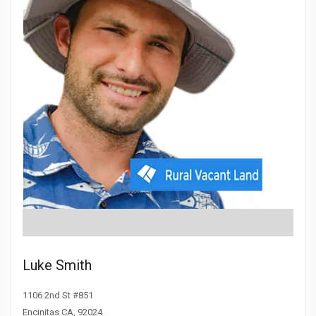
Luke Smith
1106 2nd St #851
Encinitas CA, 92024