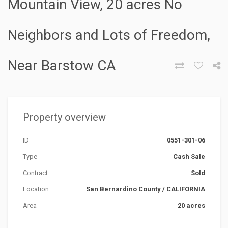
Mountain View, 20 acres No
Neighbors and Lots of Freedom,
Near Barstow CA
Property overview
ID
0551-301-06
Type
Cash Sale
Contract
Sold
Location
San Bernardino County
/
CALIFORNIA
Area
20 acres