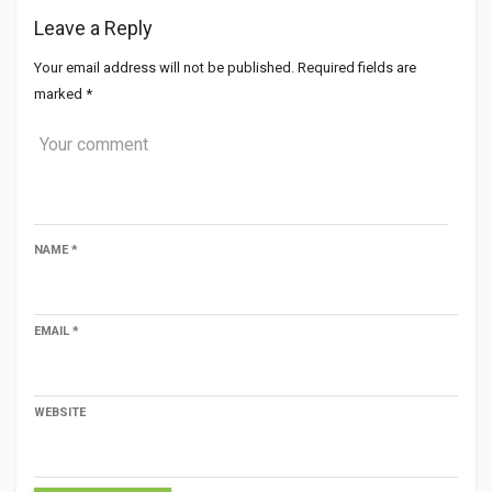
Leave a Reply
Your email address will not be published.
Required fields are
marked
*
NAME
*
EMAIL
*
WEBSITE