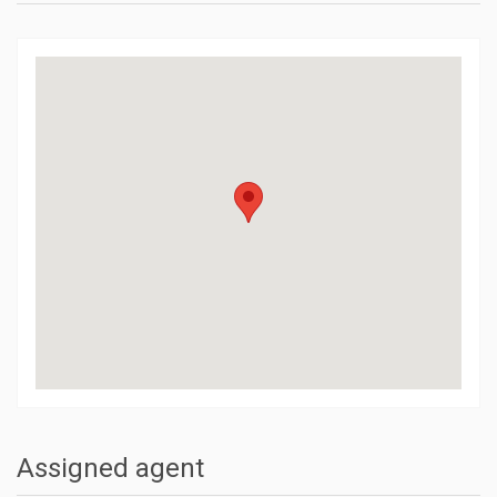
Assigned agent