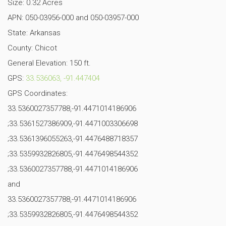
Size: 0.32 Acres
APN: 050-03956-000 and 050-03957-000
State: Arkansas
County: Chicot
General Elevation: 150 ft.
GPS:
33.536063, -91.447404
GPS Coordinates:
33.5360027357788,-91.4471014186906
;33.5361527386909,-91.4471003306698
;33.5361396055263,-91.4476488718357
;33.5359932826805,-91.4476498544352
;33.5360027357788,-91.4471014186906
and
33.5360027357788,-91.4471014186906
;33.5359932826805,-91.4476498544352