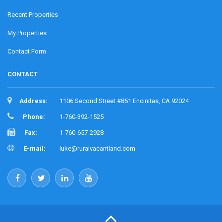
Recent Properties
My Properties
Contact Form
CONTACT
Address:
1106 Second Street #851 Encinitas, CA 92024
Phone:
1-760-392-1525
Fax:
1-760-657-2928
E-mail:
luke@ruralvacantland.com