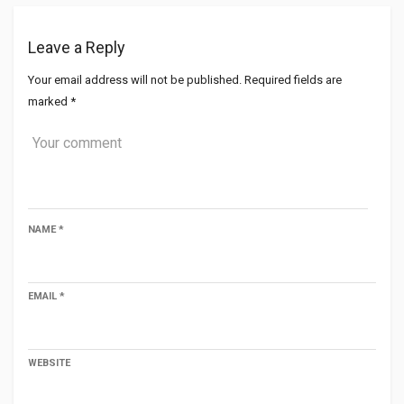
Leave a Reply
Your email address will not be published.
Required fields are
marked
*
NAME
*
EMAIL
*
WEBSITE