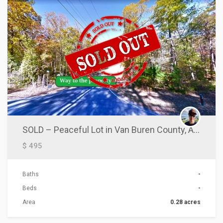
SOLD – Peaceful Lot in Van Buren County, AR!
$ 495
Baths
-
Beds
-
Area
0.28 acres
ACTIONS