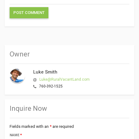
Owner
Luke Smith
Luke@RuralVacantLand.com
760-392-1525
Inquire Now
Fields marked with an
*
are required
NAME
*