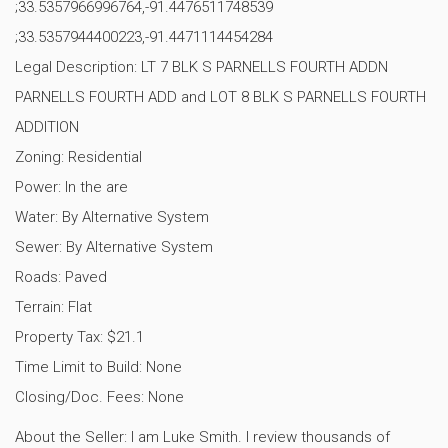
;33.5357966996764,-91.4476511748539
;33.5357944400223,-91.4471114454284
Legal Description: LT 7 BLK S PARNELLS FOURTH ADDN
PARNELLS FOURTH ADD and LOT 8 BLK S PARNELLS FOURTH
ADDITION
Zoning: Residential
Power: In the are
Water: By Alternative System
Sewer: By Alternative System
Roads: Paved
Terrain: Flat
Property Tax: $21.1
Time Limit to Build: None
Closing/Doc. Fees: None
About the Seller: I am Luke Smith. I review thousands of