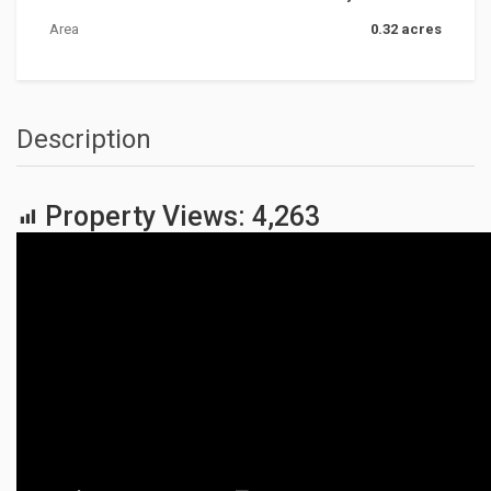
Area
0.32 acres
Description
Property Views:
4,263