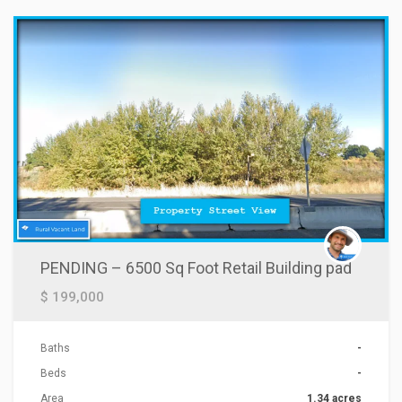
PENDING – 6500 Sq Foot Retail Building pad
$ 199,000
Baths
-
Beds
-
Area
1.34 acres