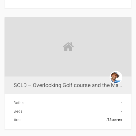
ACTIONS
SOLD – Overlooking Golf course and the Majestic Eel River
Baths
-
Beds
-
Area
.73 acres