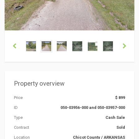
Property overview
Price
$ 899
ID
050-03956-000 and 050-03957-000
Type
Cash Sale
Contract
Sold
Location
Chicot County
/
ARKANSAS