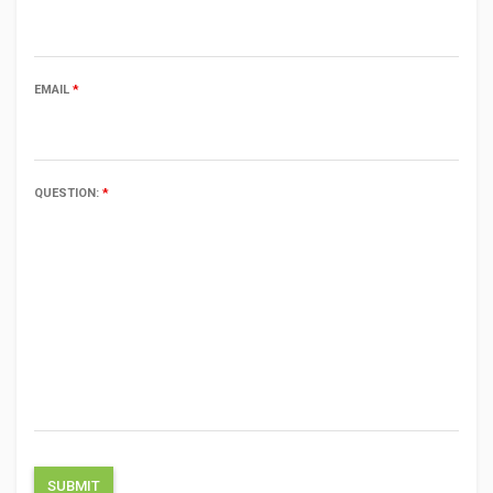
EMAIL
*
QUESTION:
*