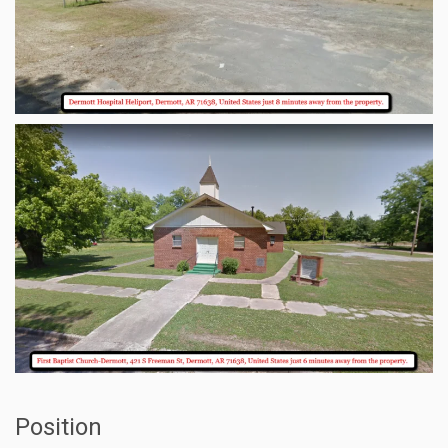
Position