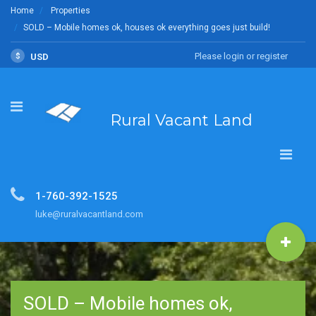
Home
Properties
SOLD – Mobile homes ok, houses ok everything goes just build!
Please login or register
$
USD
Rural Vacant Land
1-760-392-1525
luke@ruralvacantland.com
SOLD – Mobile homes ok,