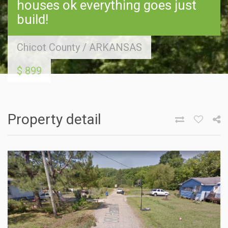
houses ok everything goes just
build!
Chicot County
/
ARKANSAS
$ 899
Property detail