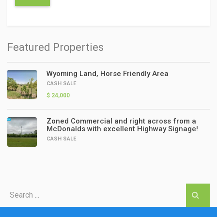
Featured Properties
Wyoming Land, Horse Friendly Area
CASH SALE
$ 24,000
Zoned Commercial and right across from a
McDonalds with excellent Highway Signage!
CASH SALE