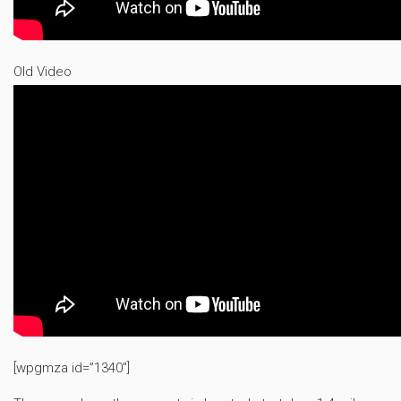
Old Video
[wpgmza id=”1340″]