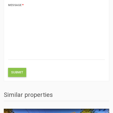
MESSAGE
*
Similar properties
ACTIONS