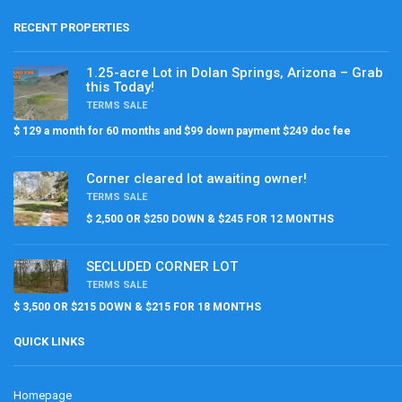
RECENT PROPERTIES
1.25-acre Lot in Dolan Springs, Arizona – Grab
this Today!
TERMS SALE
$ 129 a month for 60 months and $99 down payment $249 doc fee
Corner cleared lot awaiting owner!
TERMS SALE
$ 2,500 OR $250 DOWN & $245 FOR 12 MONTHS
SECLUDED CORNER LOT
TERMS SALE
$ 3,500 OR $215 DOWN & $215 FOR 18 MONTHS
QUICK LINKS
Homepage