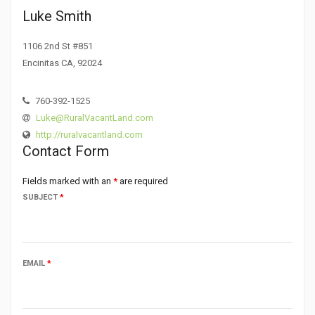
Luke Smith
1106 2nd St #851
Encinitas CA, 92024
760-392-1525
Luke@RuralVacantLand.com
http://ruralvacantland.com
Contact Form
Fields marked with an
*
are required
SUBJECT
*
EMAIL
*