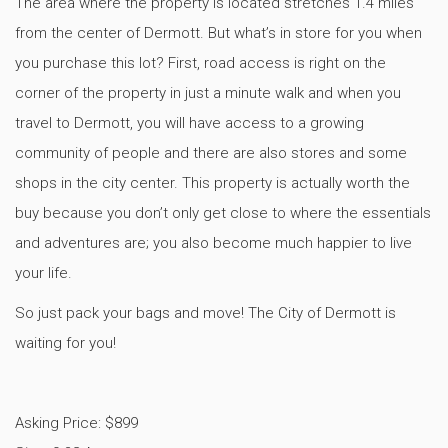
The area where the property is located stretches 1.4 miles
from the center of Dermott. But what’s in store for you when
you purchase this lot? First, road access is right on the
corner of the property in just a minute walk and when you
travel to Dermott, you will have access to a growing
community of people and there are also stores and some
shops in the city center. This property is actually worth the
buy because you don’t only get close to where the essentials
and adventures are; you also become much happier to live
your life.
So just pack your bags and move! The City of Dermott is
waiting for you!
Asking Price: $899