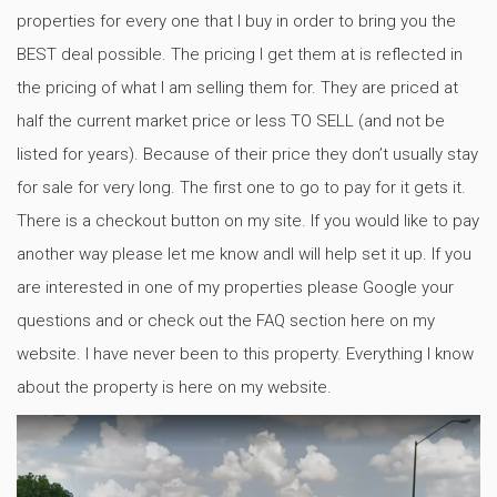
properties for every one that I buy in order to bring you the
BEST deal possible. The pricing I get them at is reflected in
the pricing of what I am selling them for. They are priced at
half the current market price or less TO SELL (and not be
listed for years). Because of their price they don’t usually stay
for sale for very long. The first one to go to pay for it gets it.
There is a checkout button on my site. If you would like to pay
another way please let me know andI will help set it up. If you
are interested in one of my properties please Google your
questions and or check out the FAQ section here on my
website. I have never been to this property. Everything I know
about the property is here on my website.