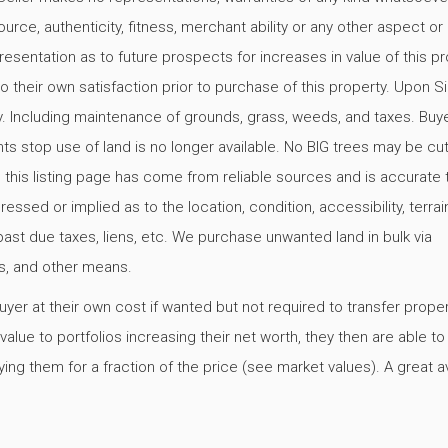
urce, authenticity, fitness, merchant ability or any other aspect or
resentation as to future prospects for increases in value of this pr
o their own satisfaction prior to purchase of this property. Upon Si
y. Including maintenance of grounds, grass, weeds, and taxes. Buy
ts stop use of land is no longer available. No BIG trees may be c
 this listing page has come from reliable sources and is accurate 
ed or implied as to the location, condition, accessibility, terrain
s, past due taxes, liens, etc. We purchase unwanted land in bulk via
ers, and other means.
er at their own cost if wanted but not required to transfer proper
alue to portfolios increasing their net worth, they then are able t
ing them for a fraction of the price (see market values). A great 