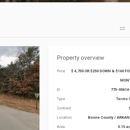
Property overview
Price
$ 4,750 OR $250 DOWN & $160 FO
MON
ID
775-00614
Type
Terms 
Contract
Location
Boone County
/
ARKAN
Area
0.15 a