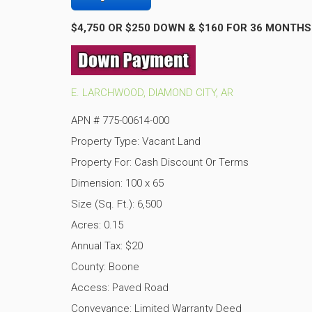
$4,750 OR $250 DOWN & $160 FOR 36 MONTHS
E. LARCHWOOD, DIAMOND CITY, AR
APN # 775-00614-000
Property Type: Vacant Land
Property For: Cash Discount Or Terms
Dimension: 100 x 65
Size (Sq. Ft.): 6,500
Acres: 0.15
Annual Tax: $20
County: Boone
Access: Paved Road
Conveyance: Limited Warranty Deed