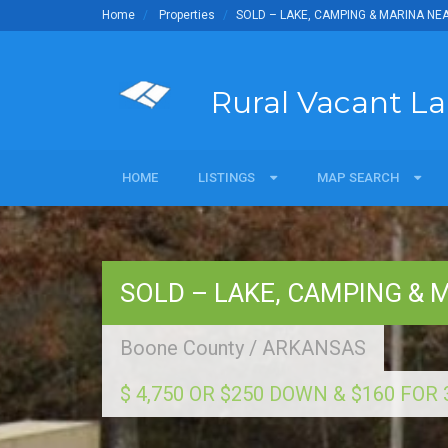
Home
Properties
SOLD – LAKE, CAMPING & MARINA NE
Rural Vacant L
HOME
LISTINGS
LISTINGS
MAP SEARCH
MAP SEARCH
For Sale
Map Search Commerci
Sold
SOLD – LAKE, CAMPING & 
Land Owners
Boone County
/
ARKANSAS
$ 4,750 OR $250 DOWN & $160 FO