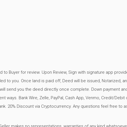
d to Buyer for review. Upon Review, Sign with signature app provid
ed to you. Once land is paid off, Deed will be issued, Notarized, a
rk will send you the deed directly once complete. Down payment an
t ways. Bank Wire, Zelle, PayPal, Cash App, Venmo, Credit/Debit 
ank. 20% Discount via Cryptocurrency. Any questions feel free to as
er makes no representations, warranties of any kind whatsoever