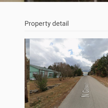
Property detail