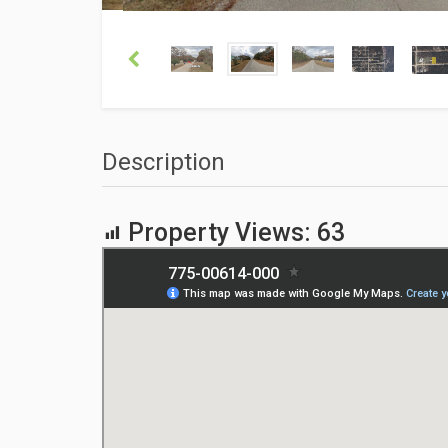
Description
Property Views:
63