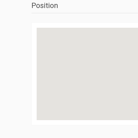
Position