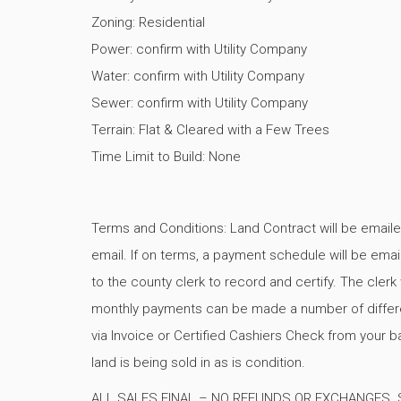
Zoning: Residential
Power: confirm with Utility Company
Water: confirm with Utility Company
Sewer: confirm with Utility Company
Terrain: Flat & Cleared with a Few Trees
Time Limit to Build: None
Terms and Conditions: Land Contract will be emaile
email. If on terms, a payment schedule will be email
to the county clerk to record and certify. The cle
monthly payments can be made a number of differen
via Invoice or Certified Cashiers Check from your b
land is being sold in as is condition.
ALL SALES FINAL – NO REFUNDS OR EXCHANGES. Sell