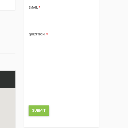
EMAIL
*
QUESTION:
*