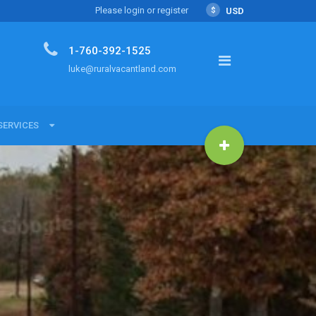
Please login or register
$
USD
1-760-392-1525
luke@ruralvacantland.com
SERVICES
SERVICES
Land with Luke