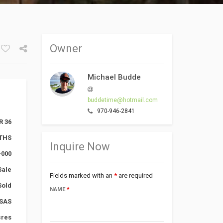
Owner
Facebook
Google+
Michael Budde
Twitter
buddetime@hotmail.com
970-946-2841
R 36
THS
Inquire Now
-000
Sale
Fields marked with an
*
are required
Sold
NAME
*
SAS
cres