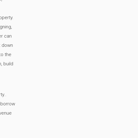
operty.
gning,
er can
ut down
to the
, build
ty..
o borrow
avenue