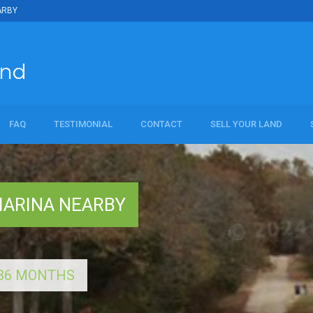
ARBY
and
FAQ
TESTIMONIAL
CONTACT
SELL YOUR LAND
al
MARINA NEARBY
R 36 MONTHS