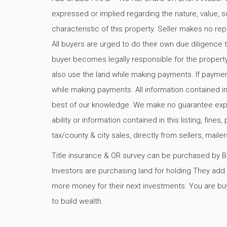
expressed or implied regarding the nature, value, so
characteristic of this property. Seller makes no rep
All buyers are urged to do their own due diligence t
buyer becomes legally responsible for the propert
also use the land while making payments. If paymen
while making payments. All information contained in
best of our knowledge. We make no guarantee express
ability or information contained in this listing, fine
tax/county & city sales, directly from sellers, mail
Title insurance & OR survey can be purchased by Buy
Investors are purchasing land for holding They add v
more money for their next investments. You are buy
to build wealth.