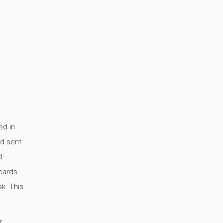
ed in
nd sent
d
cards
k. This
,