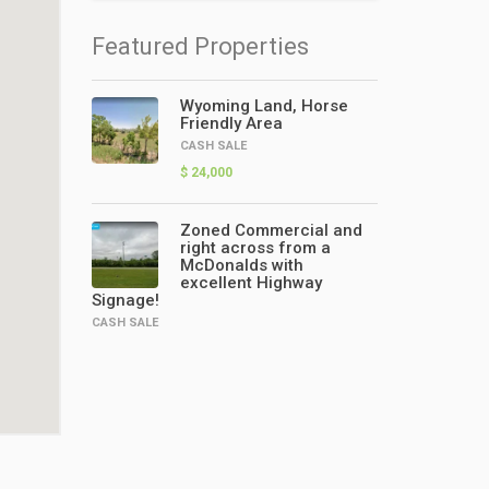
Featured Properties
Wyoming Land, Horse
Friendly Area
CASH SALE
$ 24,000
Zoned Commercial and
right across from a
McDonalds with
excellent Highway
Signage!
CASH SALE