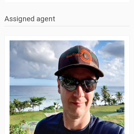
Assigned agent