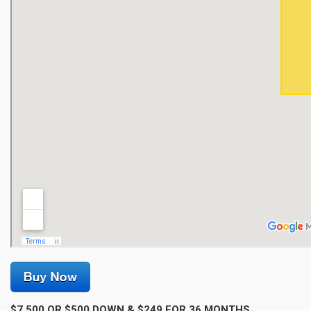
$7,500 OR $500 DOWN & $249 FOR 36 MONTHS