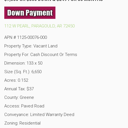
112 W PEARL, PARAGOULD, AR 72450
APN #
1125-00076-000
Property Type: Vacant Land
Property For: Cash Discount Or Terms
Dimension: 133 x 50
Size (Sq. Ft.): 6,650
Acres: 0.152
Annual Tax: $37
County: Greene
Access: Paved Road
Conveyance: Limited Warranty Deed
Zoning: Residential