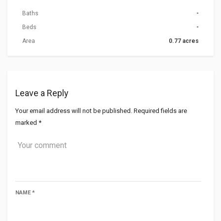
Baths
-
Beds
-
Area
0.77 acres
Leave a Reply
Your email address will not be published.
Required fields are
marked
*
NAME
*