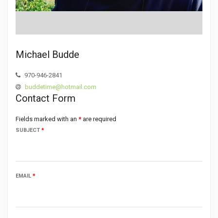
Michael Budde
970-946-2841
buddetime@hotmail.com
Contact Form
Fields marked with an
*
are required
SUBJECT
*
EMAIL
*