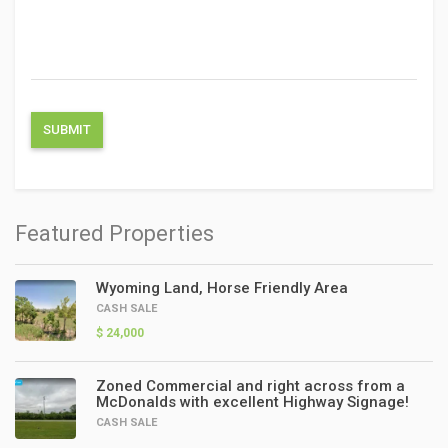
Featured Properties
Wyoming Land, Horse Friendly Area
CASH SALE
$ 24,000
Zoned Commercial and right across from a
McDonalds with excellent Highway Signage!
CASH SALE