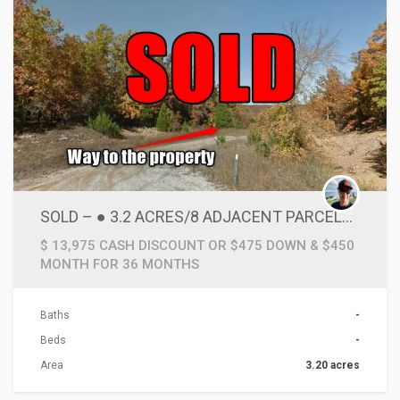
SOLD – ● 3.2 ACRES/8 ADJACENT PARCELS OF SECLUDED LAND BELOW 10 CENTS SQ FT! & VERY CLOSE TO LAKES & SUPPLIES
$ 13,975 CASH DISCOUNT OR $475 DOWN & $450
MONTH FOR 36 MONTHS
Baths
-
Beds
-
Area
3.20 acres
ACTIONS