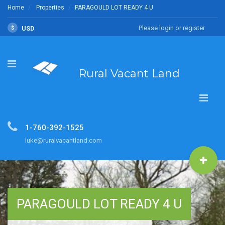
Home
Properties
PARAGOULD LOT READY 4 U
Please login or register
$
USD
Rural Vacant Land
1-760-392-1525
luke@ruralvacantland.com
PARAGOULD LOT READY 4 U