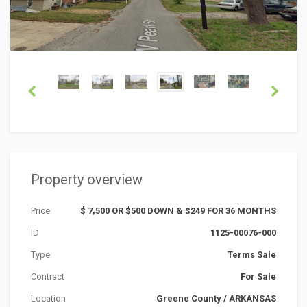
Property overview
Price
$ 7,500 OR $500 DOWN & $249 FOR 36 MONTHS
ID
1125-00076-000
Type
Terms Sale
Contract
For Sale
Location
Greene County
/
ARKANSAS