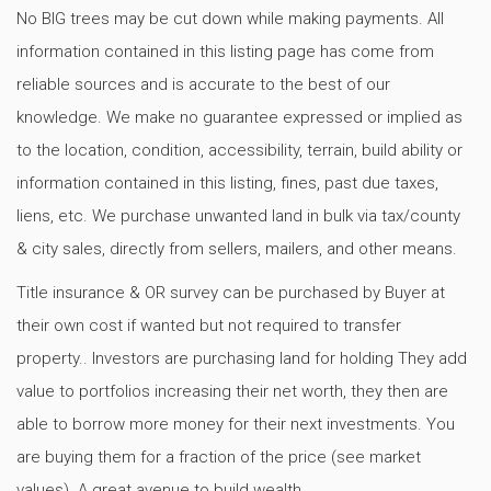
No BIG trees may be cut down while making payments. All
information contained in this listing page has come from
reliable sources and is accurate to the best of our
knowledge. We make no guarantee expressed or implied as
to the location, condition, accessibility, terrain, build ability or
information contained in this listing, fines, past due taxes,
liens, etc. We purchase unwanted land in bulk via tax/county
& city sales, directly from sellers, mailers, and other means.
Title insurance & OR survey can be purchased by Buyer at
their own cost if wanted but not required to transfer
property.. Investors are purchasing land for holding They add
value to portfolios increasing their net worth, they then are
able to borrow more money for their next investments. You
are buying them for a fraction of the price (see market
values). A great avenue to build wealth.