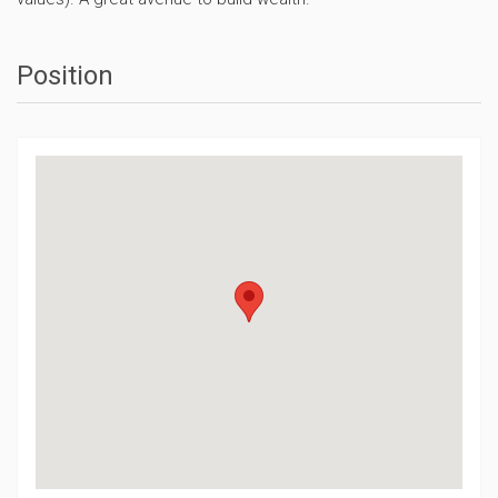
Position