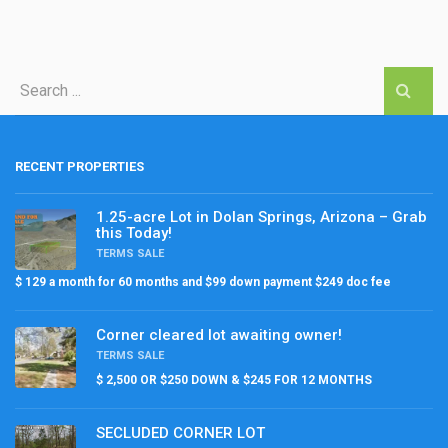
RECENT PROPERTIES
1.25-acre Lot in Dolan Springs, Arizona – Grab
this Today!
TERMS SALE
$ 129 a month for 60 months and $99 down payment $249 doc fee
Corner cleared lot awaiting owner!
TERMS SALE
$ 2,500 OR $250 DOWN & $245 FOR 12 MONTHS
SECLUDED CORNER LOT