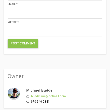
EMAIL
*
WEBSITE
Owner
Michael Budde
buddetime@hotmail.com
970-946-2841