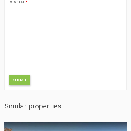
MESSAGE
*
Similar properties
ACTIONS