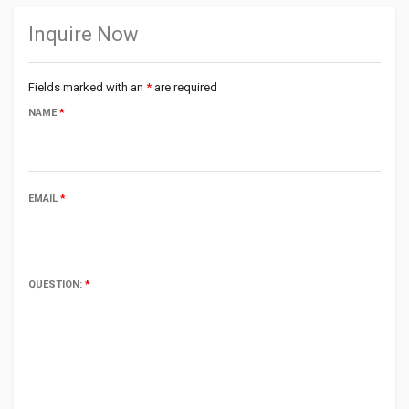
Inquire Now
Fields marked with an
*
are required
NAME
*
EMAIL
*
QUESTION:
*