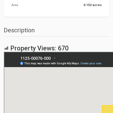
Area
0.152 acres
Description
Property Views:
670