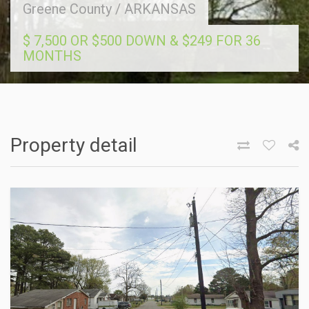
Greene County
/
ARKANSAS
$ 7,500 OR $500 DOWN & $249 FOR 36
MONTHS
Property detail