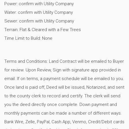
Power: confirm with Utility Company
Water: confirm with Utility Company
Sewer: confirm with Utility Company
Terrain: Flat & Cleared with a Few Trees
Time Limit to Build: None
Terms and Conditions: Land Contract will be emailed to Buyer
for review. Upon Review, Sign with signature app provided in
email. If on terms, a payment schedule will be emailed to you.
Once land is paid off, Deed will be issued, Notarized, and sent
to the county clerk to record and certify. The clerk will send
you the deed directly once complete. Down payment and
monthly payments can be made a number of different ways.
Bank Wire, Zelle, PayPal, Cash App, Venmo, Credit/Debit cards