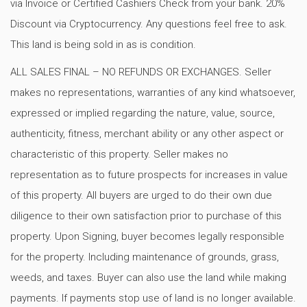
via Invoice or Certified Cashiers Check from your bank. 20%
Discount via Cryptocurrency. Any questions feel free to ask.
This land is being sold in as is condition.
ALL SALES FINAL – NO REFUNDS OR EXCHANGES. Seller
makes no representations, warranties of any kind whatsoever,
expressed or implied regarding the nature, value, source,
authenticity, fitness, merchant ability or any other aspect or
characteristic of this property. Seller makes no
representation as to future prospects for increases in value
of this property. All buyers are urged to do their own due
diligence to their own satisfaction prior to purchase of this
property. Upon Signing, buyer becomes legally responsible
for the property. Including maintenance of grounds, grass,
weeds, and taxes. Buyer can also use the land while making
payments. If payments stop use of land is no longer available.