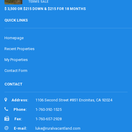
TERMS SALE
$ 3,500 OR $215 DOWN & $215 FOR 18 MONTHS
QUICK LINKS
Homepage
Recent Properties
My Properties
Contact Form
CONTACT
Address:
1106 Second Street #851 Encinitas, CA 92024
Phone:
1-760-392-1525
Fax:
1-760-657-2928
E-mail:
luke@ruralvacantland.com