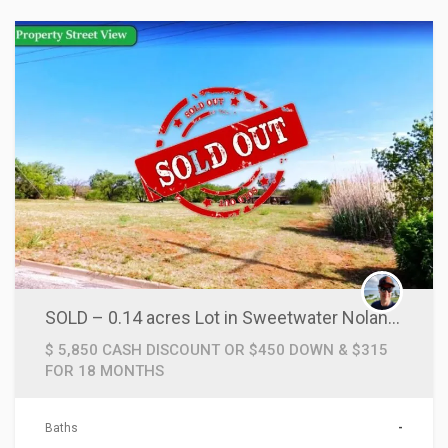
SOLD – 0.14 acres Lot in Sweetwater Nolan County, TX!
$ 5,850 CASH DISCOUNT OR $450 DOWN & $315
FOR 18 MONTHS
Baths
-