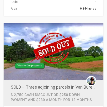
Beds
-
Area
0.144 acres
ACTIONS
SOLD – Three adjoining parcels in Van Buren County, Arkansas.
$ 2,750 CASH DISCOUNT OR $250 DOWN
PAYMENT AND $230 A MONTH FOR 12 MONTHS