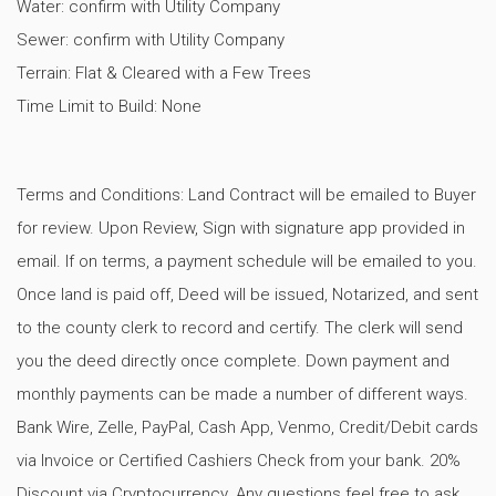
Water: confirm with Utility Company
Sewer: confirm with Utility Company
Terrain: Flat & Cleared with a Few Trees
Time Limit to Build: None
Terms and Conditions: Land Contract will be emailed to Buyer
for review. Upon Review, Sign with signature app provided in
email. If on terms, a payment schedule will be emailed to you.
Once land is paid off, Deed will be issued, Notarized, and sent
to the county clerk to record and certify. The clerk will send
you the deed directly once complete. Down payment and
monthly payments can be made a number of different ways.
Bank Wire, Zelle, PayPal, Cash App, Venmo, Credit/Debit cards
via Invoice or Certified Cashiers Check from your bank. 20%
Discount via Cryptocurrency. Any questions feel free to ask.