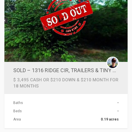
SOLD – 1316 RIDGE CIR, TRAILERS & TINY HOMES GO HERE!!
$ 3,495 CASH OR $210 DOWN & $210 MONTH FOR
18 MONTHS
Baths
-
Beds
-
Area
0.19 acres
ACTIONS