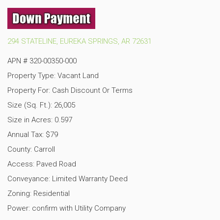
294 STATELINE, EUREKA SPRINGS, AR 72631
APN #
320-00350-000
Property Type: Vacant Land
Property For: Cash Discount Or Terms
Size (Sq. Ft.): 26,005
Size in Acres: 0.597
Annual Tax: $79
County: Carroll
Access: Paved Road
Conveyance: Limited Warranty Deed
Zoning: Residential
Power: confirm with Utility Company