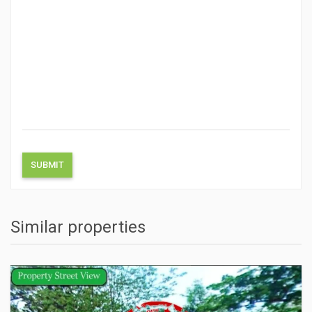
Similar properties
ACTIONS