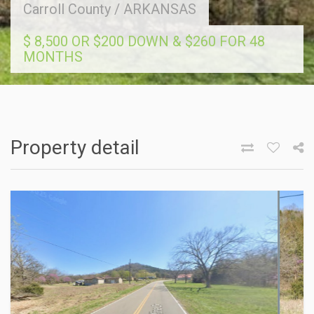
Carroll County
/
ARKANSAS
$ 8,500 OR $200 DOWN & $260 FOR 48
MONTHS
Property detail