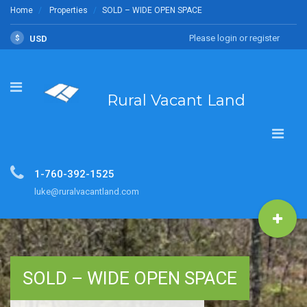
Home
Properties
SOLD – WIDE OPEN SPACE
Please login or register
$
USD
Rural Vacant Land
1-760-392-1525
luke@ruralvacantland.com
SOLD – WIDE OPEN SPACE