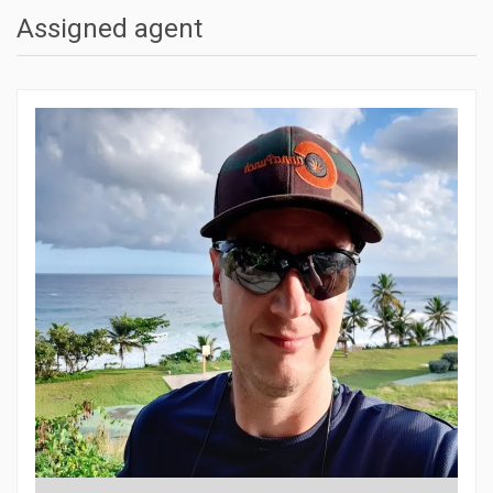
Assigned agent