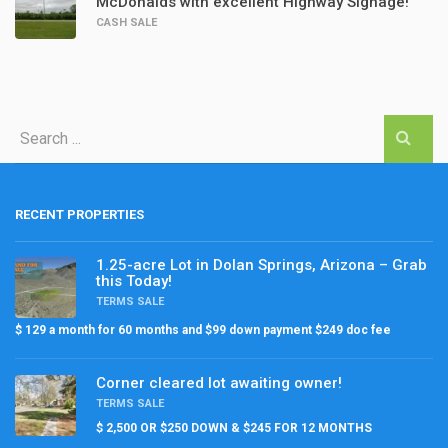
McDonalds with excellent Highway Signage!
CASH SALE
RECENT PROPERTIES
1.25-acre Lot in Dolan Springs, Arizona – Grab
this Today!
TERMS SALE
$ 129 a month for 60 months and $99 down payment $249 doc fee
Corner cleared lot awaiting owner!
TERMS SALE
$ 2,500 OR $250 DOWN & $245 FOR 12 MONTHS