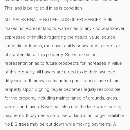
This land is being sold in as is condition.
ALL SALES FINAL – NO REFUNDS OR EXCHANGES. Seller
makes no representations, warranties of any kind whatsoever,
expressed or implied regarding the nature, value, source,
authenticity, fitness, merchant ability or any other aspect or
characteristic of this property. Seller makes no
representation as to future prospects for increases in value
of this property. All buyers are urged to do their own due
diligence to their own satisfaction prior to purchase of this
property. Upon Signing, buyer becomes legally responsible
for the property. Including maintenance of grounds, grass,
weeds, and taxes. Buyer can also use the land while making
payments. If payments stop use of land is no longer available.
No BIG trees may be cut down while making payments. All