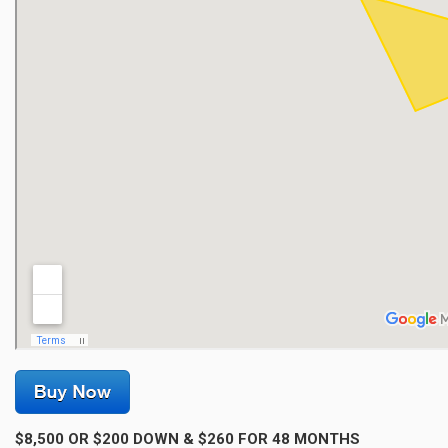
$8,500 OR $200 DOWN & $260 FOR 48 MONTHS