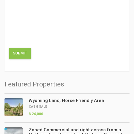
Featured Properties
Wyoming Land, Horse Friendly Area
CASH SALE
$ 24,000
Zoned Commercial and right across from a