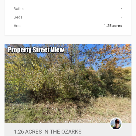
Baths
-
Beds
-
Area
1.25 acres
ACTIONS
1.26 ACRES IN THE OZARKS