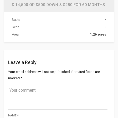
$ 14,500 OR $500 DOWN & $280 FOR 60 MONTHS
Baths
-
Beds
-
Area
1.26 acres
Leave a Reply
Your email address will not be published.
Required fields are
marked
*
NAME
*