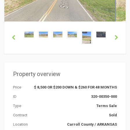
Property overview
Price
$ 8,500 OR $200 DOWN & $260 FOR 48 MONTHS
ID
320-00350-000
Type
Terms Sale
Contract
Sold
Location
Carroll County
/
ARKANSAS