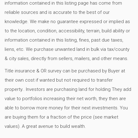
information contained in this listing page has come from
reliable sources and is accurate to the best of our
knowledge. We make no guarantee expressed or implied as
to the location, condition, accessibility, terrain, build ability or
information contained in this listing, fines, past due taxes,
liens, etc. We purchase unwanted land in bulk via tax/county
& city sales, directly from sellers, mailers, and other means.
Title insurance & OR survey can be purchased by Buyer at
their own cost if wanted but not required to transfer
property.. Investors are purchasing land for holding They add
value to portfolios increasing their net worth, they then are
able to borrow more money for their next investments. You
are buying them for a fraction of the price (see market
values). A great avenue to build wealth.