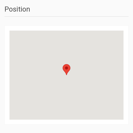
Position