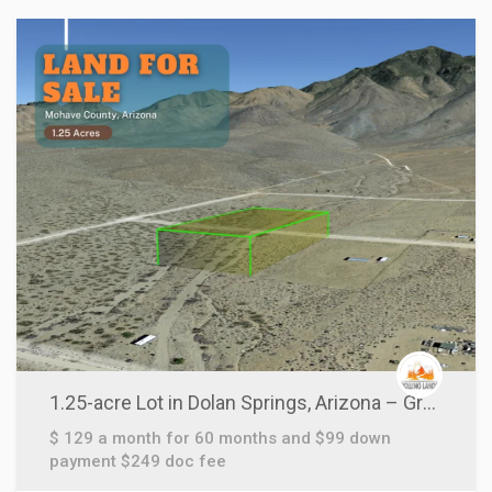
1.25-acre Lot in Dolan Springs, Arizona – Grab this Today!
$ 129 a month for 60 months and $99 down
payment $249 doc fee