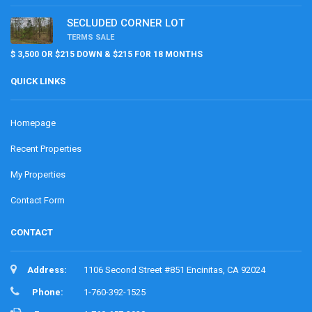
SECLUDED CORNER LOT
TERMS SALE
$ 3,500 OR $215 DOWN & $215 FOR 18 MONTHS
QUICK LINKS
Homepage
Recent Properties
My Properties
Contact Form
CONTACT
Address:
1106 Second Street #851 Encinitas, CA 92024
Phone:
1-760-392-1525