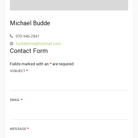
Michael Budde
970-946-2841
buddetime@hotmail.com
Contact Form
Fields marked with an
*
are required
SUBJECT
*
EMAIL
*
MESSAGE
*