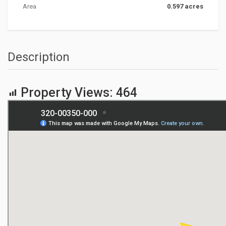
Area
0.597 acres
Description
Property Views:
464