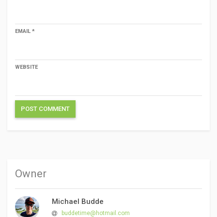
EMAIL
*
WEBSITE
Owner
Michael Budde
buddetime@hotmail.com