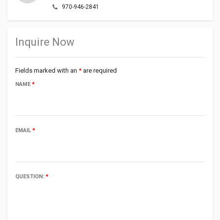
970-946-2841
Inquire Now
Fields marked with an
*
are required
NAME
*
EMAIL
*
QUESTION:
*