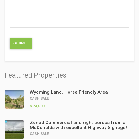
Featured Properties
Wyoming Land, Horse Friendly Area
CASH SALE
$ 24,000
Zoned Commercial and right across from a
McDonalds with excellent Highway Signage!
CASH SALE