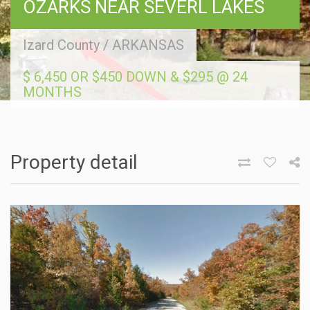
OZARKS NEAR SEVERL LAKES
Izard County
/
ARKANSAS
$ 6,450 OR $450 DOWN & $295 @ 24
MONTHS
Property detail