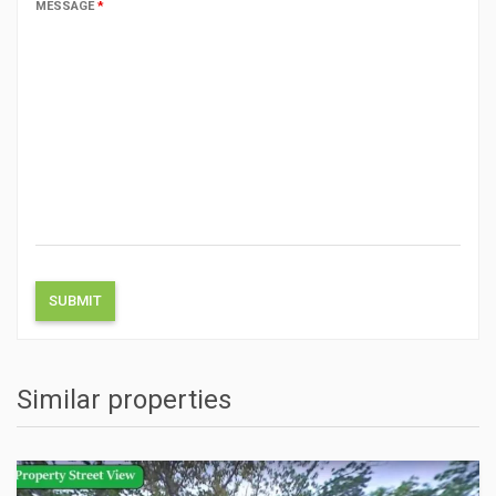
MESSAGE
*
Similar properties
ACTIONS