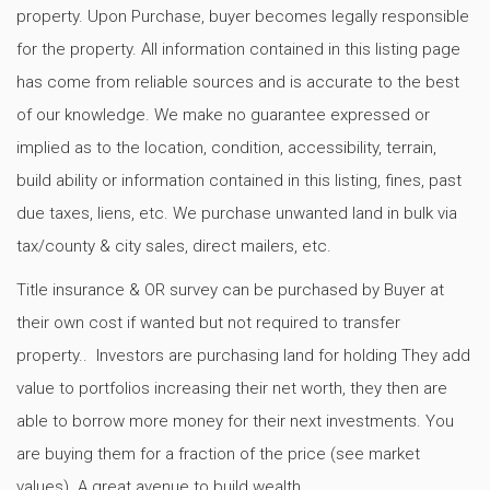
property. Upon Purchase, buyer becomes legally responsible
for the property. All information contained in this listing page
has come from reliable sources and is accurate to the best
of our knowledge. We make no guarantee expressed or
implied as to the location, condition, accessibility, terrain,
build ability or information contained in this listing, fines, past
due taxes, liens, etc. We purchase unwanted land in bulk via
tax/county & city sales, direct mailers, etc.
Title insurance & OR survey can be purchased by Buyer at
their own cost if wanted but not required to transfer
property.. Investors are purchasing land for holding They add
value to portfolios increasing their net worth, they then are
able to borrow more money for their next investments. You
are buying them for a fraction of the price (see market
values). A great avenue to build wealth.