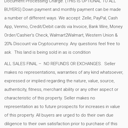
Document Processing Charge. (THIS IS OPTIONAL TO ALL
BUYERS) Down payment and monthly payment can be made
a number of different ways. We accept: Zelle, PayPal, Cash
App, Venmo, Credit/Debit cards via Invoice, Bank Wire, Money
Order/Cashier’s Check, Walmart2Walmart, Western Union &
20% Discount via Cryptocurrency. Any questions feel free to
ask. This land is being sold in as is condition
ALL SALES FINAL – NO REFUNDS OR EXCHANGES. Seller
makes no representations, warranties of any kind whatsoever,
expressed or implied regarding the nature, value, source,
authenticity, fitness, merchant ability or any other aspect or
characteristic of this property. Seller makes no
representation as to future prospects for increases in value
of this property. All buyers are urged to do their own due
diligence to their own satisfaction prior to purchase of this