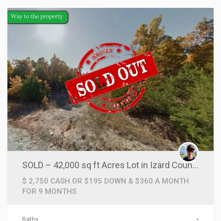
SOLD – 42,000 sq ft Acres Lot in Izard County, AR!
$ 2,750 CASH OR $195 DOWN & $360 A MONTH
FOR 9 MONTHS
Baths
-