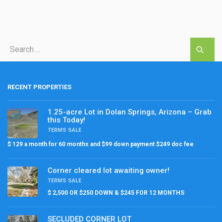
RECENT PROPERTIES
1.25-acre Lot in Dolan Springs, Arizona – Grab
this Today!
TERMS SALE
$ 129 a month for 60 months and $99 down payment $249 doc fee
Corner cleared lot awaiting owner!
TERMS SALE
$ 2,500 OR $250 DOWN & $245 FOR 12 MONTHS
SECLUDED CORNER LOT