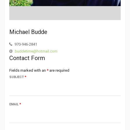
Michael Budde
970-946-2841
buddetime@hotmail.com
Contact Form
Fields marked with an
*
are required
SUBJECT
*
EMAIL
*