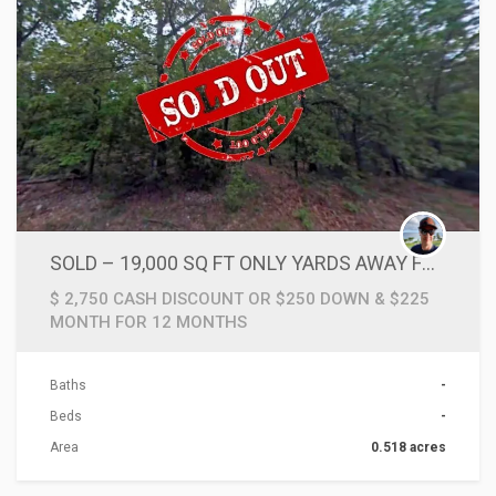
SOLD – 19,000 SQ FT ONLY YARDS AWAY FROM LAKE & CLOSE TO TRAILS, FISHING & CAMPING
$ 2,750 CASH DISCOUNT OR $250 DOWN & $225
MONTH FOR 12 MONTHS
Baths
-
Beds
-
Area
0.518 acres
ACTIONS