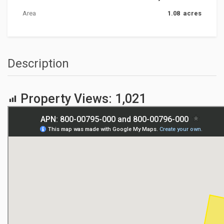
Area
1.08 acres
Description
Property Views:
1,021