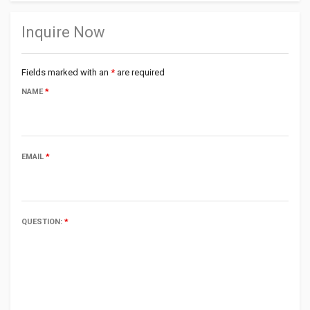
Inquire Now
Fields marked with an
*
are required
NAME
*
EMAIL
*
QUESTION:
*