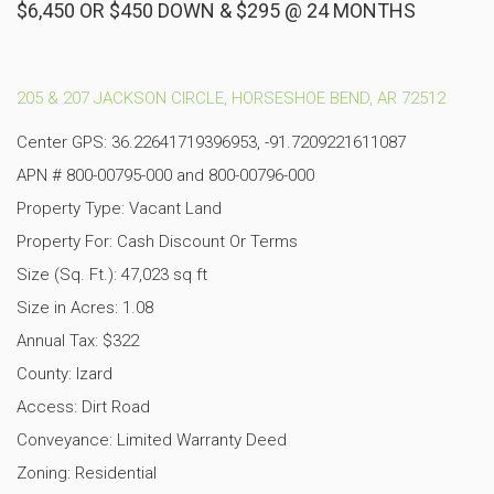
$6,450 OR $450 DOWN & $295 @ 24 MONTHS
205 & 207 JACKSON CIRCLE, HORSESHOE BEND, AR 72512
Center GPS: 36.22641719396953, -91.7209221611087
APN # 800-00795-000 and 800-00796-000
Property Type: Vacant Land
Property For: Cash Discount Or Terms
Size (Sq. Ft.): 47,023 sq ft
Size in Acres: 1.08
Annual Tax: $322
County: Izard
Access: Dirt Road
Conveyance: Limited Warranty Deed
Zoning: Residential