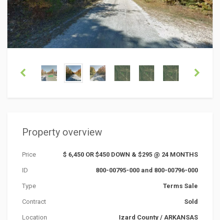
Property overview
Price
$ 6,450 OR $450 DOWN & $295 @ 24 MONTHS
ID
800-00795-000 and 800-00796-000
Type
Terms Sale
Contract
Sold
Location
Izard County
/
ARKANSAS