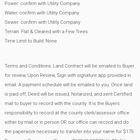
Power: confirm with Utility Company
Water: confirm with Utility Company
Sewer: confirm with Utility Company
Terrain: Flat & Cleared with a Few Trees
Time Limit to Build: None
Terms and Conditions: Land Contract will be emailed to Buyer
for review, Upon Review, Sign with signature app provided in
email. A payment schedule will be emailed to you. Once land
is paid off, Deed will be issued, Notarized, and sent Certified
mail to buyer to record with the county. It is the Buyers
responsibility to record at the county clerk/assessor office
either by mail or in person OR our office can record and do
the paperwork necessary to transfer into your name for $175