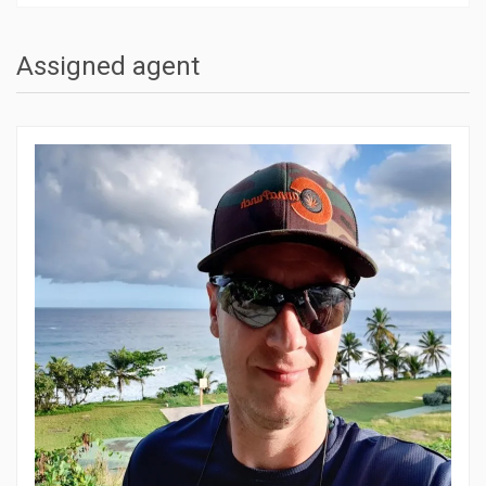
Assigned agent