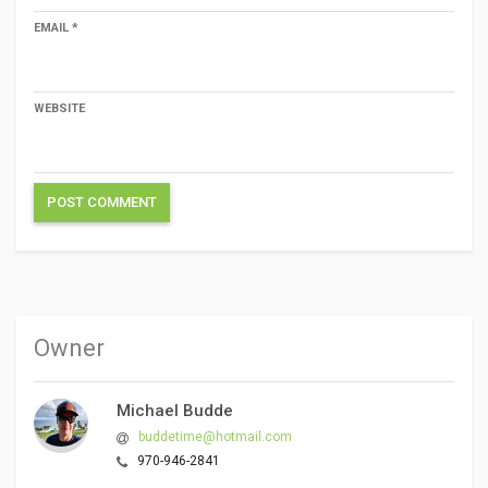
EMAIL
*
WEBSITE
Owner
Michael Budde
buddetime@hotmail.com
970-946-2841