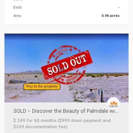
Beds
-
Area
0.96 acres
ACTIONS
SOLD – Discover the Beauty of Palmdale with this 2.5 Acre Lot!
$ 249 for 60 months ($999 down payment and
$249 documentation fee)