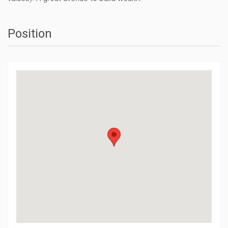
Position