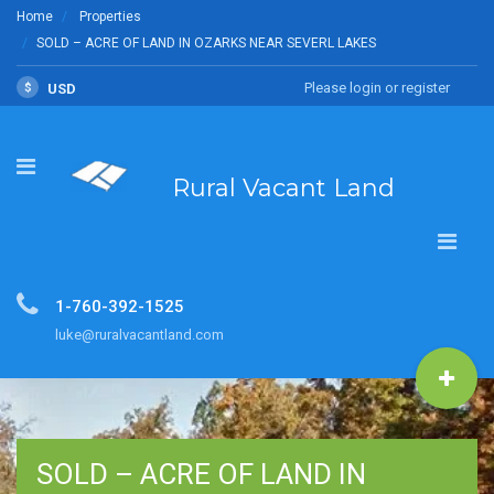
Home
Properties
SOLD – ACRE OF LAND IN OZARKS NEAR SEVERL LAKES
Please login or register
$
USD
Rural Vacant Land
1-760-392-1525
luke@ruralvacantland.com
SOLD – ACRE OF LAND IN