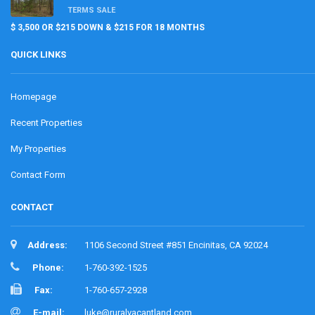
TERMS SALE
$ 3,500 OR $215 DOWN & $215 FOR 18 MONTHS
QUICK LINKS
Homepage
Recent Properties
My Properties
Contact Form
CONTACT
Address:
1106 Second Street #851 Encinitas, CA 92024
Phone:
1-760-392-1525
Fax:
1-760-657-2928
E-mail:
luke@ruralvacantland.com