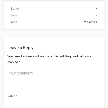
Baths
-
Beds
-
Area
2.5 acres
Leave a Reply
Your email address will not be published.
Required fields are
marked
*
NAME
*