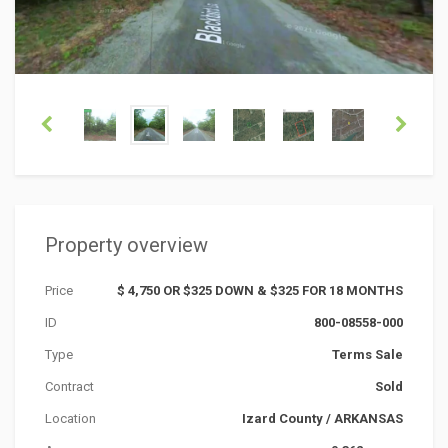
Property overview
Price
$ 4,750 OR $325 DOWN & $325 FOR 18 MONTHS
ID
800-08558-000
Type
Terms Sale
Contract
Sold
Location
Izard County
/
ARKANSAS