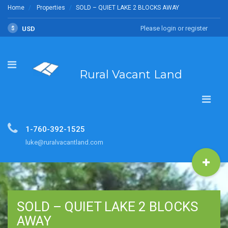
Home
Properties
SOLD – QUIET LAKE 2 BLOCKS AWAY
Please login or register
$
USD
Rural Vacant Land
1-760-392-1525
luke@ruralvacantland.com
SOLD – QUIET LAKE 2 BLOCKS
AWAY