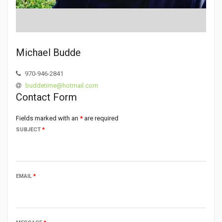
Michael Budde
970-946-2841
buddetime@hotmail.com
Contact Form
Fields marked with an
*
are required
SUBJECT
*
EMAIL
*