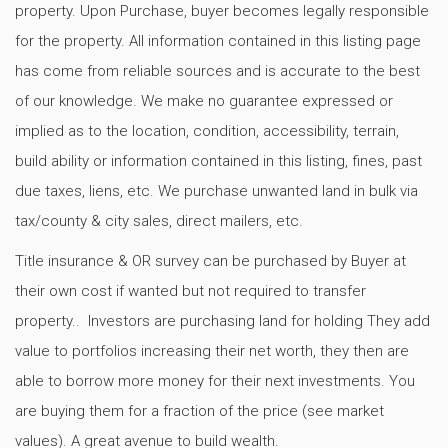
property. Upon Purchase, buyer becomes legally responsible
for the property. All information contained in this listing page
has come from reliable sources and is accurate to the best
of our knowledge. We make no guarantee expressed or
implied as to the location, condition, accessibility, terrain,
build ability or information contained in this listing, fines, past
due taxes, liens, etc. We purchase unwanted land in bulk via
tax/county & city sales, direct mailers, etc.
Title insurance & OR survey can be purchased by Buyer at
their own cost if wanted but not required to transfer
property.. Investors are purchasing land for holding They add
value to portfolios increasing their net worth, they then are
able to borrow more money for their next investments. You
are buying them for a fraction of the price (see market
values). A great avenue to build wealth.