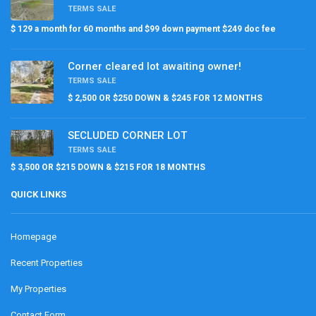
TERMS SALE
$ 129 a month for 60 months and $99 down payment $249 doc fee
Corner cleared lot awaiting owner!
TERMS SALE
$ 2,500 OR $250 DOWN & $245 FOR 12 MONTHS
SECLUDED CORNER LOT
TERMS SALE
$ 3,500 OR $215 DOWN & $215 FOR 18 MONTHS
QUICK LINKS
Homepage
Recent Properties
My Properties
Contact Form