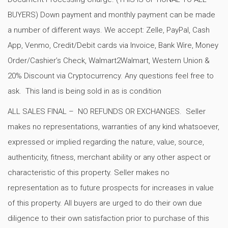
BUYERS) Down payment and monthly payment can be made
a number of different ways. We accept: Zelle, PayPal, Cash
App, Venmo, Credit/Debit cards via Invoice, Bank Wire, Money
Order/Cashier’s Check, Walmart2Walmart, Western Union &
20% Discount via Cryptocurrency. Any questions feel free to
ask. This land is being sold in as is condition
ALL SALES FINAL – NO REFUNDS OR EXCHANGES. Seller
makes no representations, warranties of any kind whatsoever,
expressed or implied regarding the nature, value, source,
authenticity, fitness, merchant ability or any other aspect or
characteristic of this property. Seller makes no
representation as to future prospects for increases in value
of this property. All buyers are urged to do their own due
diligence to their own satisfaction prior to purchase of this