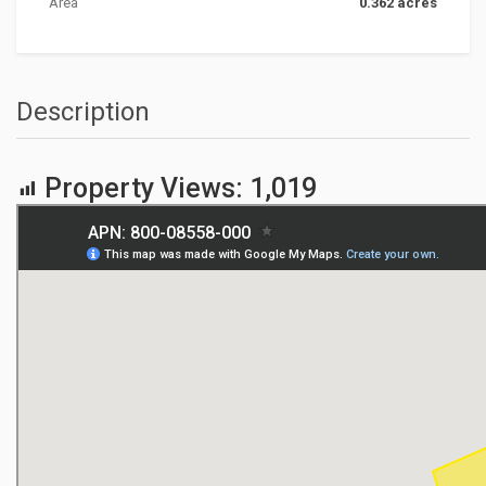
Area
0.362 acres
Description
Property Views:
1,019