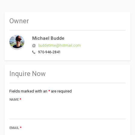
Owner
Michael Budde
buddetime@hotmail.com
970-946-2841
Inquire Now
Fields marked with an
*
are required
NAME
*
EMAIL
*