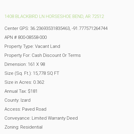
1408 BLACKBIRD LN HORSESHOE BEND, AR 72512
Center GPS: 36.23693531835463, -91.777571264744
APN # 800-08558-000
Property Type: Vacant Land
Property For: Cash Discount Or Terms
Dimension: 161 X 98
Size (Sq. Ft.): 15,778 SQ FT
Size in Acres: 0.362
Annual Tax: $181
County: Izard
Access: Paved Road
Conveyance: Limited Warranty Deed
Zoning: Residential