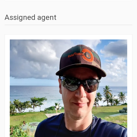
Assigned agent