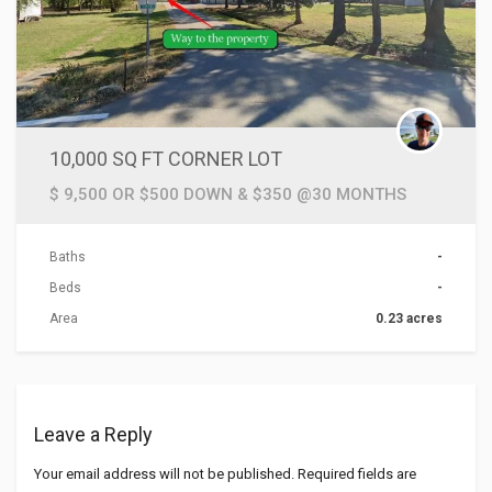
10,000 SQ FT CORNER LOT
$ 9,500 OR $500 DOWN & $350 @30 MONTHS
Baths
-
Beds
-
Area
0.23 acres
Leave a Reply
Your email address will not be published.
Required fields are