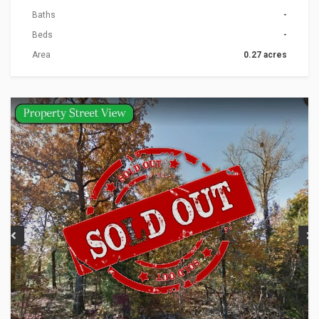
Baths
-
Beds
-
Area
0.27 acres
ACTIONS