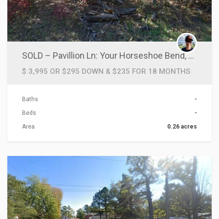
SOLD – Pavillion Ln: Your Horseshoe Bend, AR Haven!
$ 3,995 OR $295 DOWN & $235 FOR 18 MONTHS
Baths
-
Beds
-
Area
0.26 acres
ACTIONS