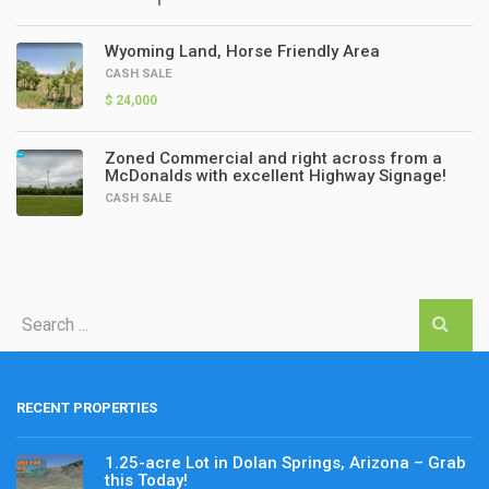
Wyoming Land, Horse Friendly Area
CASH SALE
$ 24,000
Zoned Commercial and right across from a
McDonalds with excellent Highway Signage!
CASH SALE
RECENT PROPERTIES
1.25-acre Lot in Dolan Springs, Arizona – Grab
this Today!