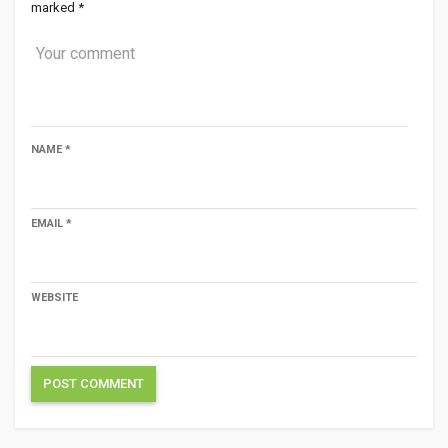
marked
*
NAME
*
EMAIL
*
WEBSITE