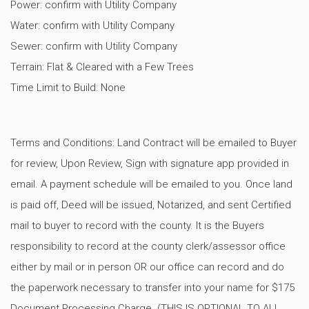
Power: confirm with Utility Company
Water: confirm with Utility Company
Sewer: confirm with Utility Company
Terrain: Flat & Cleared with a Few Trees
Time Limit to Build: None
Terms and Conditions: Land Contract will be emailed to Buyer
for review, Upon Review, Sign with signature app provided in
email. A payment schedule will be emailed to you. Once land
is paid off, Deed will be issued, Notarized, and sent Certified
mail to buyer to record with the county. It is the Buyers
responsibility to record at the county clerk/assessor office
either by mail or in person OR our office can record and do
the paperwork necessary to transfer into your name for $175
Document Processing Charge. (THIS IS OPTIONAL TO ALL