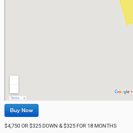
$4,750 OR $325 DOWN & $325 FOR 18 MONTHS