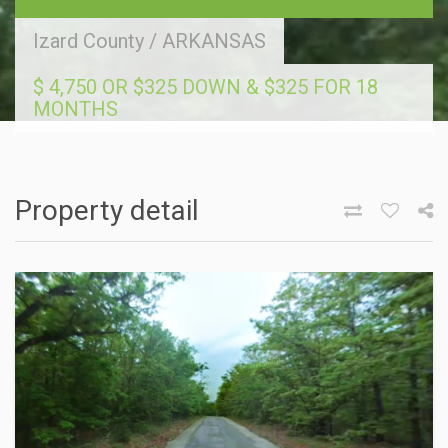
Izard County
/
ARKANSAS
$ 4,750 OR $325 DOWN & $325 FOR 18
MONTHS
Property detail