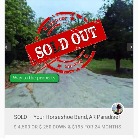
SOLD – Your Horseshoe Bend, AR Paradise!
$ 4,500 OR $ 250 DOWN & $195 FOR 24 MONTHS