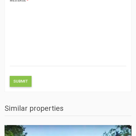
MESSAGE
*
Similar properties
ACTIONS