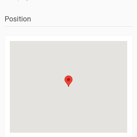
Position