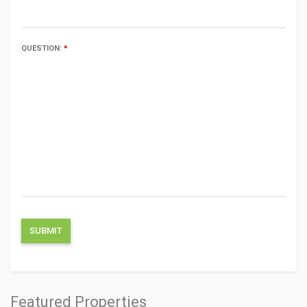
QUESTION:
*
Featured Properties