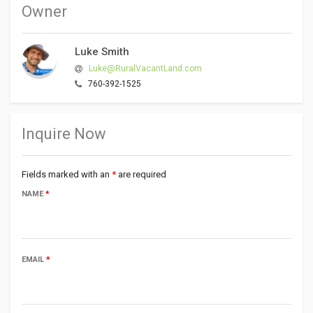
Owner
Luke Smith
Luke@RuralVacantLand.com
760-392-1525
Inquire Now
Fields marked with an
*
are required
NAME
*
EMAIL
*