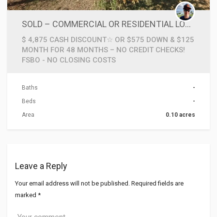
SOLD – COMMERCIAL OR RESIDENTIAL LOT W POWER POLE ACCESS IN WICHITA FALLS TEXAS ☆NO CREDIT CHECKS☆
$ 4,875 CASH DISCOUNT☆ OR $575 DOWN & $125
MONTH FOR 48 MONTHS – NO CREDIT CHECKS!
FSBO - NO CLOSING COSTS
Baths
-
Beds
-
Area
0.10 acres
Leave a Reply
Your email address will not be published.
Required fields are
marked
*