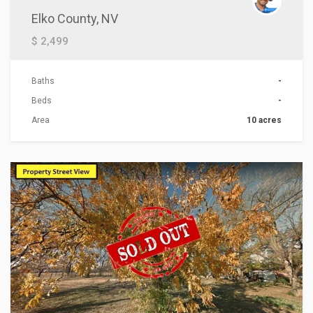
Elko County, NV
$ 2,499
Baths
-
Beds
-
Area
10 acres
ACTIONS