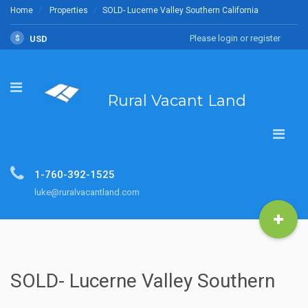
Home
Properties
SOLD- Lucerne Valley Southern California
Please login or register
$
USD
Rural Vacant Land
1-760-392-1525
luke@ruralvacantland.com
SOLD- Lucerne Valley Southern