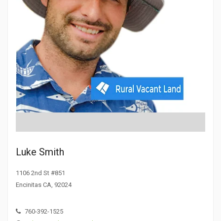
Luke Smith
1106 2nd St #851
Encinitas CA, 92024
760-392-1525