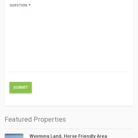
QUESTION:
*
Featured Properties
Wyoming Land, Horse Friendly Area