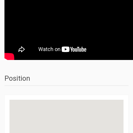
Position