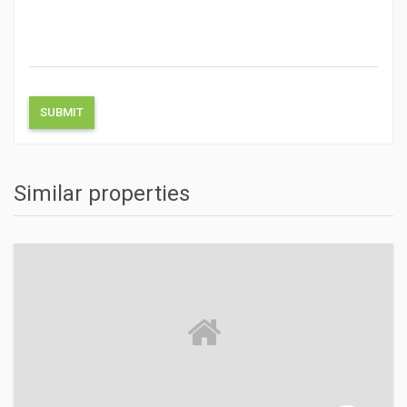
Similar properties
ACTIONS