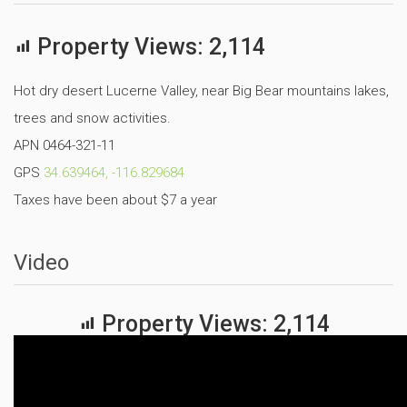
Property Views:
2,114
Hot dry desert Lucerne Valley, near Big Bear mountains lakes,
trees and snow activities.
APN 0464-321-11
GPS
34.639464, -116.829684
Taxes have been about $7 a year
Video
Property Views:
2,114