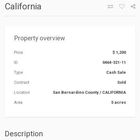
California
Property overview
Price
$ 1,200
ID
0464-321-11
Type
Cash Sale
Contract
Sold
Location
San Bernardino County
/
CALIFORNIA
Area
5 acres
Description