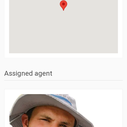
Assigned agent