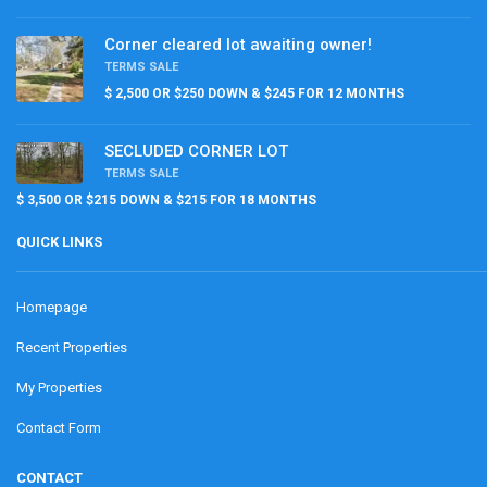
Corner cleared lot awaiting owner!
TERMS SALE
$ 2,500 OR $250 DOWN & $245 FOR 12 MONTHS
SECLUDED CORNER LOT
TERMS SALE
$ 3,500 OR $215 DOWN & $215 FOR 18 MONTHS
QUICK LINKS
Homepage
Recent Properties
My Properties
Contact Form
CONTACT