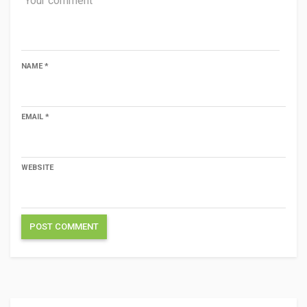
NAME
*
EMAIL
*
WEBSITE