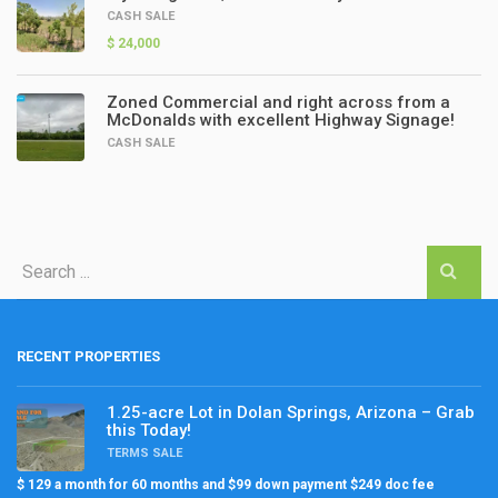
CASH SALE
$ 24,000
Zoned Commercial and right across from a
McDonalds with excellent Highway Signage!
CASH SALE
RECENT PROPERTIES
1.25-acre Lot in Dolan Springs, Arizona – Grab
this Today!
TERMS SALE
$ 129 a month for 60 months and $99 down payment $249 doc fee