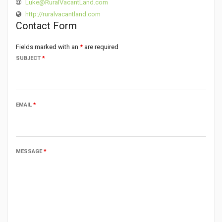
Luke@RuralVacantLand.com
http://ruralvacantland.com
Contact Form
Fields marked with an
*
are required
SUBJECT
*
EMAIL
*
MESSAGE
*