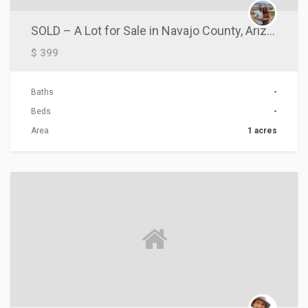
SOLD – A Lot for Sale in Navajo County, Arizona!
$ 399
Baths
-
Beds
-
Area
1 acres
ACTIONS