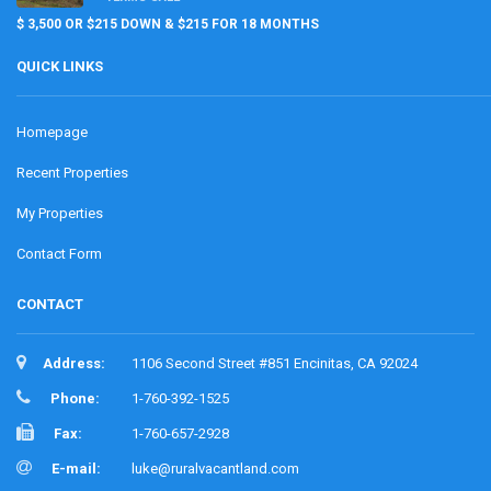
$ 3,500 OR $215 DOWN & $215 FOR 18 MONTHS
QUICK LINKS
Homepage
Recent Properties
My Properties
Contact Form
CONTACT
Address:
1106 Second Street #851 Encinitas, CA 92024
Phone:
1-760-392-1525
Fax:
1-760-657-2928
E-mail:
luke@ruralvacantland.com