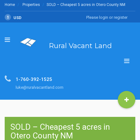
Home
Properties
SOLD – Cheapest 5 acres in Otero County NM
Please login or register
$
USD
Rural Vacant Land
1-760-392-1525
luke@ruralvacantland.com
SOLD – Cheapest 5 acres in
Otero County NM