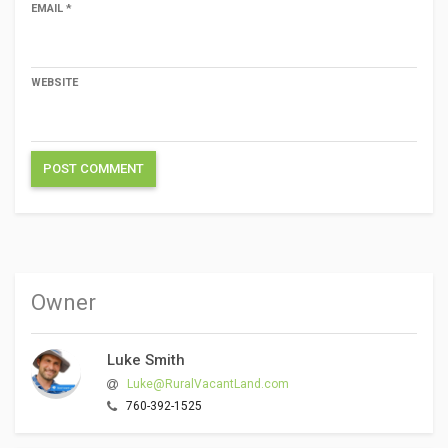
EMAIL
*
WEBSITE
Owner
Luke Smith
Luke@RuralVacantLand.com
760-392-1525