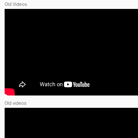
Old Videos
Old videos