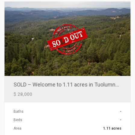
SOLD – Welcome to 1.11 acres in Tuolumne, CA!
$ 28,000
Baths
-
Beds
-
Area
1.11 acres