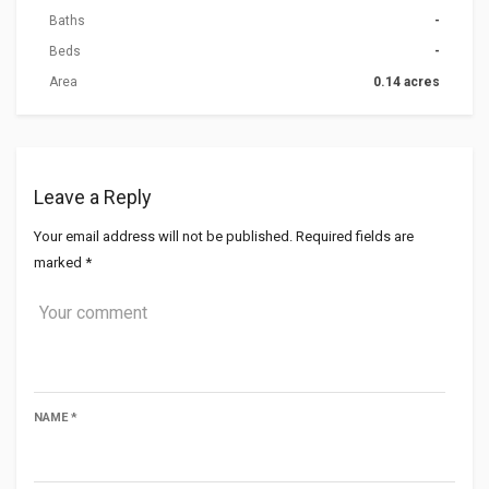
Baths
-
Beds
-
Area
0.14 acres
Leave a Reply
Your email address will not be published.
Required fields are
marked
*
NAME
*