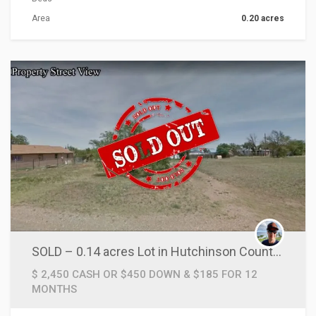
Area
0.20 acres
ACTIONS
SOLD – 0.14 acres Lot in Hutchinson County, TX!
$ 2,450 CASH OR $450 DOWN & $185 FOR 12
MONTHS