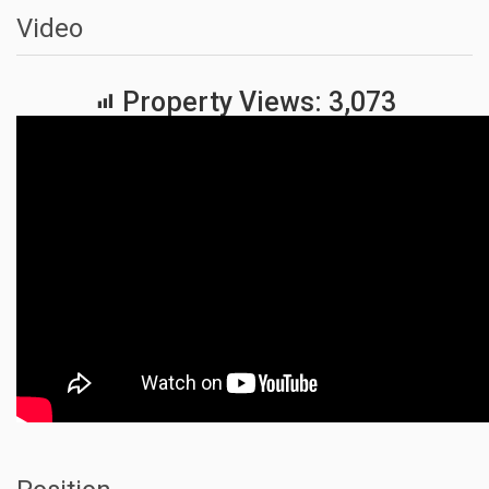
Video
Property Views:
3,073