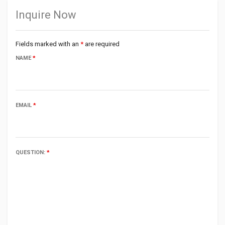
Inquire Now
Fields marked with an
*
are required
NAME
*
EMAIL
*
QUESTION:
*