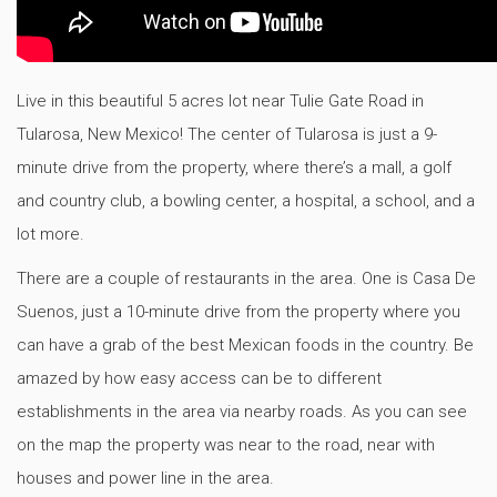
Live in this beautiful 5 acres lot near Tulie Gate Road in
Tularosa, New Mexico! The center of Tularosa is just a 9-
minute drive from the property, where there’s a mall, a golf
and country club, a bowling center, a hospital, a school, and a
lot more.
There are a couple of restaurants in the area. One is Casa De
Suenos, just a 10-minute drive from the property where you
can have a grab of the best Mexican foods in the country. Be
amazed by how easy access can be to different
establishments in the area via nearby roads. As you can see
on the map the property was near to the road, near with
houses and power line in the area.