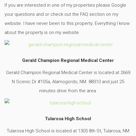
If you are interested in one of my properties please Google
your questions and or check out the FAQ section on my
website. I have never been to this property. Everything I know
about the property is on my website.
Gerald Champion Regional Medical Center
Gerald Champion Regional Medical Center is located at 2669
N Scenic Dr #105a, Alamogordo, NM 88310 and just 25
minutes drive from the area.
Tularosa High School
Tularosa High School is located at 1305 8th St, Tularosa, NM