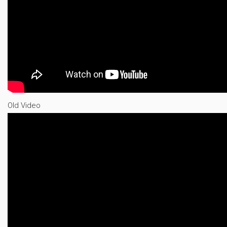
Old Video