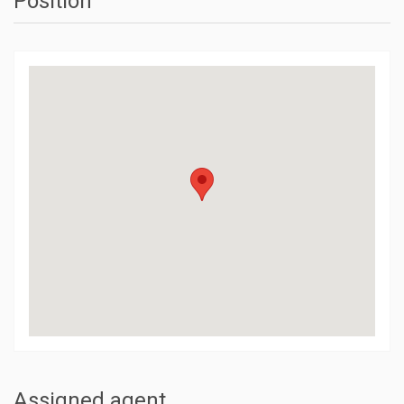
Position
Assigned agent