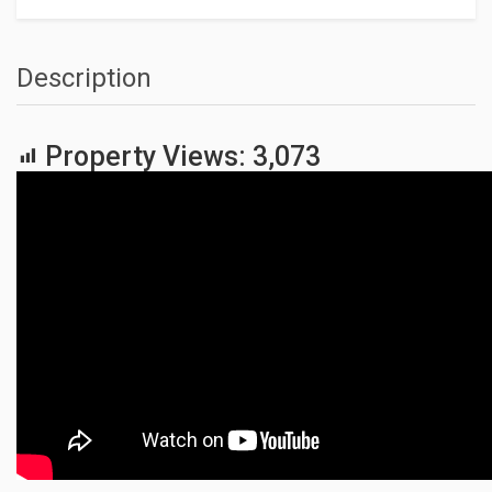
Description
Property Views:
3,073