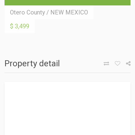
Otero County
/
NEW MEXICO
$ 3,499
Property detail