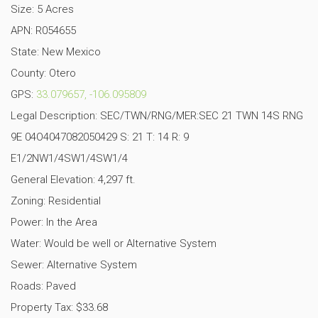
Size: 5 Acres
APN: R054655
State: New Mexico
County: Otero
GPS:
33.079657, -106.095809
Legal Description: SEC/TWN/RNG/MER:SEC 21 TWN 14S RNG
9E 04O4047082050429 S: 21 T: 14 R: 9
E1/2NW1/4SW1/4SW1/4
General Elevation: 4,297 ft.
Zoning: Residential
Power: In the Area
Water: Would be well or Alternative System
Sewer: Alternative System
Roads: Paved
Property Tax: $33.68