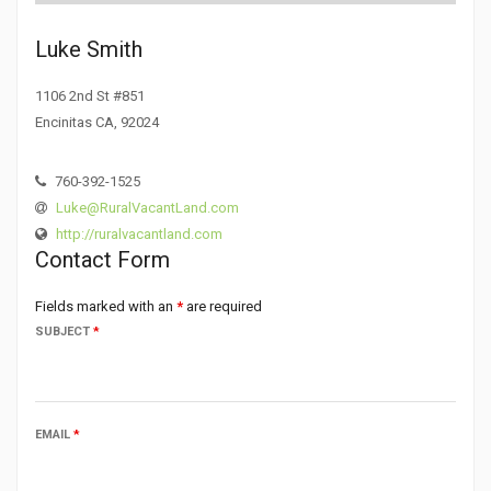
Luke Smith
1106 2nd St #851
Encinitas CA, 92024
760-392-1525
Luke@RuralVacantLand.com
http://ruralvacantland.com
Contact Form
Fields marked with an
*
are required
SUBJECT
*
EMAIL
*