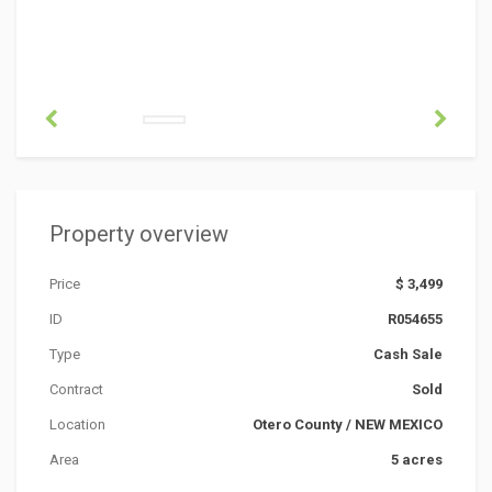
Property overview
Price
$ 3,499
ID
R054655
Type
Cash Sale
Contract
Sold
Location
Otero County
/
NEW MEXICO
Area
5 acres