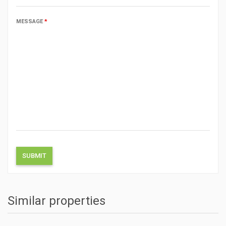
MESSAGE
*
Similar properties
ACTIONS