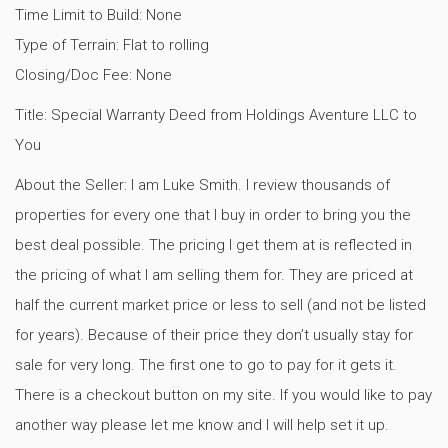
Time Limit to Build: None
Type of Terrain: Flat to rolling
Closing/Doc Fee: None
Title: Special Warranty Deed from Holdings Aventure LLC to
You
About the Seller: I am Luke Smith. I review thousands of
properties for every one that I buy in order to bring you the
best deal possible. The pricing I get them at is reflected in
the pricing of what I am selling them for. They are priced at
half the current market price or less to sell (and not be listed
for years). Because of their price they don’t usually stay for
sale for very long. The first one to go to pay for it gets it.
There is a checkout button on my site. If you would like to pay
another way please let me know and I will help set it up.