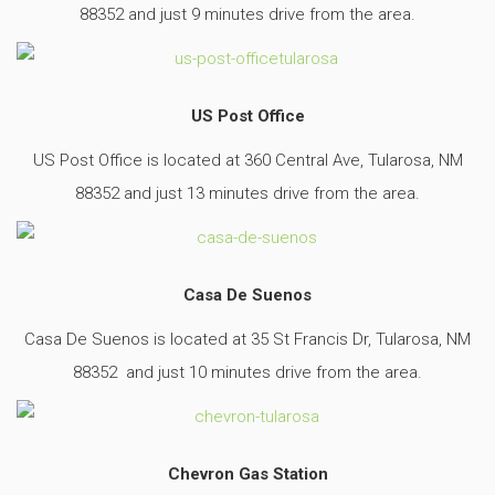
88352 and just 9 minutes drive from the area.
US Post Office
US Post Office is located at 360 Central Ave, Tularosa, NM
88352 and just 13 minutes drive from the area.
Casa De Suenos
Casa De Suenos is located at 35 St Francis Dr, Tularosa, NM
88352 and just 10 minutes drive from the area.
Chevron Gas Station