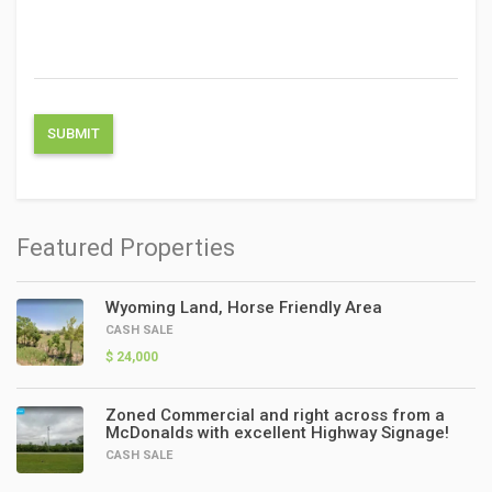
Featured Properties
Wyoming Land, Horse Friendly Area
CASH SALE
$ 24,000
Zoned Commercial and right across from a
McDonalds with excellent Highway Signage!
CASH SALE