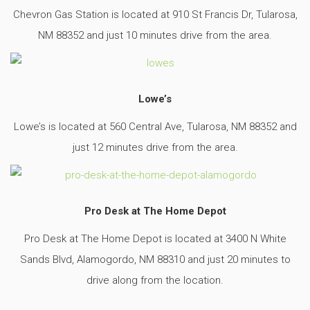
Chevron Gas Station is located at 910 St Francis Dr, Tularosa,
NM 88352 and just 10 minutes drive from the area.
Lowe’s
Lowe’s is located at 560 Central Ave, Tularosa, NM 88352 and
just 12 minutes drive from the area.
Pro Desk at The Home Depot
Pro Desk at The Home Depot is located at 3400 N White
Sands Blvd, Alamogordo, NM 88310 and just 20 minutes to
drive along from the location.