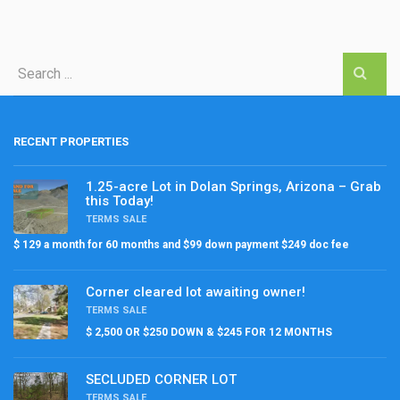
RECENT PROPERTIES
1.25-acre Lot in Dolan Springs, Arizona – Grab
this Today!
TERMS SALE
$ 129 a month for 60 months and $99 down payment $249 doc fee
Corner cleared lot awaiting owner!
TERMS SALE
$ 2,500 OR $250 DOWN & $245 FOR 12 MONTHS
SECLUDED CORNER LOT
TERMS SALE