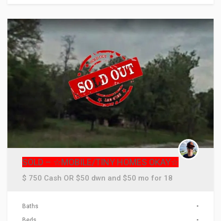
ACTIONS
SOLD – ☆MOBILE/TINY HOMES OKAY☆
$ 750 Cash OR $50 dwn and $50 mo for 18
Baths
-
Beds
-