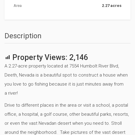
Area
2.27 acres
Description
Property Views:
2,146
A 2.27-acre property located at 7554 Humbolt River Blvd,
Deeth, Nevada is a beautiful spot to construct a house when
you love to go fishing because it is just minutes away from
a river!
Drive to different places in the area or visit a school, a postal
office, a hospital, a golf course, other beautiful parks, resorts,
or even the vast Nevadan desert when you need to. Stroll
around the neighborhood. Take pictures of the vast desert