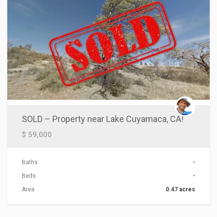
SOLD – Property near Lake Cuyamaca, CA!
$ 59,000
Baths
-
Beds
-
Area
0.47 acres