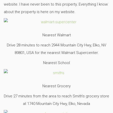
website. I have never been to this property. Everything I know
about the property is here on my website.
Nearest Walmart
Drive 28 minutes to reach 2944 Mountain City Hwy, Elko, NV
89801, USA for the nearest Walmart Supercenter.
Nearest School
Nearest Grocery
Drive 27 minutes from the area to reach Smith’s grocery store
at 1740 Mountain City Hwy, Elko, Nevada