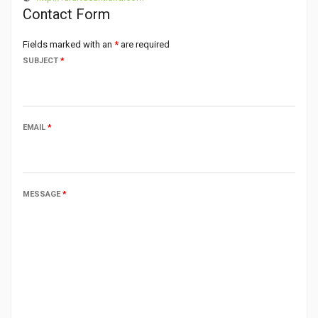
Contact Form
Fields marked with an
*
are required
SUBJECT
*
EMAIL
*
MESSAGE
*