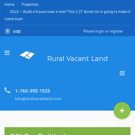
Home
Properties
SOLD – Build a house near a river! This 2.27 Acres lot is going to make it
come true!
Please login or register
$
USD
Rural Vacant Land
1-760-392-1525
luke@ruralvacantland.com