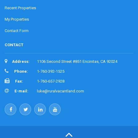
Recent Properties
My Properties
Contact Form
CONTACT
Address:
1106 Second Street #851 Encinitas, CA 92024
Phone:
1-760-392-1525
Fax:
1-760-657-2928
E-mail:
luke@ruralvacantland.com