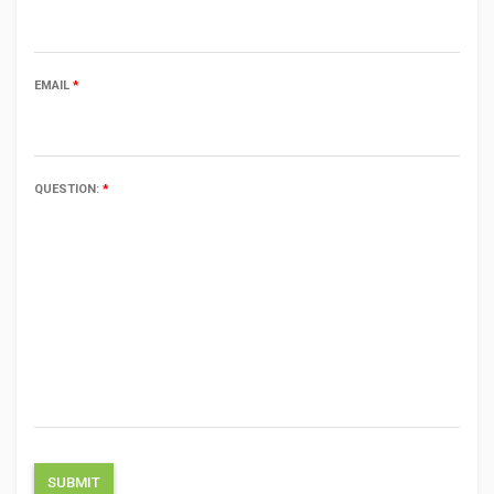
EMAIL
*
QUESTION:
*