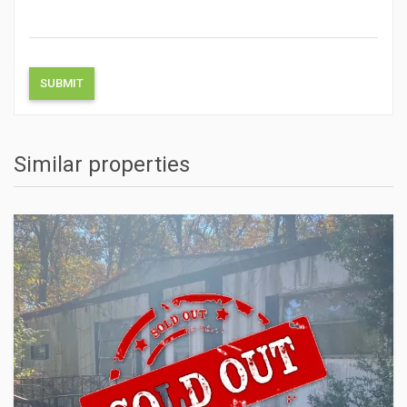
Similar properties
ACTIONS