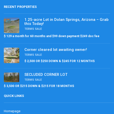
RECENT PROPERTIES
1.25-acre Lot in Dolan Springs, Arizona – Grab
this Today!
TERMS SALE
$ 129 a month for 60 months and $99 down payment $249 doc fee
Corner cleared lot awaiting owner!
TERMS SALE
$ 2,500 OR $250 DOWN & $245 FOR 12 MONTHS
SECLUDED CORNER LOT
TERMS SALE
$ 3,500 OR $215 DOWN & $215 FOR 18 MONTHS
QUICK LINKS
Homepage