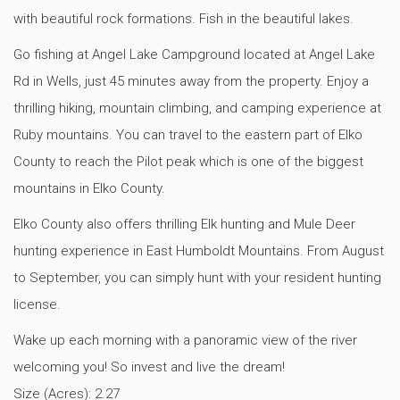
with beautiful rock formations. Fish in the beautiful lakes.
Go fishing at Angel Lake Campground located at Angel Lake
Rd in Wells, just 45 minutes away from the property. Enjoy a
thrilling hiking, mountain climbing, and camping experience at
Ruby mountains. You can travel to the eastern part of Elko
County to reach the Pilot peak which is one of the biggest
mountains in Elko County.
Elko County also offers thrilling Elk hunting and Mule Deer
hunting experience in East Humboldt Mountains. From August
to September, you can simply hunt with your resident hunting
license.
Wake up each morning with a panoramic view of the river
welcoming you! So invest and live the dream!
Size (Acres):
2.27