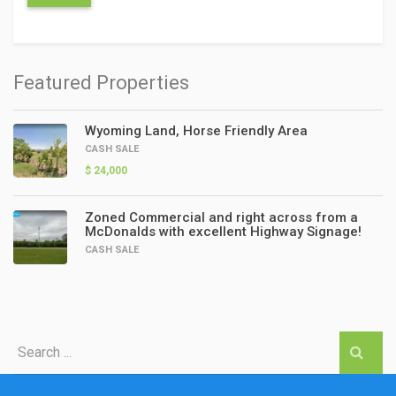
Featured Properties
Wyoming Land, Horse Friendly Area
CASH SALE
$ 24,000
Zoned Commercial and right across from a
McDonalds with excellent Highway Signage!
CASH SALE