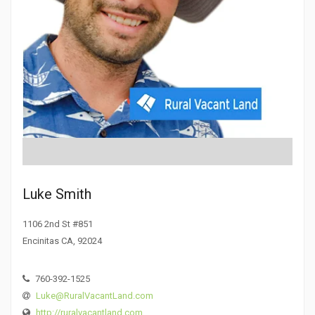
Luke Smith
1106 2nd St #851
Encinitas CA, 92024
760-392-1525
Luke@RuralVacantLand.com
http://ruralvacantland.com