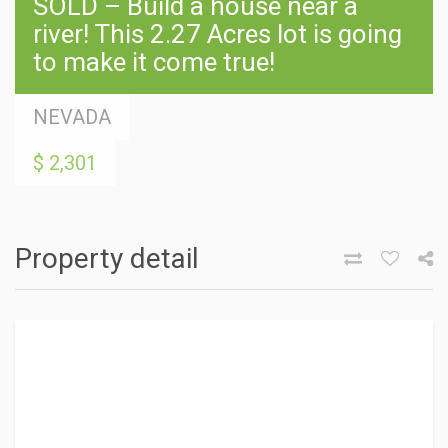
SOLD – Build a house near a
river! This 2.27 Acres lot is going
to make it come true!
NEVADA
$ 2,301
Property detail