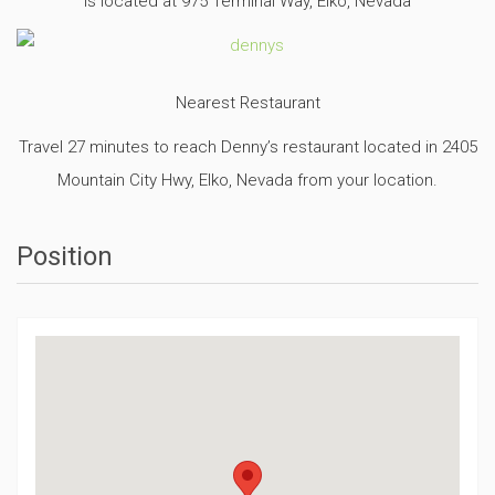
is located at 975 Terminal Way, Elko, Nevada
Nearest Restaurant
Travel 27 minutes to reach Denny’s restaurant located in 2405
Mountain City Hwy, Elko, Nevada from your location.
Position