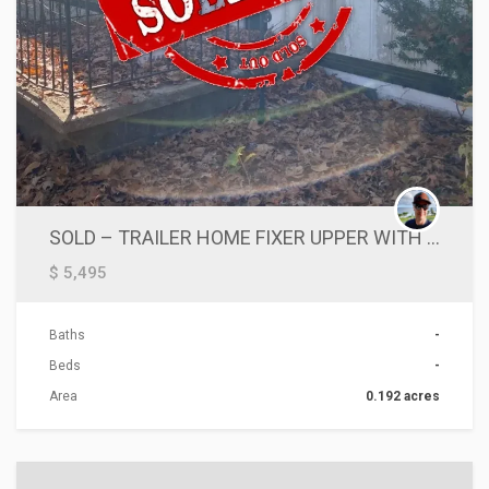
SOLD – TRAILER HOME FIXER UPPER WITH LAND ■SOLD AS IS
$ 5,495
Baths
-
Beds
-
Area
0.192 acres
ACTIONS