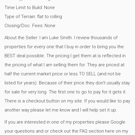
Time Limit to Build: None
Type of Terrain: flat to rolling
Closing/Doc. Fees: None
About the Seller: I am Luke Smith. I review thousands of
properties for every one that I buy in order to bring you the
BEST deal possible. The pricing I get them at is reflected in
the pricing of what I am selling them for. They are priced at
half the current market price or less TO SELL (and not be
listed for years). Because of their price they don’t usually stay
for sale for very long. The first one to go to pay for it gets it.
There is a checkout button on my site. If you would like to pay
another way please let me know and I will help set it up.
If you are interested in one of my properties please Google
your questions and or check out the FAQ section here on my