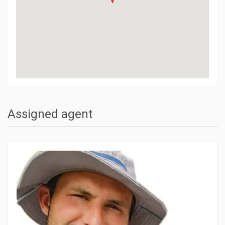
Assigned agent