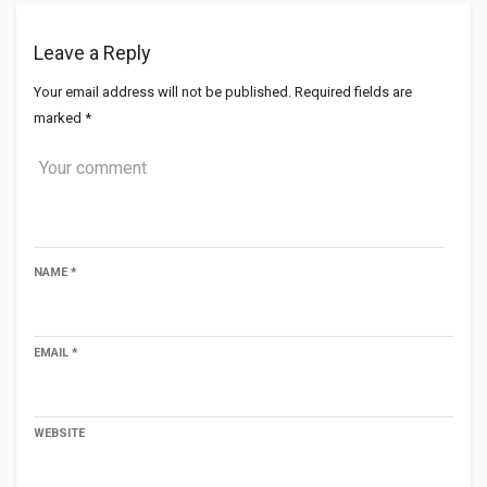
Leave a Reply
Your email address will not be published.
Required fields are
marked
*
NAME
*
EMAIL
*
WEBSITE