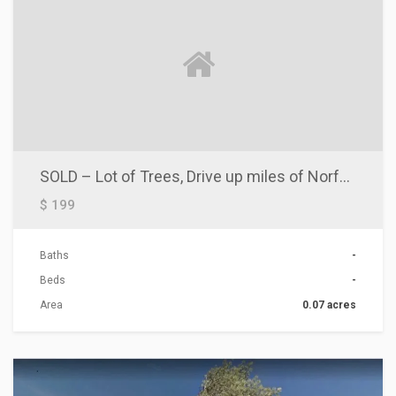
SOLD – Lot of Trees, Drive up miles of Norfolk Lake
$ 199
Baths
-
Beds
-
Area
0.07 acres
ACTIONS