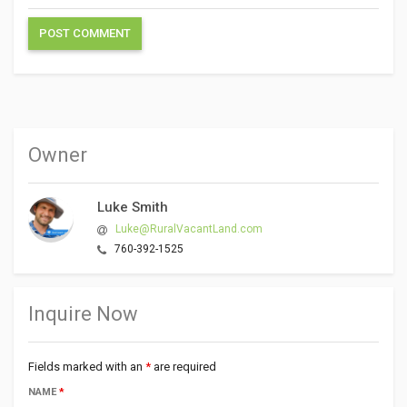
Owner
Luke Smith
Luke@RuralVacantLand.com
760-392-1525
Inquire Now
Fields marked with an
*
are required
NAME
*