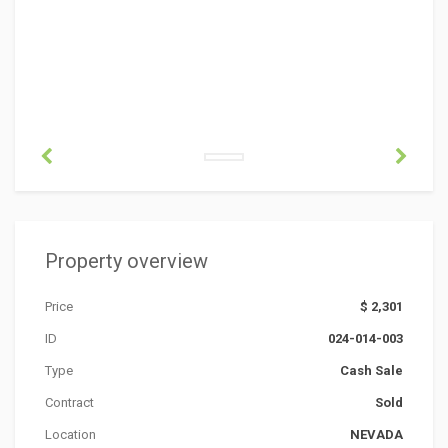
Property overview
Price
$ 2,301
ID
024-014-003
Type
Cash Sale
Contract
Sold
Location
NEVADA