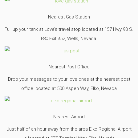
Nearest Gas Station
Full up your tank at Love’s travel stop located at 157 Hwy 93 S.
I-80 Exit 352, Wells, Nevada.
Nearest Post Office
Drop your messages to your love ones at the nearest post
office located at 500 Aspen Way, Elko, Nevada
Nearest Airport
Just half of an hour away from the area Elko Regional Airport