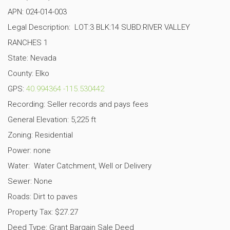
APN:
024-014-003
Legal Description:
LOT:3 BLK:14 SUBD:RIVER VALLEY
RANCHES 1
State: Nevada
County: Elko
GPS:
40.994364
-115.530442
Recording: Seller records and pays fees
General Elevation: 5,225 ft
Zoning: Residential
Power: none
Water: Water Catchment, Well or Delivery
Sewer: None
Roads: Dirt to paves
Property Tax: $27.27
Deed Type: Grant Bargain Sale Deed