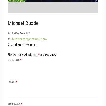
Michael Budde
970-946-2841
buddetime@hotmail.com
Contact Form
Fields marked with an
*
are required
SUBJECT
*
EMAIL
*
MESSAGE
*