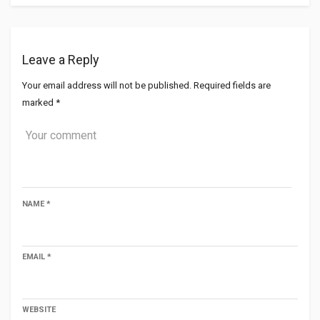
Leave a Reply
Your email address will not be published.
Required fields are
marked
*
NAME
*
EMAIL
*
WEBSITE