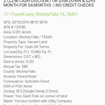
$12,256 CASH DISCOUNT OR $556 DOWN & $295
MONTH FOR 54 MONTHS ☆NO CREDIT CHECKS
711 Powell Lane, Wichita Falls TX, 76301
GPS: 33°55’25″N 98°31’30″W
APN # 125185
Area: 0.251 Acres
Location: Wichita Falls / TEXAS
Property Type: Vacant Land
Property For: Cash OR Terms
Lot size(Sq. Ft.): 10,960 Sq. Ft.
Dimensions: (137′ x 80′)
Size in Acres: 0.251
Annual Tax: $83
County: Wichita Falls
Access: Paved Road
Conveyance: Quitclaim Deed
HOA or POA: None
Zoning: SF2 (Single Family 2 Story)
Power: Yes, Giant Pole on corner of land
Water: Yes but confirm with Utilty Company