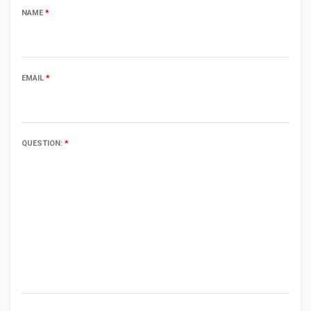
NAME
*
EMAIL
*
QUESTION:
*