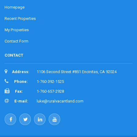
Homepage
Recent Properties
My Properties
Contact Form
CONTACT
Address:
1106 Second Street #851 Encinitas, CA 92024
Phone:
1-760-392-1525
Fax:
1-760-657-2928
E-mail:
luke@ruralvacantland.com