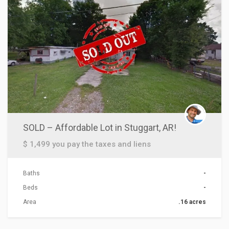
SOLD – Affordable Lot in Stuggart, AR!
$ 1,499 you pay the taxes and liens
Baths
-
Beds
-
Area
.16 acres
ACTIONS