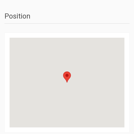
Position