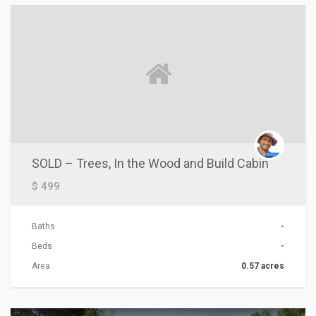
SOLD – Trees, In the Wood and Build Cabin
$ 499
Baths
-
Beds
-
Area
0.57 acres
ACTIONS