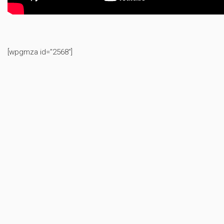
[wpgmza id=”2568″]