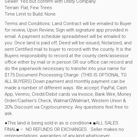
Sewer: Yes but confirm with Utility Company
Terrain: Flat, Few Trees
Time Limit to Build: None
Terms and Conditions: Land Contract will be emailed to Buyer
for review, Upon Review, Sign with signature app provided in
email. A payment schedule spreadsheet will be emailed to
you. Once land is paid off, Deed will be issued, Notarized, and
sent Certified mail to buyer to record with the county. It is the
Buyers responsibility to record at the county clerk/assessor
office either by mail or in person OR our office can record and
do the paperwork necessary to transfer into your name for
$175 Document Processing Charge. (THIS IS OPTIONAL TO
ALL BUYERS) Down payment and monthly payment can be
made a number of different ways. We accept: PayPal, Cash
App, Venmo, Credit/Debit cards via Invoice, Bank Wire, Money
Order/Cashier’s Check, Walmart2Walmart, Western Union &
20% Discount via Cryptocurrency. Any questions feel free to
ask.
●This land is being sold in as is condition● ■ALL SALES
FINAL■ – NO REFUNDS OR EXCHANGES. Seller makes no
representations, warranties of any kind whatsoever,