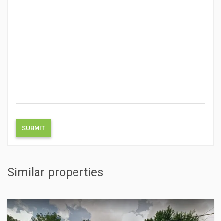
Similar properties
ACTIONS