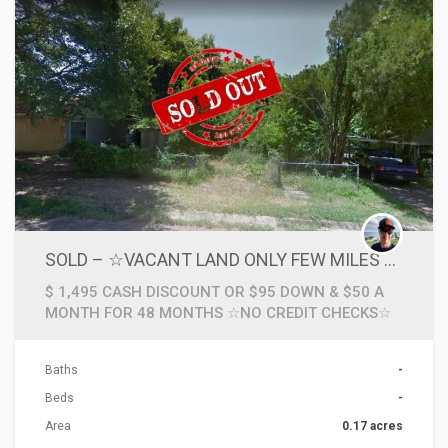
SOLD – ☆VACANT LAND ONLY FEW MILES TO GOLF COURSE IN TEXARKANA, AR☆
$ 1,495 CASH DISCOUNT OR $95 DOWN & $50 A
MONTH FOR 48 MONTHS ☆NO CREDIT CHECKS☆
Baths
-
Beds
-
Area
0.17 acres