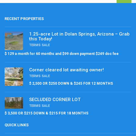
RECENT PROPERTIES
1.25-acre Lot in Dolan Springs, Arizona – Grab
this Today!
TERMS SALE
$ 129 a month for 60 months and $99 down payment $249 doc fee
Corner cleared lot awaiting owner!
TERMS SALE
$ 2,500 OR $250 DOWN & $245 FOR 12 MONTHS
SECLUDED CORNER LOT
TERMS SALE
$ 3,500 OR $215 DOWN & $215 FOR 18 MONTHS
QUICK LINKS