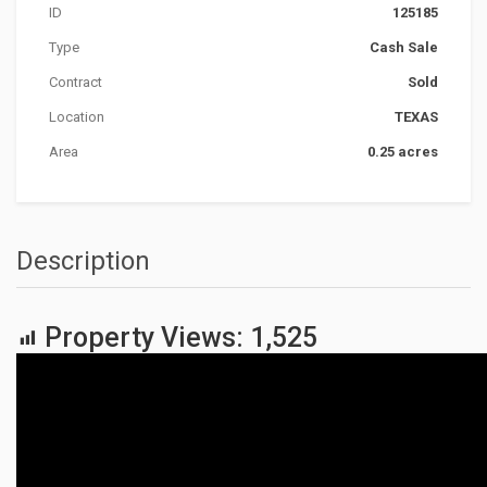
ID
125185
Type
Cash Sale
Contract
Sold
Location
TEXAS
Area
0.25 acres
Description
Property Views:
1,525