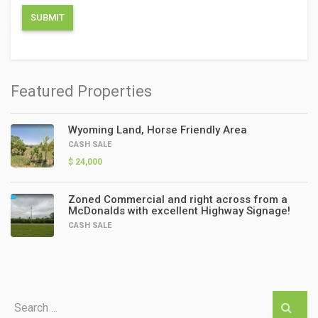
Featured Properties
Wyoming Land, Horse Friendly Area
CASH SALE
$ 24,000
Zoned Commercial and right across from a
McDonalds with excellent Highway Signage!
CASH SALE