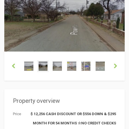
Property overview
Price
$ 12,256 CASH DISCOUNT OR $556 DOWN & $295
MONTH FOR 54 MONTHS ☆NO CREDIT CHECKS