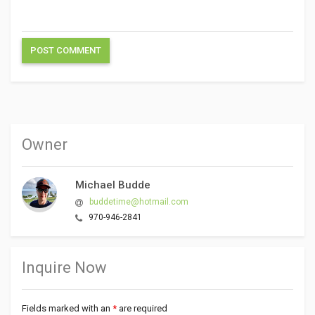
Owner
Michael Budde
buddetime@hotmail.com
970-946-2841
Inquire Now
Fields marked with an
*
are required