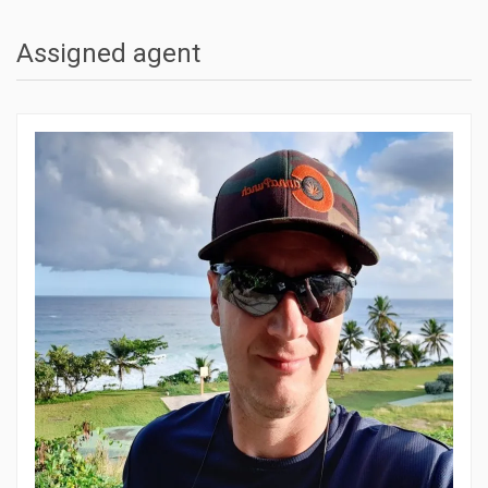
Assigned agent