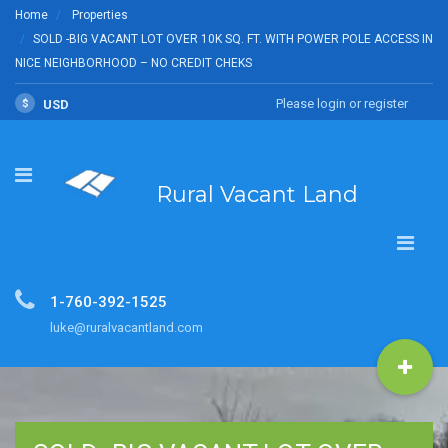
Home
Properties
SOLD -BIG VACANT LOT OVER 10K SQ. FT. WITH POWER POLE ACCESS IN
NICE NEIGHBORHOOD – NO CREDIT CHEKS
Please login or register
$
USD
Rural Vacant Land
1-760-392-1525
luke@ruralvacantland.com