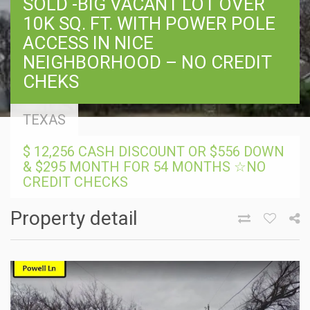
SOLD -BIG VACANT LOT OVER
10K SQ. FT. WITH POWER POLE
ACCESS IN NICE
NEIGHBORHOOD – NO CREDIT
CHEKS
TEXAS
$ 12,256 CASH DISCOUNT OR $556 DOWN
& $295 MONTH FOR 54 MONTHS ☆NO
CREDIT CHECKS
Property detail