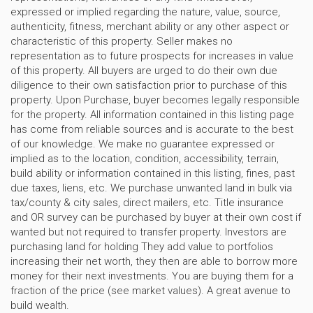
expressed or implied regarding the nature, value, source,
authenticity, fitness, merchant ability or any other aspect or
characteristic of this property. Seller makes no
representation as to future prospects for increases in value
of this property. All buyers are urged to do their own due
diligence to their own satisfaction prior to purchase of this
property. Upon Purchase, buyer becomes legally responsible
for the property. All information contained in this listing page
has come from reliable sources and is accurate to the best
of our knowledge. We make no guarantee expressed or
implied as to the location, condition, accessibility, terrain,
build ability or information contained in this listing, fines, past
due taxes, liens, etc. We purchase unwanted land in bulk via
tax/county & city sales, direct mailers, etc. Title insurance
and OR survey can be purchased by buyer at their own cost if
wanted but not required to transfer property. Investors are
purchasing land for holding They add value to portfolios
increasing their net worth, they then are able to borrow more
money for their next investments. You are buying them for a
fraction of the price (see market values). A great avenue to
build wealth.