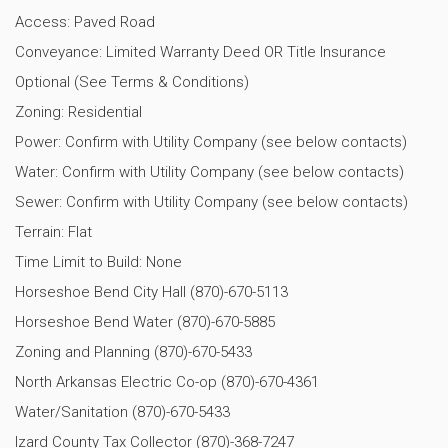
Access: Paved Road
Conveyance: Limited Warranty Deed OR Title Insurance
Optional (See Terms & Conditions)
Zoning: Residential
Power: Confirm with Utility Company (see below contacts)
Water: Confirm with Utility Company (see below contacts)
Sewer: Confirm with Utility Company (see below contacts)
Terrain: Flat
Time Limit to Build: None
Horseshoe Bend City Hall (870)-670-5113
Horseshoe Bend Water (870)-670-5885
Zoning and Planning (870)-670-5433
North Arkansas Electric Co-op (870)-670-4361
Water/Sanitation (870)-670-5433
Izard County Tax Collector (870)-368-7247