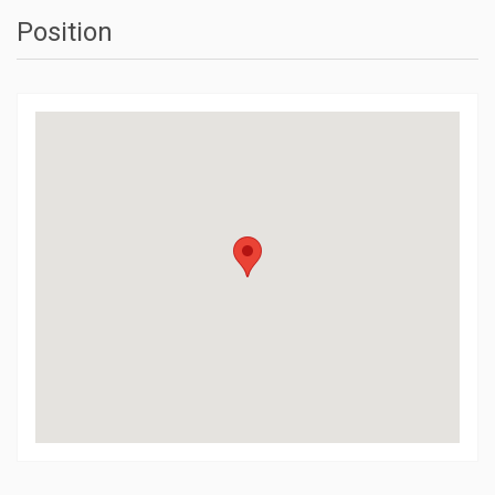
Position