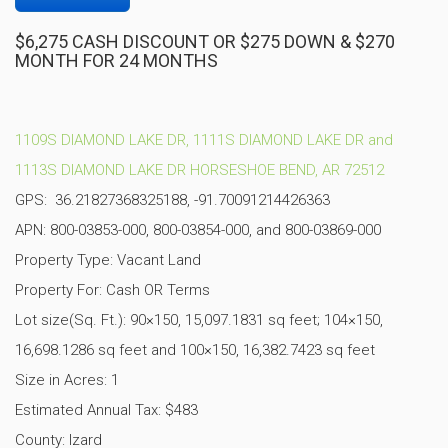
$6,275 CASH DISCOUNT OR $275 DOWN & $270
MONTH FOR 24 MONTHS
1109S DIAMOND LAKE DR, 1111S DIAMOND LAKE DR and
1113S DIAMOND LAKE DR HORSESHOE BEND, AR 72512
GPS: 36.21827368325188, -91.70091214426363
APN: 800-03853-000, 800-03854-000, and 800-03869-000
Property Type: Vacant Land
Property For: Cash OR Terms
Lot size(Sq. Ft.): 90×150, 15,097.1831
sq feet; 104×150,
16,698.1286 sq feet and 100×150, 16,382.7423 sq feet
Size in Acres: 1
Estimated Annual Tax: $483
County: Izard