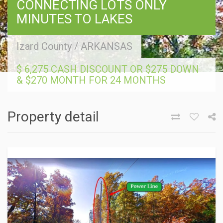
CONNECTING LOTS ONLY
MINUTES TO LAKES
Izard County
/
ARKANSAS
$ 6,275 CASH DISCOUNT OR $275 DOWN
& $270 MONTH FOR 24 MONTHS
Property detail