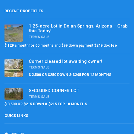
RECENT PROPERTIES
1.25-acre Lot in Dolan Springs, Arizona – Grab
this Today!
TERMS SALE
$ 129 a month for 60 months and $99 down payment $249 doc fee
Corner cleared lot awaiting owner!
TERMS SALE
$ 2,500 OR $250 DOWN & $245 FOR 12 MONTHS
SECLUDED CORNER LOT
TERMS SALE
$ 3,500 OR $215 DOWN & $215 FOR 18 MONTHS
QUICK LINKS
Homepage