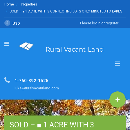
Home
Properties
SOLD – ■ 1 ACRE WITH 3 CONNECTING LOTS ONLY MINUTES TO LAKES
Please login or register
$
USD
Rural Vacant Land
1-760-392-1525
luke@ruralvacantland.com
SOLD – ■ 1 ACRE WITH 3