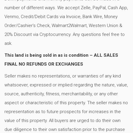
number of different ways. We accept Zelle, PayPal, Cash App,
Venmo, Credit/Debit Cards via Invoice, Bank Wire, Money
Order/Cashier’s Check, Walmart2Walmart, Western Union &
20% Discount via Cryptocurrency. Any questions feel free to
ask.
This land is being sold in as is condition – ALL SALES
FINAL NO REFUNDS OR EXCHANGES
Seller makes no representations, or warranties of any kind
whatsoever, expressed or implied regarding the nature, value,
source, authenticity, fitness, merchantability, or any other
aspect or characteristic of this property. The seller makes no
representation as to future prospects for increases in the
value of this property. All buyers are urged to do their own
due diligence to their own satisfaction prior to the purchase