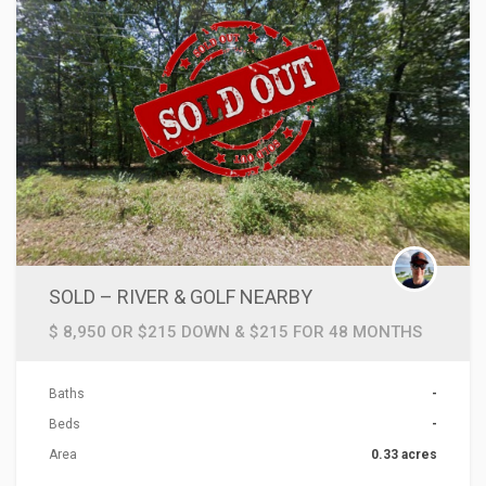
SOLD – RIVER & GOLF NEARBY
$ 8,950 OR $215 DOWN & $215 FOR 48 MONTHS
Baths
-
Beds
-
Area
0.33 acres