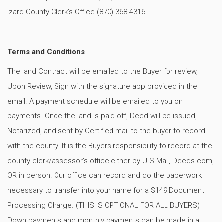
Izard County Clerk’s Office (870)-368-4316.
Terms and Conditions
The land Contract will be emailed to the Buyer for review,
Upon Review, Sign with the signature app provided in the
email. A payment schedule will be emailed to you on
payments. Once the land is paid off, Deed will be issued,
Notarized, and sent by Certified mail to the buyer to record
with the county. It is the Buyers responsibility to record at the
county clerk/assessor’s office either by U.S Mail, Deeds.com,
OR in person. Our office can record and do the paperwork
necessary to transfer into your name for a $149 Document
Processing Charge. (THIS IS OPTIONAL FOR ALL BUYERS)
Down payments and monthly payments can be made in a