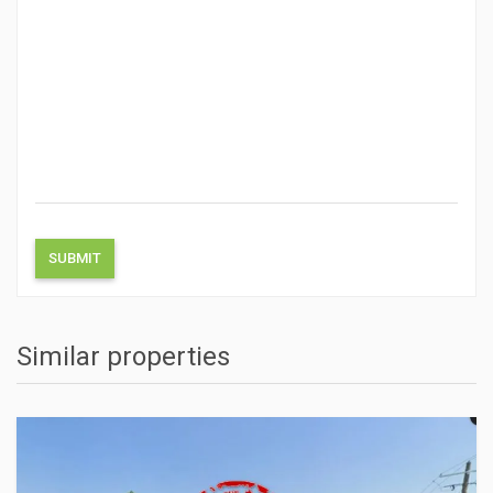
Similar properties
ACTIONS