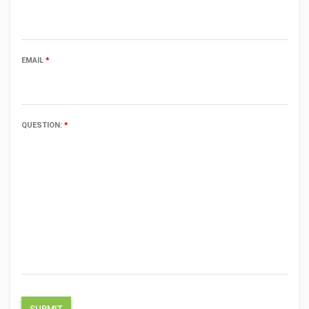
EMAIL
*
QUESTION:
*