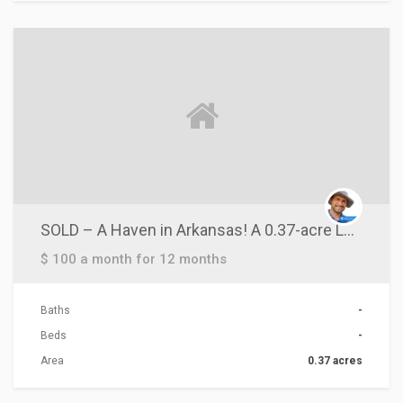
ACTIONS
SOLD – A Haven in Arkansas! A 0.37-acre Lot near Crown Lake!
$ 100 a month for 12 months
Baths
-
Beds
-
Area
0.37 acres