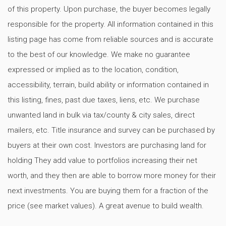
of this property. Upon purchase, the buyer becomes legally
responsible for the property. All information contained in this
listing page has come from reliable sources and is accurate
to the best of our knowledge. We make no guarantee
expressed or implied as to the location, condition,
accessibility, terrain, build ability or information contained in
this listing, fines, past due taxes, liens, etc. We purchase
unwanted land in bulk via tax/county & city sales, direct
mailers, etc. Title insurance and survey can be purchased by
buyers at their own cost. Investors are purchasing land for
holding They add value to portfolios increasing their net
worth, and they then are able to borrow more money for their
next investments. You are buying them for a fraction of the
price (see market values). A great avenue to build wealth.