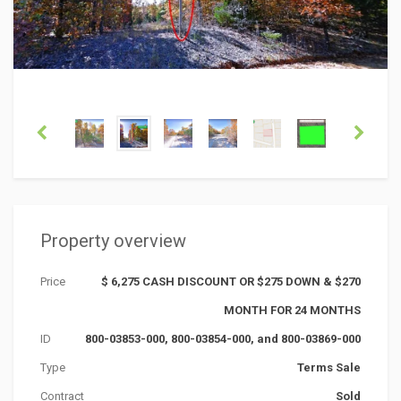
Property overview
Price
$ 6,275 CASH DISCOUNT OR $275 DOWN & $270
MONTH FOR 24 MONTHS
ID
800-03853-000, 800-03854-000, and 800-03869-000
Type
Terms Sale
Contract
Sold