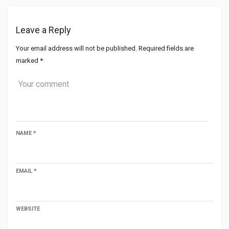
Leave a Reply
Your email address will not be published.
Required fields are
marked
*
NAME
*
EMAIL
*
WEBSITE