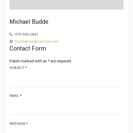
Michael Budde
970-946-2841
buddetime@hotmail.com
Contact Form
Fields marked with an
*
are required
SUBJECT
*
EMAIL
*
MESSAGE
*