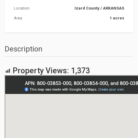
Location
Izard County
/
ARKANSAS
Area
1 acres
Description
Property Views:
1,373