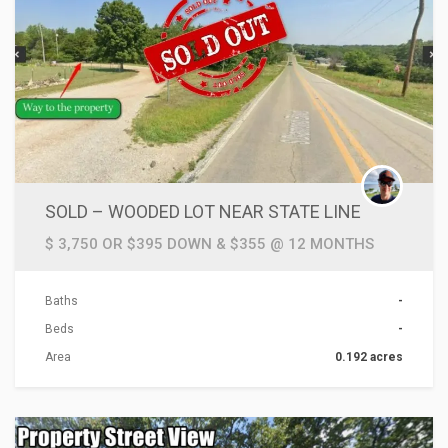
SOLD – WOODED LOT NEAR STATE LINE
$ 3,750 OR $395 DOWN & $355 @ 12 MONTHS
Baths
-
Beds
-
Area
0.192 acres
ACTIONS