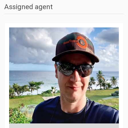
Assigned agent