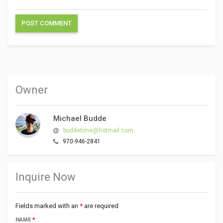
Owner
Michael Budde
buddetime@hotmail.com
970-946-2841
Inquire Now
Fields marked with an
*
are required
NAME
*