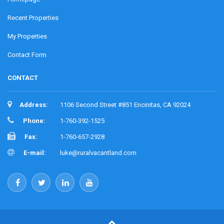
Recent Properties
My Properties
Contact Form
CONTACT
Address:
1106 Second Street #851 Encinitas, CA 92024
Phone:
1-760-392-1525
Fax:
1-760-657-2928
E-mail:
luke@ruralvacantland.com