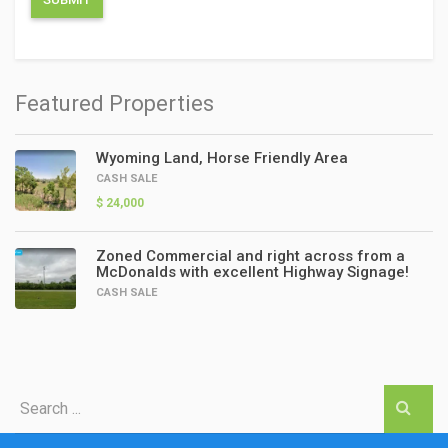
Featured Properties
Wyoming Land, Horse Friendly Area
CASH SALE
$ 24,000
Zoned Commercial and right across from a
McDonalds with excellent Highway Signage!
CASH SALE