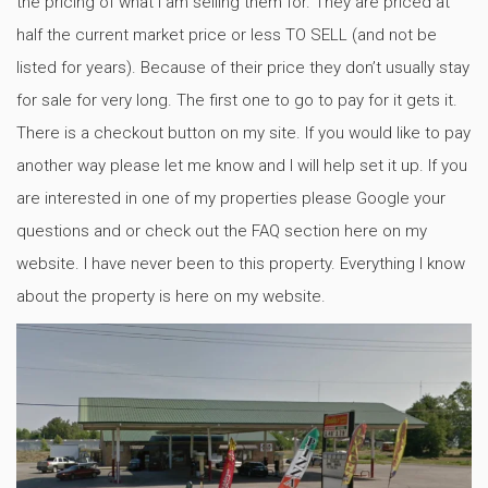
the pricing of what I am selling them for. They are priced at
half the current market price or less TO SELL (and not be
listed for years). Because of their price they don’t usually stay
for sale for very long. The first one to go to pay for it gets it.
There is a checkout button on my site. If you would like to pay
another way please let me know and I will help set it up. If you
are interested in one of my properties please Google your
questions and or check out the FAQ section here on my
website. I have never been to this property. Everything I know
about the property is here on my website.