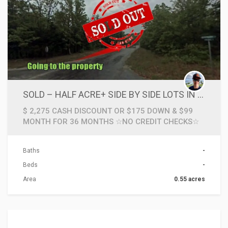
SOLD – HALF ACRE+ SIDE BY SIDE LOTS IN ARKANSAS OZARKS CLOSE TO BIG LAKES & NATIONAL FOREST
$ 2,275 CASH DISCOUNT OR $175 DOWN & $99
MONTH FOR 36 MONTHS ☆NO CREDIT CHECKS☆
Baths
-
Beds
-
Area
0.55 acres