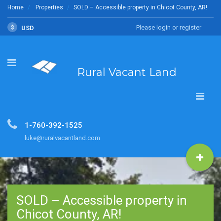
Home
Properties
SOLD – Accessible property in Chicot County, AR!
Please login or register
$
USD
Rural Vacant Land
1-760-392-1525
luke@ruralvacantland.com
SOLD – Accessible property in
Chicot County, AR!