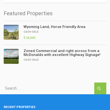
Featured Properties
Wyoming Land, Horse Friendly Area
CASH SALE
$ 24,000
Zoned Commercial and right across from a
McDonalds with excellent Highway Signage!
CASH SALE
RECENT PROPERTIES