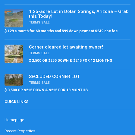
1.25-acre Lot in Dolan Springs, Arizona – Grab
this Today!
TERMS SALE
$ 129 a month for 60 months and $99 down payment $249 doc fee
Corner cleared lot awaiting owner!
TERMS SALE
$ 2,500 OR $250 DOWN & $245 FOR 12 MONTHS
SECLUDED CORNER LOT
TERMS SALE
$ 3,500 OR $215 DOWN & $215 FOR 18 MONTHS
QUICK LINKS
Homepage
Recent Properties