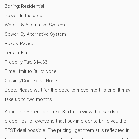
Zoning: Residential
Power: In the area
Water: By Alternative System
Sewer: By Alternative System
Roads: Paved
Terrain: Flat
Property Tax: $14.33
Time Limit to Build: None
Closing/Doc. Fees: None
Deed: Please wait for the deed to move into this one. It may
take up to two months.
About the Seller: I am Luke Smith. I review thousands of
properties for everyone that I buy in order to bring you the
BEST deal possible. The pricing I get them at is reflected in