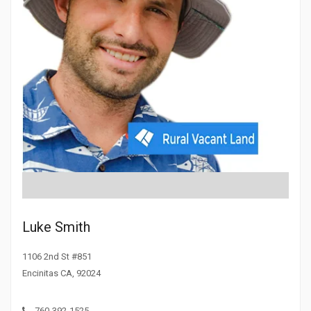
Luke Smith
1106 2nd St #851
Encinitas CA, 92024
760-392-1525