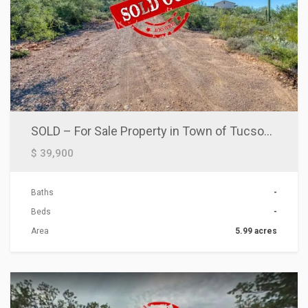
SOLD – For Sale Property in Town of Tucson! Put Your Mobile Home
$ 39,900
Baths
-
Beds
-
Area
5.99 acres
ACTIONS