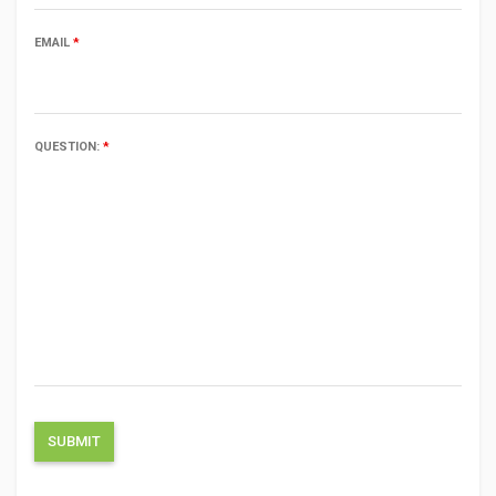
EMAIL
*
QUESTION:
*