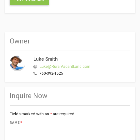
Owner
Luke Smith
Luke@RuralVacantLand.com
760-392-1525
Inquire Now
Fields marked with an
*
are required
NAME
*