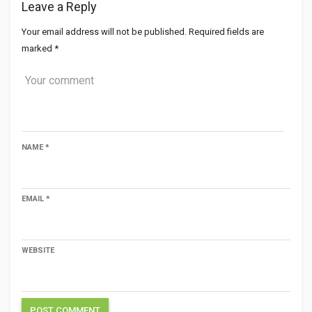
Leave a Reply
Your email address will not be published.
Required fields are
marked
*
NAME
*
EMAIL
*
WEBSITE