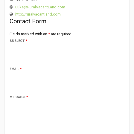
Luke@RuralVacantLand.com
http://ruralvacantland.com
Contact Form
Fields marked with an
*
are required
SUBJECT
*
EMAIL
*
MESSAGE
*