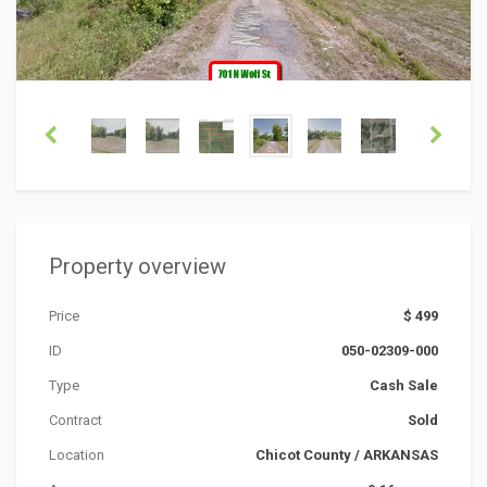
Property overview
Price
$ 499
ID
050-02309-000
Type
Cash Sale
Contract
Sold
Location
Chicot County
/
ARKANSAS