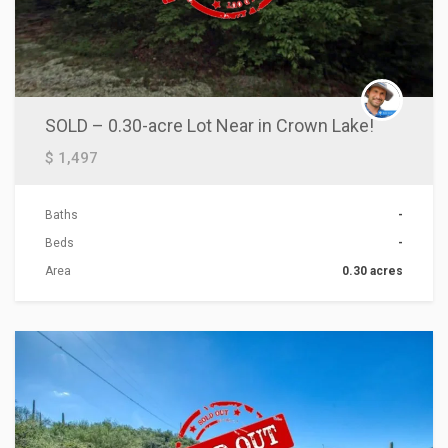
SOLD – 0.30-acre Lot Near in Crown Lake!
$ 1,497
Baths
-
Beds
-
Area
0.30 acres
ACTIONS