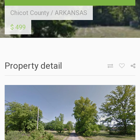
Chicot County
/
ARKANSAS
$ 499
Property detail