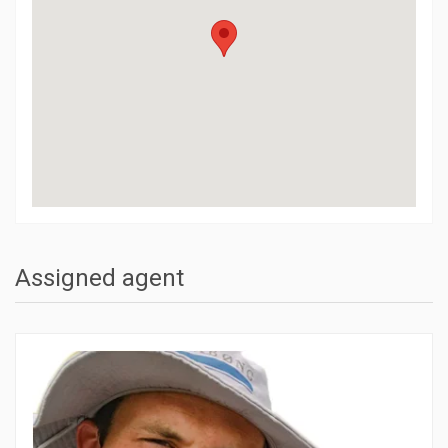
Assigned agent