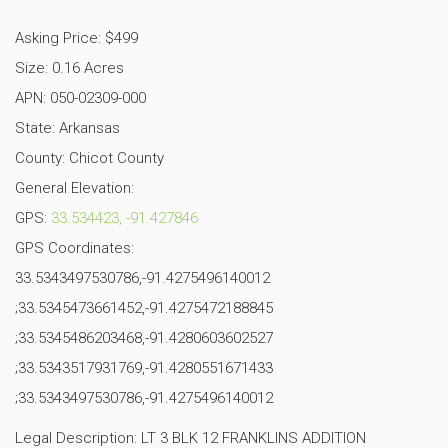
Asking Price: $499
Size: 0.16 Acres
APN: 050-02309-000
State: Arkansas
County: Chicot County
General Elevation:
GPS:
33.534423, -91.427846
GPS Coordinates:
33.5343497530786,-91.4275496140012
;33.5345473661452,-91.4275472188845
;33.5345486203468,-91.4280603602527
;33.5343517931769,-91.4280551671433
;33.5343497530786,-91.4275496140012
Legal Description: LT 3 BLK 12 FRANKLINS ADDITION