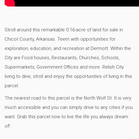
Stroll around this remarkable 0.16-acre of land for sale in
Chicot County, Arkansas. Teem with opportunities for
exploration, education, and recreation at Dermott. Within the
City are Food houses, Restaurants, Churches, Schools,
Supermarkets, Government Offices and more. Relish City
living to dine, stroll and enjoy the opportunities of living in this
parcel.
The nearest road to this parcel is the North Wolf St. It is very
much accessible and you can simply drive to any cities if you
want. Grab this parcel now to live the life you always dream
of!