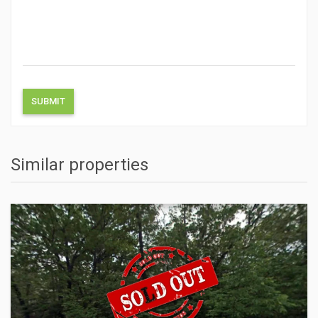
Similar properties
ACTIONS