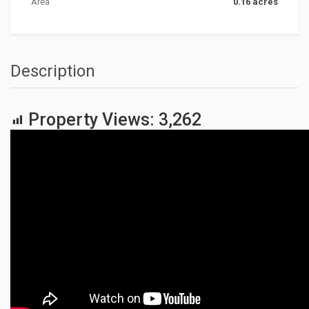
Area
0.16 acres
Description
Property Views:
3,262