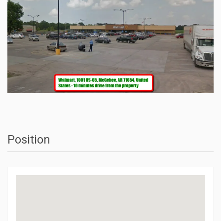
Position