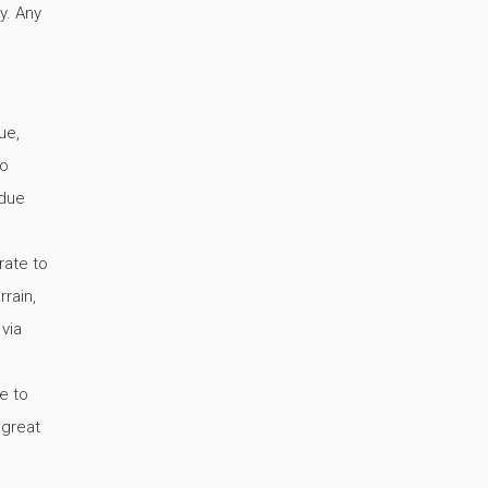
y. Any
ue,
no
 due
rate to
rain,
 via
e to
 great