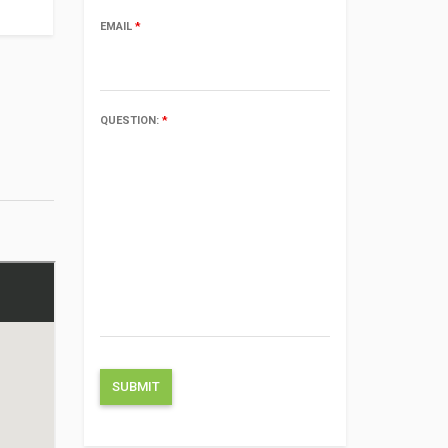
EMAIL
*
QUESTION:
*