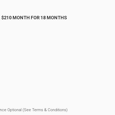
& $210 MONTH FOR 18 MONTHS
ance Optional (See Terms & Conditions)