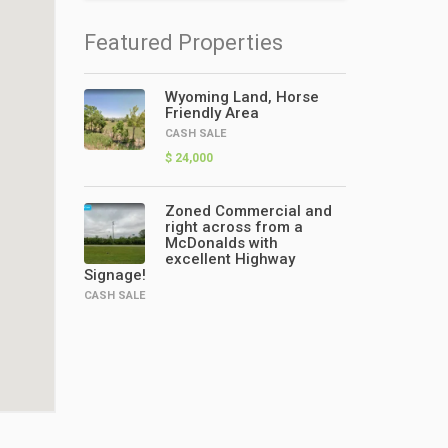
Featured Properties
Wyoming Land, Horse
Friendly Area
CASH SALE
$ 24,000
Zoned Commercial and
right across from a
McDonalds with
excellent Highway
Signage!
CASH SALE