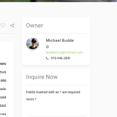
Owner
Facebook
Google+
Michael Budde
Twitter
buddetime@hotmail.com
970-946-2841
DOWN
NTHS
Inquire Now
-000
Sale
Fields marked with an
*
are required
Sold
NAME
*
SAS
cres