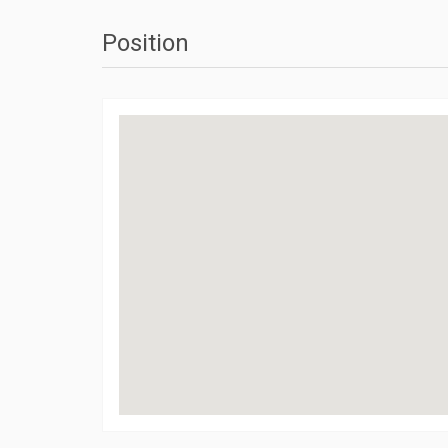
Position