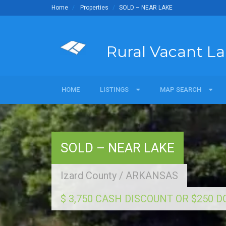
Home
Properties
SOLD – NEAR LAKE
Rural Vacant L
HOME
LISTINGS
LISTINGS
MAP SEARCH
MAP SEARCH
For Sale
Map Search Commerci
Sold
SOLD – NEAR LAKE
Land Owners
Izard County
/
ARKANSAS
$ 3,750 CASH DISCOUNT OR $250