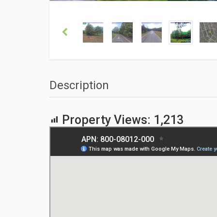
Description
Property Views:
1,213