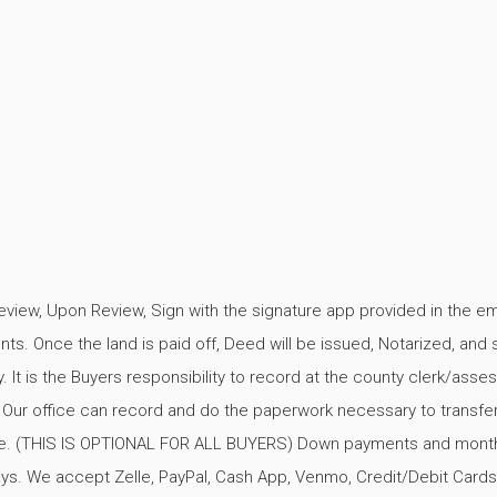
review, Upon Review, Sign with the signature app provided in the em
s. Once the land is paid off, Deed will be issued, Notarized, and 
. It is the Buyers responsibility to record at the county clerk/asses
. Our office can record and do the paperwork necessary to transfer
e. (THIS IS OPTIONAL FOR ALL BUYERS) Down payments and mont
s. We accept Zelle, PayPal, Cash App, Venmo, Credit/Debit Cards