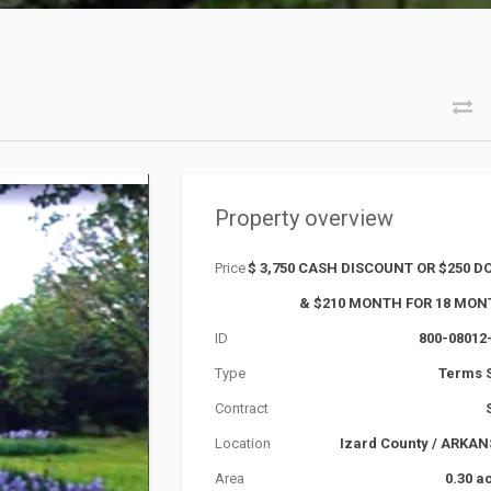
Property overview
Price
$ 3,750 CASH DISCOUNT OR $250 
& $210 MONTH FOR 18 MO
ID
800-08012
Type
Terms 
Contract
Location
Izard County
/
ARKAN
Area
0.30 a