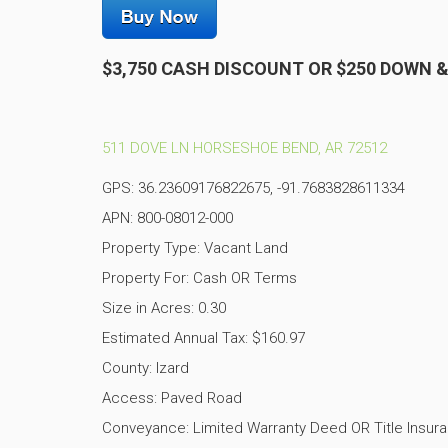
$3,750 CASH DISCOUNT OR $250 DOWN 
511 DOVE LN HORSESHOE BEND, AR 72512
GPS: 36.23609176822675, -91.7683828611334
APN: 800-08012-000
Property Type: Vacant Land
Property For: Cash OR Terms
Size in Acres: 0.30
Estimated Annual Tax: $160.97
County: Izard
Access: Paved Road
Conveyance: Limited Warranty Deed OR Title Insur