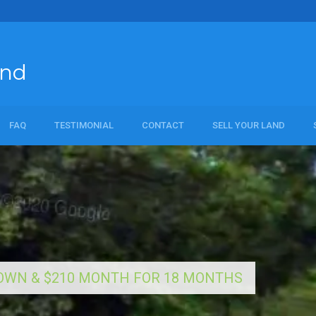
and
FAQ
TESTIMONIAL
CONTACT
SELL YOUR LAND
al
 DOWN & $210 MONTH FOR 18 MONTHS