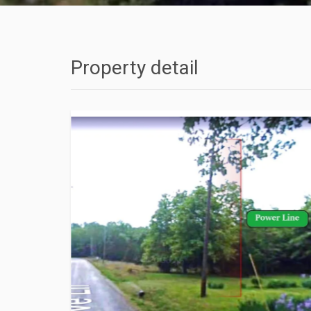
Property detail