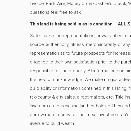
Invoice, Bank Wire, Money Order/Cashier’s Check, 
questions feel free to ask.
This land is being sold in as is condition –
Seller makes no representations, or warranties of a
source, authenticity, fitness, merchantability, or an
representation as to future prospects for increases 
diligence to their own satisfaction prior to the pu
responsible for the property. All information contai
the best of our knowledge. We make no guarantee exp
build ability or information contained in this listing
tax/county & city sales, direct mailers, etc. Title
Investors are purchasing land for holding They add v
borrow more money for their next investments. You 
avenue to build wealth.