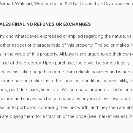
Walmart2Walmart, Western Union & 20% Discount via Cryptocurrenc
 ALL SALES FINAL NO REFUNDS OR EXCHANGES
ny kind whatsoever, expressed or implied regarding the nature, val
y other aspect or characteristic of this property. The seller makes 
in the value of this property. All buyers are urged to do their own
rchase of this property. Upon purchase, the buyer becomes legally
ned in this listing page has come from reliable sources and is accu
ressed or implied as to the location, condition, accessibility, ter
, fines, past due taxes, liens, etc. We purchase unwanted land in bulk
 insurance and survey can be purchased by buyers at their own cost.
alue to portfolios increasing their net worth, and they then are abl
are buying them for a fraction of the price (see market values). A