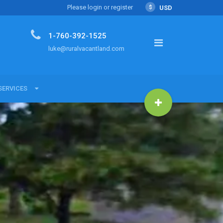
Please login or register
$
USD
1-760-392-1525
luke@ruralvacantland.com
SERVICES
SERVICES
Land with Luke