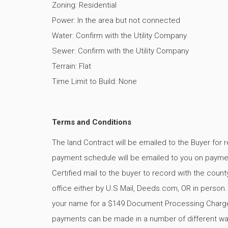
Zoning: Residential
Power: In the area but not connected
Water: Confirm with the Utility Company
Sewer: Confirm with the Utility Company
Terrain: Flat
Time Limit to Build: None
Terms and Conditions
The land Contract will be emailed to the Buyer for 
payment schedule will be emailed to you on payment
Certified mail to the buyer to record with the county
office either by U.S Mail, Deeds.com, OR in person
your name for a $149 Document Processing Charg
payments can be made in a number of different way