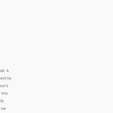
ail. A
sent by
sor’s
 into
hly
 via