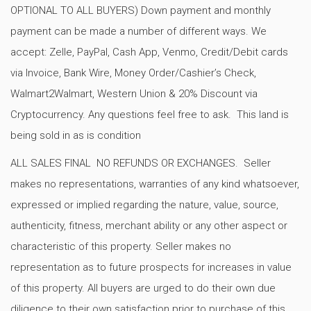
OPTIONAL TO ALL BUYERS) Down payment and monthly
payment can be made a number of different ways. We
accept: Zelle, PayPal, Cash App, Venmo, Credit/Debit cards
via Invoice, Bank Wire, Money Order/Cashier’s Check,
Walmart2Walmart, Western Union & 20% Discount via
Cryptocurrency. Any questions feel free to ask. This land is
being sold in as is condition
ALL SALES FINAL NO REFUNDS OR EXCHANGES. Seller
makes no representations, warranties of any kind whatsoever,
expressed or implied regarding the nature, value, source,
authenticity, fitness, merchant ability or any other aspect or
characteristic of this property. Seller makes no
representation as to future prospects for increases in value
of this property. All buyers are urged to do their own due
diligence to their own satisfaction prior to purchase of this