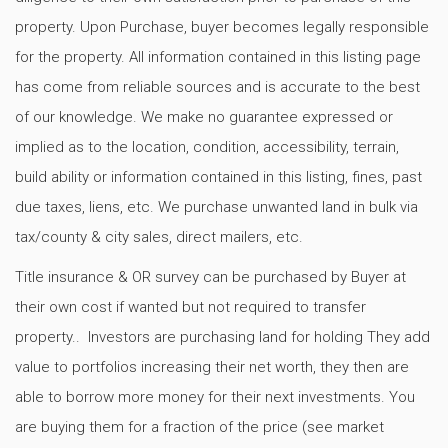
property. Upon Purchase, buyer becomes legally responsible
for the property. All information contained in this listing page
has come from reliable sources and is accurate to the best
of our knowledge. We make no guarantee expressed or
implied as to the location, condition, accessibility, terrain,
build ability or information contained in this listing, fines, past
due taxes, liens, etc. We purchase unwanted land in bulk via
tax/county & city sales, direct mailers, etc.
Title insurance & OR survey can be purchased by Buyer at
their own cost if wanted but not required to transfer
property.. Investors are purchasing land for holding They add
value to portfolios increasing their net worth, they then are
able to borrow more money for their next investments. You
are buying them for a fraction of the price (see market