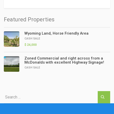
Featured Properties
Wyoming Land, Horse Friendly Area
CASH SALE
$ 24,000
Zoned Commercial and right across from a
McDonalds with excellent Highway Signage!
CASH SALE