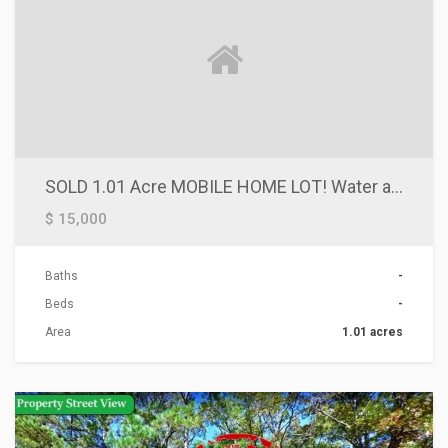
SOLD 1.01 Acre MOBILE HOME LOT! Water and Power Available. Priced To Sell Fast! Stanfield Arizona $12,000 or Owner Financing Terms!
$ 15,000
Baths
-
Beds
-
Area
1.01 acres
ACTIONS