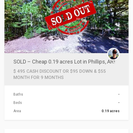
SOLD – Cheap 0.19 acres Lot in Phillips, AR!
$ 495 CASH DISCOUNT OR $95 DOWN & $55
MONTH FOR 9 MONTHS
Baths
-
Beds
-
Area
0.19 acres