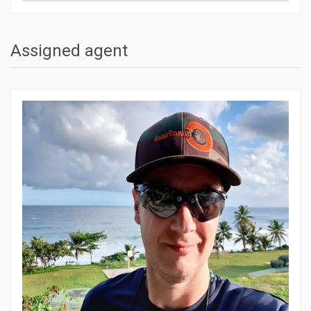
Assigned agent