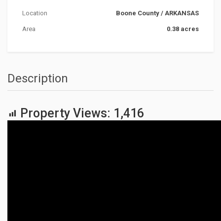
Location
Boone County
/
ARKANSAS
Area
0.38 acres
Description
Property Views:
1,416