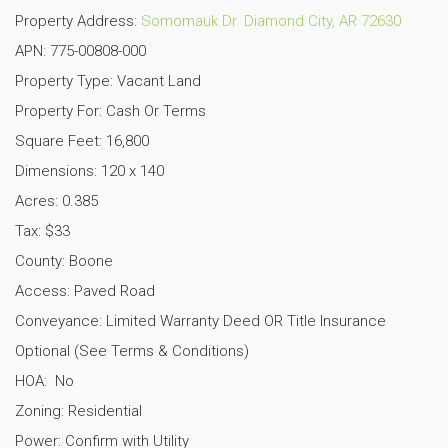
Property Address:
Somomauk Dr. Diamond City, AR 72630
APN: 775-00808-000
Property Type: Vacant Land
Property For: Cash Or Terms
Square Feet: 16,800
Dimensions: 120 x 140
Acres: 0.385
Tax: $33
County: Boone
Access: Paved Road
Conveyance: Limited Warranty Deed OR Title Insurance
Optional (See Terms & Conditions)
HOA: No
Zoning: Residential
Power: Confirm with Utility