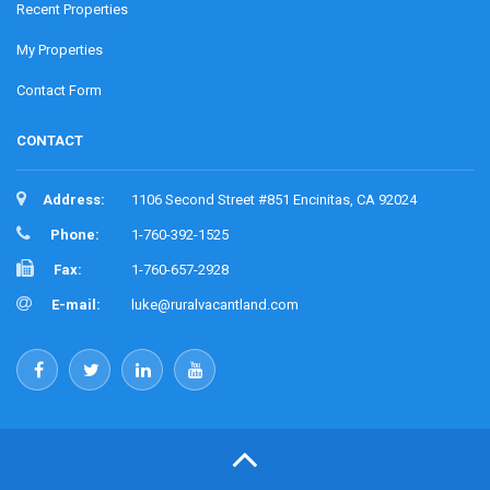
Recent Properties
My Properties
Contact Form
CONTACT
Address:
1106 Second Street #851 Encinitas, CA 92024
Phone:
1-760-392-1525
Fax:
1-760-657-2928
E-mail:
luke@ruralvacantland.com