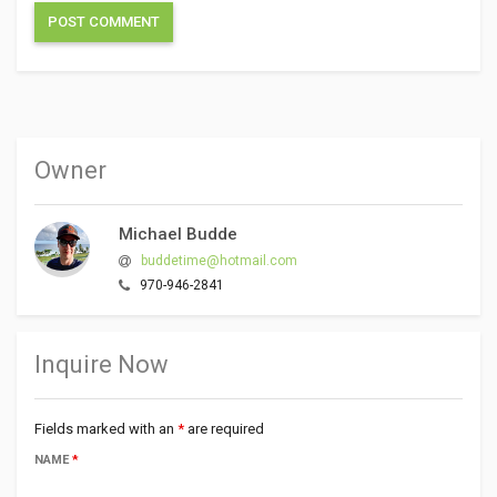
Owner
Michael Budde
buddetime@hotmail.com
970-946-2841
Inquire Now
Fields marked with an
*
are required
NAME
*