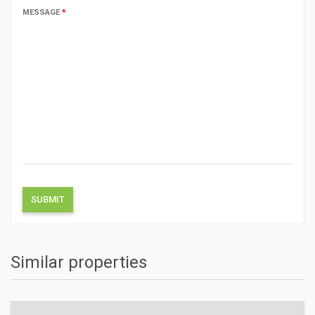
MESSAGE
*
Similar properties
ACTIONS