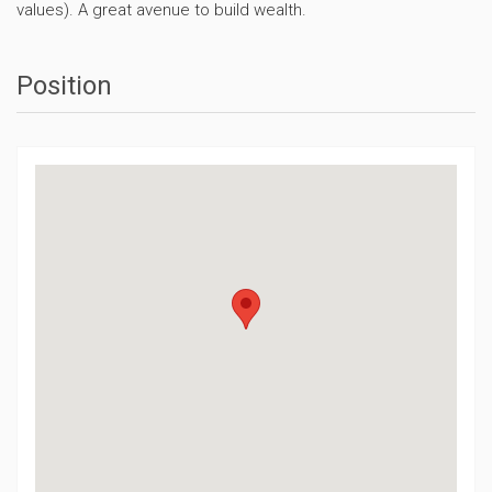
values). A great avenue to build wealth.
Position