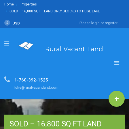
Home
Properties
SOLD – 16,800 SQ FT LAND ONLY BLOCKS TO HUGE LAKE
Please login or register
$
USD
Rural Vacant Land
1-760-392-1525
luke@ruralvacantland.com
SOLD – 16,800 SQ FT LAND