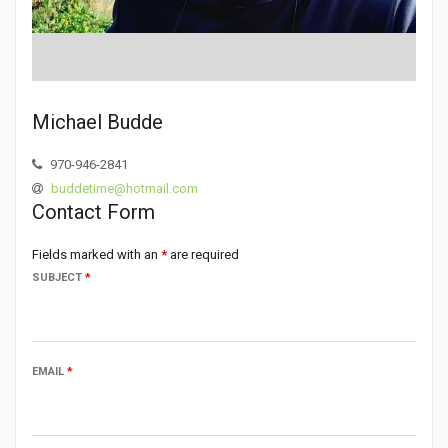
Michael Budde
970-946-2841
buddetime@hotmail.com
Contact Form
Fields marked with an
*
are required
SUBJECT
*
EMAIL
*