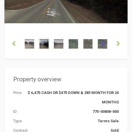
Property overview
Price
$ 6,475 CASH OR $475 DOWN & 285 MONTH FOR 24
MONTHS
ID
775-00808-000
Type
Terms Sale
Contract
Sold