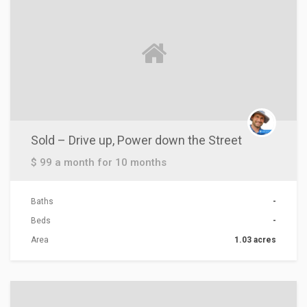
Sold – Drive up, Power down the Street
$ 99 a month for 10 months
Baths
-
Beds
-
Area
1.03 acres
ACTIONS