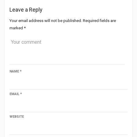
Leave a Reply
Your email address will not be published.
Required fields are
marked
*
NAME
*
EMAIL
*
WEBSITE