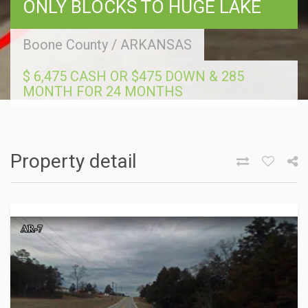
ONLY BLOCKS TO HUGE LAKE
Boone County
/
ARKANSAS
$ 6,475 CASH OR $475 DOWN & 285
MONTH FOR 24 MONTHS
Property detail