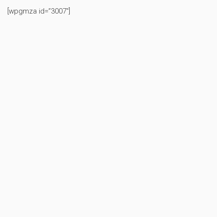
[wpgmza id=”3007″]