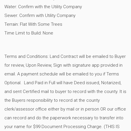
Water: Confirm with the Utility Company
Sewer: Confirm with Utility Company
Terrain: Flat With Some Trees
Time Limit to Build: None
Terms and Conditions: Land Contract will be emailed to Buyer
for review, Upon Review, Sign with signature app provided in
email. A payment schedule will be emailed to you if Terms
Optional. Land Paid in Full will have Deed issued, Notarized,
and sent Certified mail to buyer to record with the county. It is
the Buyers responsibility to record at the county
clerk/assessor office either by mail or in person OR our office
can record and do the paperwork necessary to transfer into
your name for $99 Document Processing Charge. (THIS IS