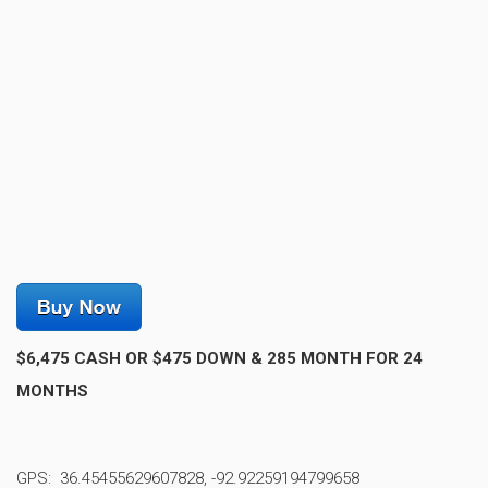
$6,475 CASH OR $475 DOWN & 285 MONTH FOR 24
MONTHS
GPS: 36.45455629607828, -92.92259194799658