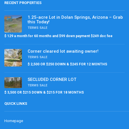
RECENT PROPERTIES
1.25-acre Lot in Dolan Springs, Arizona – Grab
this Today!
TERMS SALE
$ 129 a month for 60 months and $99 down payment $249 doc fee
Corner cleared lot awaiting owner!
TERMS SALE
$ 2,500 OR $250 DOWN & $245 FOR 12 MONTHS
SECLUDED CORNER LOT
TERMS SALE
$ 3,500 OR $215 DOWN & $215 FOR 18 MONTHS
QUICK LINKS
Homepage