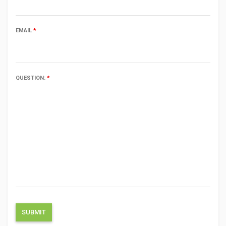
EMAIL
*
QUESTION:
*