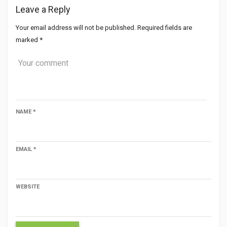
Leave a Reply
Your email address will not be published.
Required fields are
marked
*
NAME
*
EMAIL
*
WEBSITE