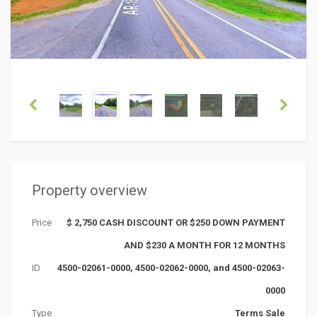
Property overview
Price
$ 2,750 CASH DISCOUNT OR $250 DOWN PAYMENT
AND $230 A MONTH FOR 12 MONTHS
ID
4500-02061-0000, 4500-02062-0000, and 4500-02063-
0000
Type
Terms Sale