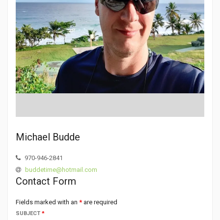
Michael Budde
970-946-2841
buddetime@hotmail.com
Contact Form
Fields marked with an
*
are required
SUBJECT
*