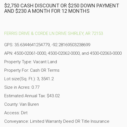
$2,750 CASH DISCOUNT OR $250 DOWN PAYMENT
AND $230 A MONTH FOR 12 MONTHS
FERRIS DRIVE & CORDE LN DRIVE SHIRLEY, AR 72153
GPS: 35.6344641254779, -92.28169503238699
APN: 4500-02061-0000, 4500-02062-0000, and 4500-02063-0000
Property Type: Vacant Land
Property For: Cash OR Terms
Lot size(Sq. Ft.): 3, 3541.2
Size in Acres: 0.77
Estimated Annual Tax: $43.02
County: Van Buren
Access: Dirt
Conveyance: Limited Warranty Deed OR Title Insurance