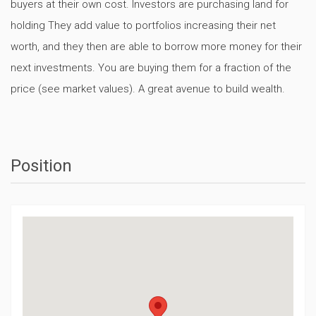
buyers at their own cost. Investors are purchasing land for
holding They add value to portfolios increasing their net
worth, and they then are able to borrow more money for their
next investments. You are buying them for a fraction of the
price (see market values). A great avenue to build wealth.
Position