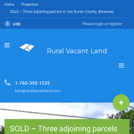
Home
Properties
SOLD – Three adjoining parcels in Van Buren County, Arkansas.
Please login or register
$
USD
Rural Vacant Land
1-760-392-1525
luke@ruralvacantland.com
SOLD – Three adjoining parcels