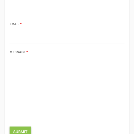
EMAIL
*
MESSAGE
*