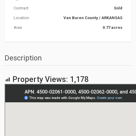
Contract
Sold
Location
Van Buren County
/
ARKANSAS
Area
0.77 acres
Description
Property Views:
1,178