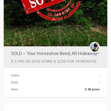
SOLD – Your Horseshoe Bend, AR Hideaway!
$ 3,995 OR $295 DOWN & $235 FOR 18 MONTHS
Baths
-
Beds
-
Area
0.38 acres