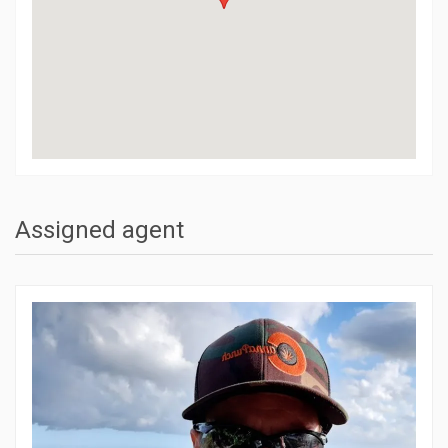
Assigned agent