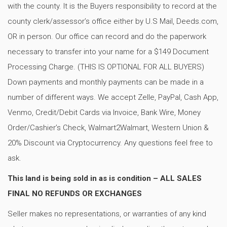
with the county. It is the Buyers responsibility to record at the
county clerk/assessor’s office either by U.S Mail, Deeds.com,
OR in person. Our office can record and do the paperwork
necessary to transfer into your name for a $149 Document
Processing Charge. (THIS IS OPTIONAL FOR ALL BUYERS)
Down payments and monthly payments can be made in a
number of different ways. We accept Zelle, PayPal, Cash App,
Venmo, Credit/Debit Cards via Invoice, Bank Wire, Money
Order/Cashier’s Check, Walmart2Walmart, Western Union &
20% Discount via Cryptocurrency. Any questions feel free to
ask.
This land is being sold in as is condition – ALL SALES
FINAL NO REFUNDS OR EXCHANGES
Seller makes no representations, or warranties of any kind