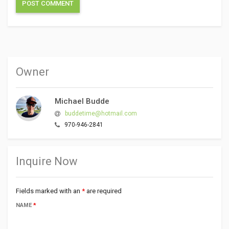
Owner
Michael Budde
buddetime@hotmail.com
970-946-2841
Inquire Now
Fields marked with an
*
are required
NAME
*