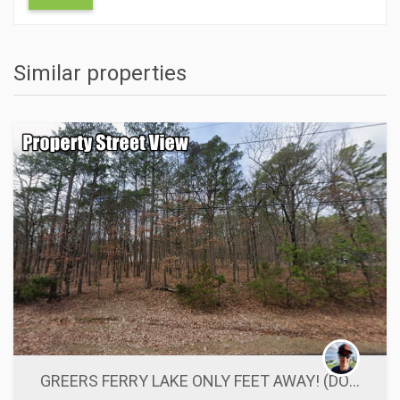
Similar properties
ACTIONS
GREERS FERRY LAKE ONLY FEET AWAY! (DOUBLE LOT)