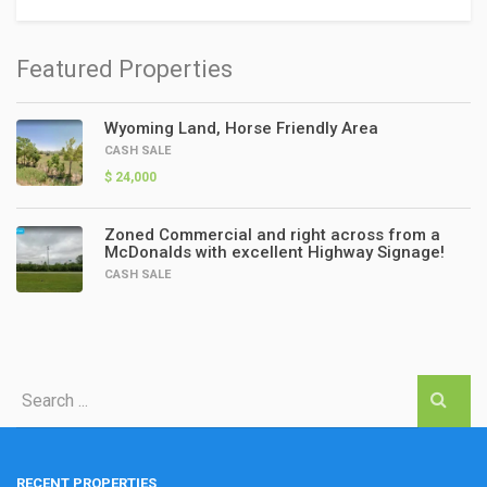
Featured Properties
Wyoming Land, Horse Friendly Area
CASH SALE
$ 24,000
Zoned Commercial and right across from a
McDonalds with excellent Highway Signage!
CASH SALE
RECENT PROPERTIES