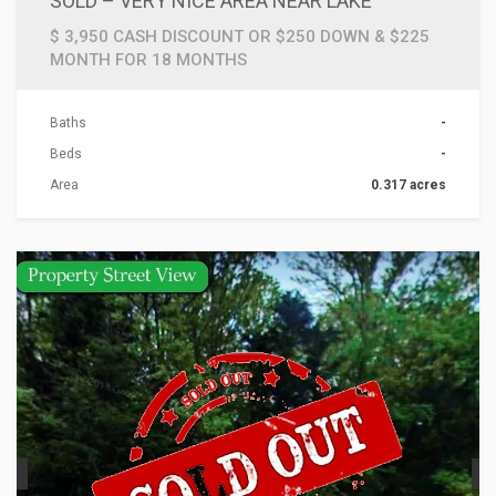
SOLD – VERY NICE AREA NEAR LAKE
$ 3,950 CASH DISCOUNT OR $250 DOWN & $225
MONTH FOR 18 MONTHS
Baths
-
Beds
-
Area
0.317 acres
ACTIONS