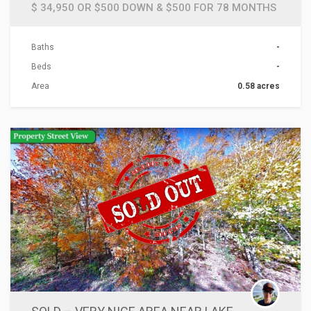
$ 34,950 OR $500 DOWN & $500 FOR 78 MONTHS
Baths
-
Beds
-
Area
0.58 acres
ACTIONS