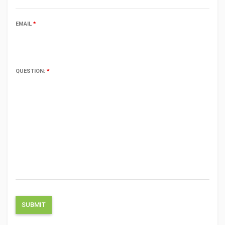
EMAIL
*
QUESTION:
*