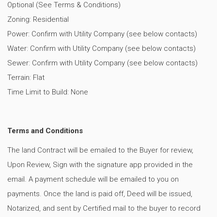
Optional (See Terms & Conditions)
Zoning: Residential
Power: Confirm with Utility Company (see below contacts)
Water: Confirm with Utility Company (see below contacts)
Sewer: Confirm with Utility Company (see below contacts)
Terrain: Flat
Time Limit to Build: None
Terms and Conditions
The land Contract will be emailed to the Buyer for review,
Upon Review, Sign with the signature app provided in the
email. A payment schedule will be emailed to you on
payments. Once the land is paid off, Deed will be issued,
Notarized, and sent by Certified mail to the buyer to record