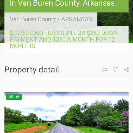
in Van Buren County, Arkansas.
Van Buren County
/
ARKANSAS
$ 2,750 CASH DISCOUNT OR $250 DOWN
PAYMENT AND $230 A MONTH FOR 12
MONTHS
Property detail