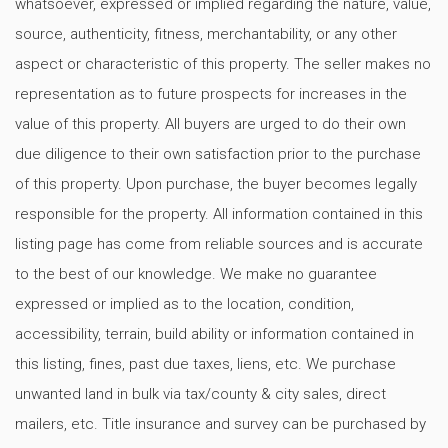
whatsoever, expressed or implied regarding the nature, value,
source, authenticity, fitness, merchantability, or any other
aspect or characteristic of this property. The seller makes no
representation as to future prospects for increases in the
value of this property. All buyers are urged to do their own
due diligence to their own satisfaction prior to the purchase
of this property. Upon purchase, the buyer becomes legally
responsible for the property. All information contained in this
listing page has come from reliable sources and is accurate
to the best of our knowledge. We make no guarantee
expressed or implied as to the location, condition,
accessibility, terrain, build ability or information contained in
this listing, fines, past due taxes, liens, etc. We purchase
unwanted land in bulk via tax/county & city sales, direct
mailers, etc. Title insurance and survey can be purchased by