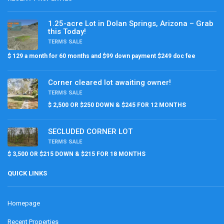
1.25-acre Lot in Dolan Springs, Arizona – Grab
this Today!
TERMS SALE
$ 129 a month for 60 months and $99 down payment $249 doc fee
Corner cleared lot awaiting owner!
TERMS SALE
$ 2,500 OR $250 DOWN & $245 FOR 12 MONTHS
SECLUDED CORNER LOT
TERMS SALE
$ 3,500 OR $215 DOWN & $215 FOR 18 MONTHS
QUICK LINKS
Homepage
Recent Properties