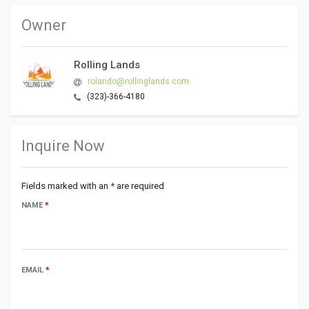
Owner
Rolling Lands
rolando@rollinglands.com
(323)-366-4180
Inquire Now
Fields marked with an
*
are required
NAME
*
EMAIL
*