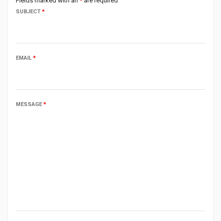
Fields marked with an
*
are required
SUBJECT
*
EMAIL
*
MESSAGE
*