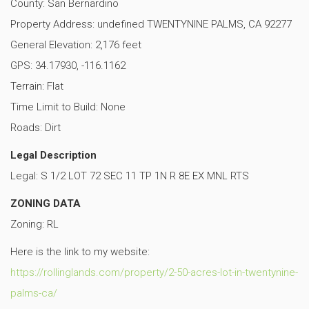
County: San Bernardino
Property Address: undefined TWENTYNINE PALMS, CA 92277
General Elevation: 2,176 feet
GPS: 34.17930, -116.1162
Terrain: Flat
Time Limit to Build: None
Roads: Dirt
Legal Description
Legal: S 1/2 LOT 72 SEC 11 TP 1N R 8E EX MNL RTS
ZONING DATA
Zoning: RL
Here is the link to my website:
https://rollinglands.com/property/2-50-acres-lot-in-twentynine-
palms-ca/