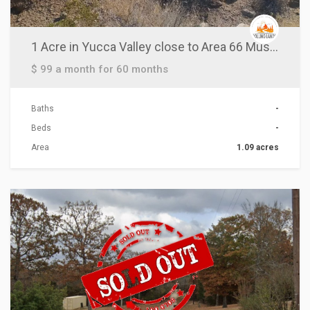
1 Acre in Yucca Valley close to Area 66 Museum!
$ 99 a month for 60 months
Baths
-
Beds
-
Area
1.09 acres
ACTIONS