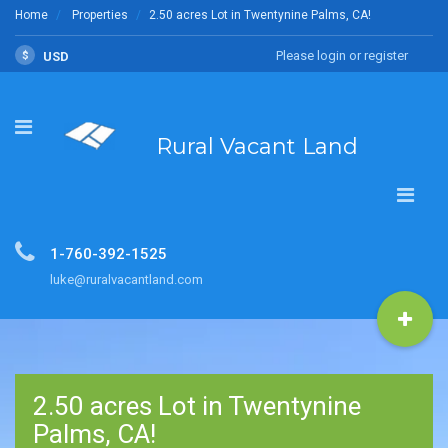
Home
Properties
2.50 acres Lot in Twentynine Palms, CA!
Please login or register
$
USD
Rural Vacant Land
1-760-392-1525
luke@ruralvacantland.com
2.50 acres Lot in Twentynine
Palms, CA!