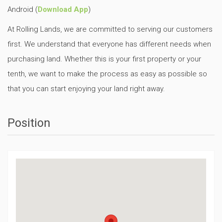
Android (
Download App
)
At Rolling Lands, we are committed to serving our customers
first. We understand that everyone has different needs when
purchasing land. Whether this is your first property or your
tenth, we want to make the process as easy as possible so
that you can start enjoying your land right away.
Position