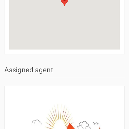
Assigned agent