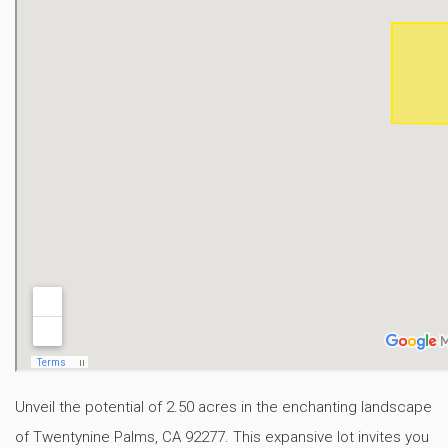
Unveil the potential of 2.50 acres in the enchanting landscape
of Twentynine Palms, CA 92277. This expansive lot invites you