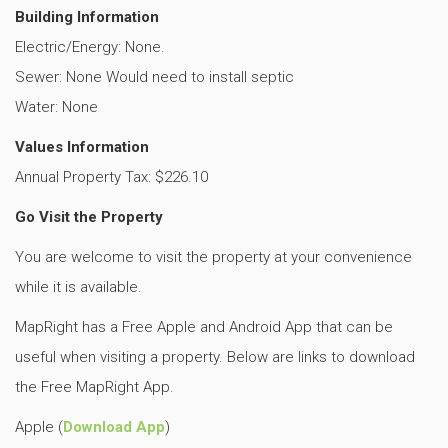
Building Information
Electric/Energy: None.
Sewer: None
Would need to install septic
Water: None
Values Information
Annual Property Tax: $226.10
Go Visit the Property
You are welcome to visit the property at your convenience
while it is available.
MapRight has a Free Apple and Android App that can be
useful when visiting a property. Below are links to download
the Free MapRight App.
Apple (
Download App
)