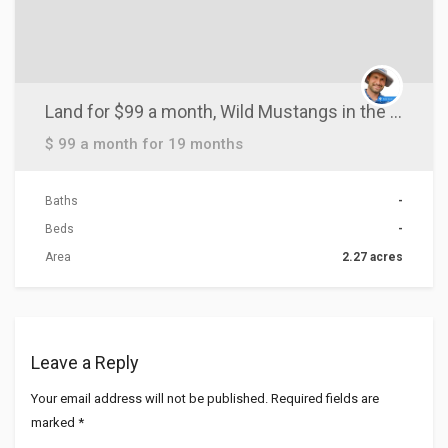
Land for $99 a month, Wild Mustangs in the area
$ 99 a month for 19 months
Baths
-
Beds
-
Area
2.27 acres
Leave a Reply
Your email address will not be published.
Required fields are
marked
*