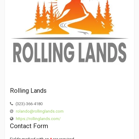
Rolling Lands
(323)-366-4180
rolando@rollinglands.com
https://rollinglands.com/
Contact Form