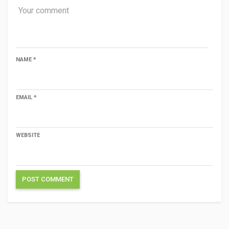
NAME
*
EMAIL
*
WEBSITE