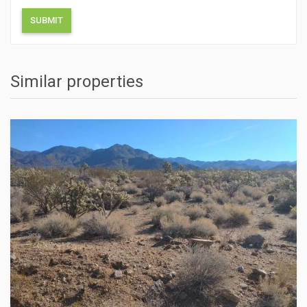
Similar properties
ACTIONS