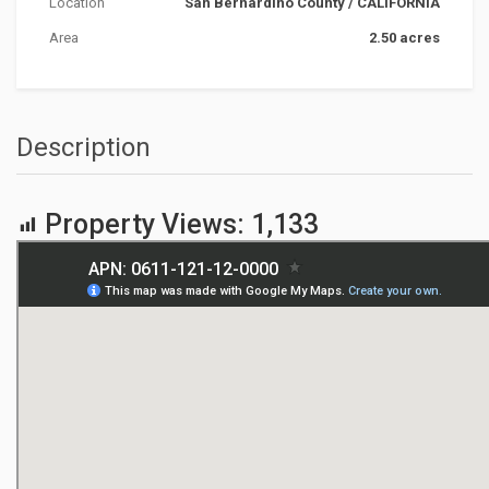
Location
San Bernardino County
/
CALIFORNIA
Area
2.50 acres
Description
Property Views:
1,133