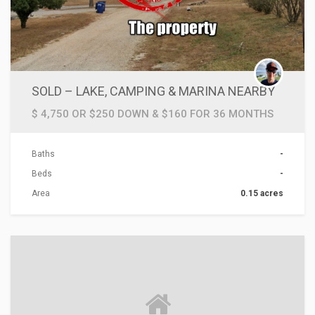
SOLD – LAKE, CAMPING & MARINA NEARBY
$ 4,750 OR $250 DOWN & $160 FOR 36 MONTHS
Baths
-
Beds
-
Area
0.15 acres
ACTIONS