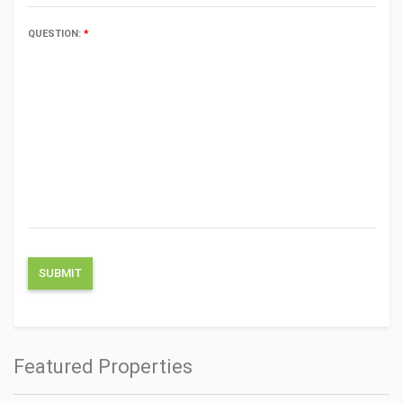
QUESTION:
*
Featured Properties