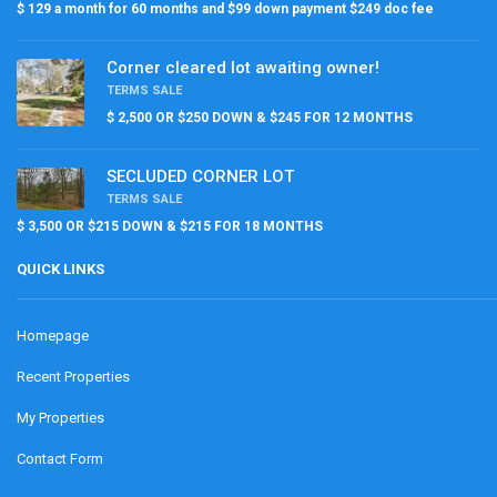
$ 129 a month for 60 months and $99 down payment $249 doc fee
Corner cleared lot awaiting owner!
TERMS SALE
$ 2,500 OR $250 DOWN & $245 FOR 12 MONTHS
SECLUDED CORNER LOT
TERMS SALE
$ 3,500 OR $215 DOWN & $215 FOR 18 MONTHS
QUICK LINKS
Homepage
Recent Properties
My Properties
Contact Form