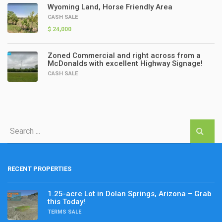
Wyoming Land, Horse Friendly Area
CASH SALE
$ 24,000
Zoned Commercial and right across from a
McDonalds with excellent Highway Signage!
CASH SALE
RECENT PROPERTIES
1.25-acre Lot in Dolan Springs, Arizona – Grab
this Today!
TERMS SALE