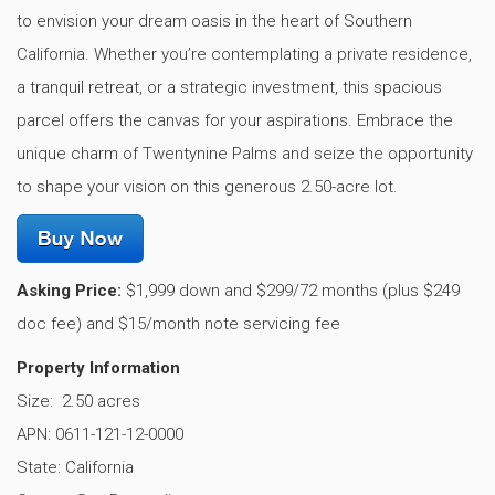
to envision your dream oasis in the heart of Southern
California. Whether you’re contemplating a private residence,
a tranquil retreat, or a strategic investment, this spacious
parcel offers the canvas for your aspirations. Embrace the
unique charm of Twentynine Palms and seize the opportunity
to shape your vision on this generous 2.50-acre lot.
Asking Price:
$1,999 down and $299/72 months (plus $249
doc fee) and $15/month note servicing fee
Property Information
Size: 2.50 acres
APN: 0611-121-12-0000
State: California