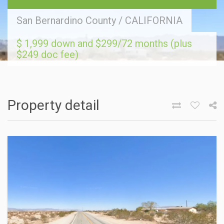
San Bernardino County
/
CALIFORNIA
$ 1,999 down and $299/72 months (plus
$249 doc fee)
Property detail