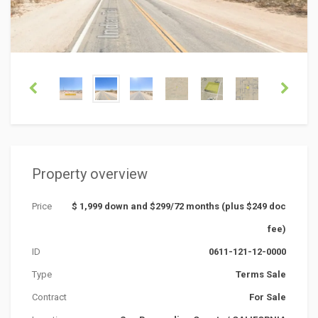
Property overview
Price
$ 1,999 down and $299/72 months (plus $249 doc
fee)
ID
0611-121-12-0000
Type
Terms Sale
Contract
For Sale