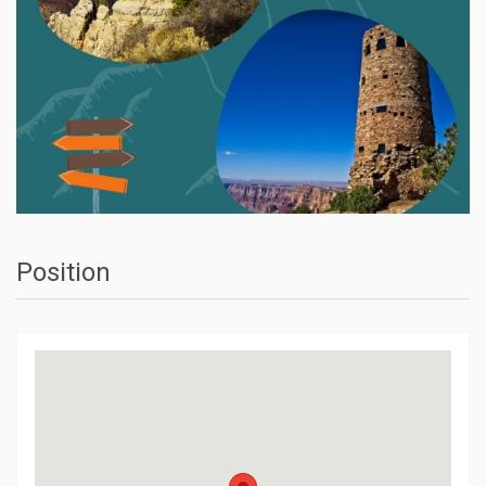
Position