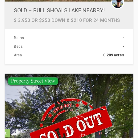
SOLD – BULL SHOALS LAKE NEARBY!
$ 3,950 OR $250 DOWN & $210 FOR 24 MONTHS
Baths
-
Beds
-
Area
0.209 acres
ACTIONS