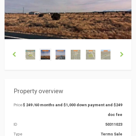
Property overview
Price
$ 249 /60 months and $1,000 down payment and $249
doc fee
ID
50311023
Type
Terms Sale