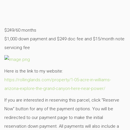
$249/60 months
$1,000 down payment and $249 doc fee and $15/month note
servicing fee
Here is the link to my website:
https://rollinglands.com/property/1-05-acre-in-williams-
arizona-explore-the-grand-canyon-here-near-power/
If you are interested in reserving this parcel, click “Reserve
Now” button for any of the payment options. You will be
redirected to our payment page to make the initial
reservation down payment. All payments will also include a