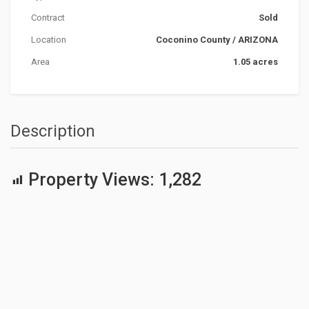
Contract
Sold
Location
Coconino County
/
ARIZONA
Area
1.05 acres
Description
Property Views:
1,282