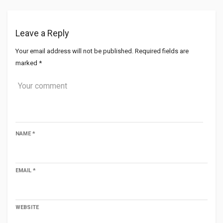
Leave a Reply
Your email address will not be published.
Required fields are
marked
*
NAME
*
EMAIL
*
WEBSITE