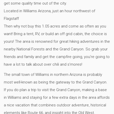
get some quality time out of the city.
Located in Williams Arizona, just an hour northwest of
Flagstaff
Then why not buy this 1.05 acres and come as often as you
want! Bring a tent, RV, or build an off grid cabin, the choice is
yours! The area is renowned for great hiking adventures in the
nearby National Forests and the Grand Canyon. So grab your
friends and family and get the campfire going, you’re going to
have a lot to talk about over chili and s’mores!
The small town of Williams in northern Arizona is probably
most well-known as being the gateway to the Grand Canyon.
If you do plan a trip to visit the Grand Canyon, making a base
in Williams and staying for a few extra days in the area affords
a nice vacation that combines outdoor adventure, historical
elements like Route 66, and insight into the Old West.