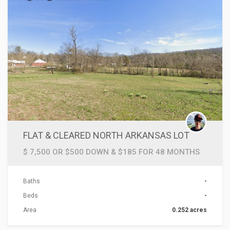
FLAT & CLEARED NORTH ARKANSAS LOT
$ 7,500 OR $500 DOWN & $185 FOR 48 MONTHS
Baths
-
Beds
-
Area
0.252 acres