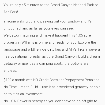
You’re only 45 minutes to the Grand Canyon National Park or
Ash Fork!
Imagine waking up and peeking out your window and it’s
untouched land as far as your eyes can see.
Well, stop imagining and make it happen! This 1.05 acre
property in Williams is prime and ready for you. Explore the
landscape and wildlife, ride dirtbikes and ATVs, hike in several
nearby national forests, visit the Grand Canyon, build a dream
getaway or use it as a camping spot….the options are
endless.
$199 a month with NO Credit Check or Prepayment Penalties
No Time Limit to Build – use it as a weekend getaway, or hold
on to it as an investment
No HOA, Power is nearby so you don’t have to go off grid to