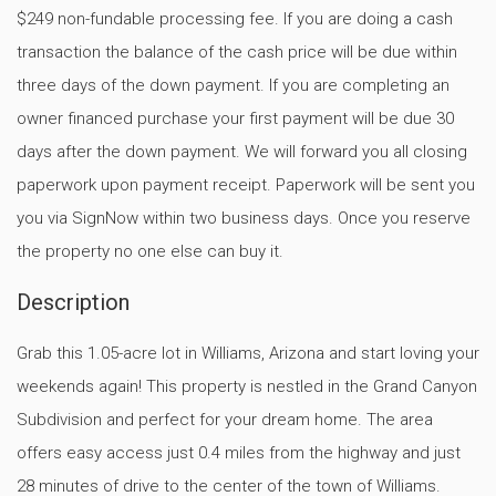
$249 non-fundable processing fee. If you are doing a cash
transaction the balance of the cash price will be due within
three days of the down payment. If you are completing an
owner financed purchase your first payment will be due 30
days after the down payment. We will forward you all closing
paperwork upon payment receipt. Paperwork will be sent you
you via SignNow within two business days. Once you reserve
the property no one else can buy it.
Description
Grab this 1.05-acre lot in Williams, Arizona and start loving your
weekends again! This property is nestled in the Grand Canyon
Subdivision and perfect for your dream home. The area
offers easy access just 0.4 miles from the highway and just
28 minutes of drive to the center of the town of Williams.