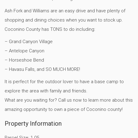
Ash Fork and Williams are an easy drive and have plenty of
shopping and dining choices when you want to stock up.
Coconino County has TONS to do including:
– Grand Canyon Village
– Antelope Canyon
– Horseshoe Bend
– Havasu Falls, and SO MUCH MORE!
It is perfect for the outdoor lover to have a base camp to
explore the area with family and friends.
What are you waiting for? Call us now to learn more about this
amazing opportunity to own a piece of Coconino county!
Property Information
Parcel Size: 1.05