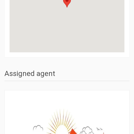
Assigned agent