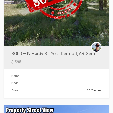
SOLD – N Hardy St: Your Dermott, AR Gem Awaits!
$ 595
Baths
-
Beds
-
Area
0.17 acres
ACTIONS