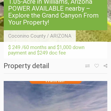
1.05-Acre in Williams, Arizona
POWER AVAILABLE nearby –
Explore the Grand Canyon From
Your Property!
Coconino County
/
ARIZONA
$ 249 /60 months and $1,000 down
payment and $249 doc fee
Property detail