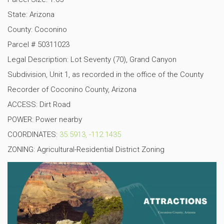
State: Arizona
County: Coconino
Parcel # 50311023
Legal Description: Lot Seventy (70), Grand Canyon
Subdivision, Unit 1, as recorded in the office of the County
Recorder of Coconino County, Arizona
ACCESS: Dirt Road
POWER: Power nearby
COORDINATES:
35.5913, -112.1435
ZONING: Agricultural-Residential District Zoning