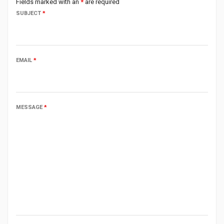
Fields marked with an
*
are required
SUBJECT
*
EMAIL
*
MESSAGE
*