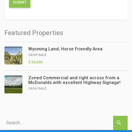
Featured Properties
Wyoming Land, Horse Friendly Area
CASH SALE
$ 24,000
Zoned Commercial and right across from a
McDonalds with excellent Highway Signage!
CASH SALE