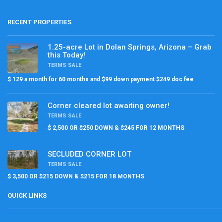
RECENT PROPERTIES
1.25-acre Lot in Dolan Springs, Arizona – Grab
this Today!
TERMS SALE
$ 129 a month for 60 months and $99 down payment $249 doc fee
Corner cleared lot awaiting owner!
TERMS SALE
$ 2,500 OR $250 DOWN & $245 FOR 12 MONTHS
SECLUDED CORNER LOT
TERMS SALE
$ 3,500 OR $215 DOWN & $215 FOR 18 MONTHS
QUICK LINKS