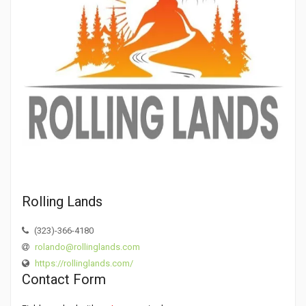
Rolling Lands
(323)-366-4180
rolando@rollinglands.com
https://rollinglands.com/
Contact Form