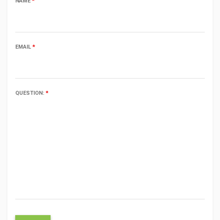
NAME
*
EMAIL
*
QUESTION:
*