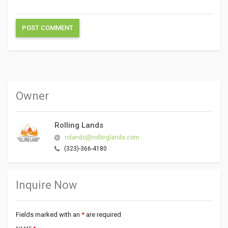
Owner
Rolling Lands
rolando@rollinglands.com
(323)-366-4180
Inquire Now
Fields marked with an
*
are required