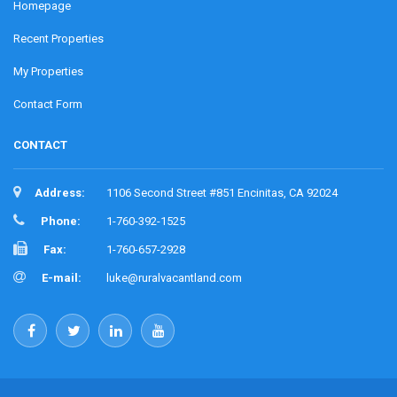
Homepage
Recent Properties
My Properties
Contact Form
CONTACT
Address:
1106 Second Street #851 Encinitas, CA 92024
Phone:
1-760-392-1525
Fax:
1-760-657-2928
E-mail:
luke@ruralvacantland.com