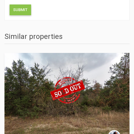
Similar properties
ACTIONS