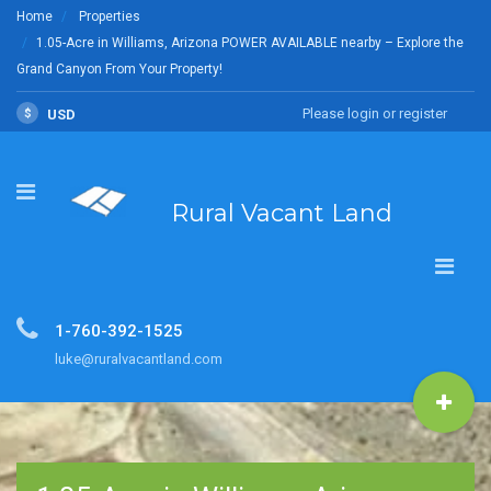
Home
Properties
1.05-Acre in Williams, Arizona POWER AVAILABLE nearby – Explore the
Grand Canyon From Your Property!
Please login or register
$
USD
Rural Vacant Land
1-760-392-1525
luke@ruralvacantland.com