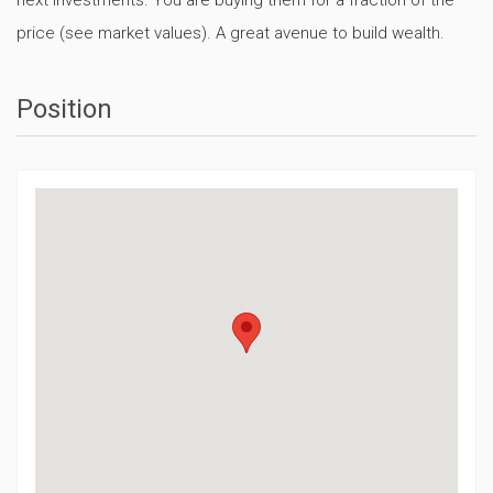
price (see market values). A great avenue to build wealth.
Position