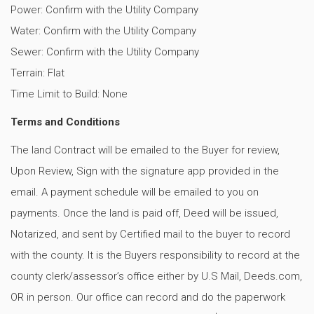
Power: Confirm with the Utility Company
Water: Confirm with the Utility Company
Sewer: Confirm with the Utility Company
Terrain: Flat
Time Limit to Build: None
Terms and Conditions
The land Contract will be emailed to the Buyer for review,
Upon Review, Sign with the signature app provided in the
email. A payment schedule will be emailed to you on
payments. Once the land is paid off, Deed will be issued,
Notarized, and sent by Certified mail to the buyer to record
with the county. It is the Buyers responsibility to record at the
county clerk/assessor’s office either by U.S Mail, Deeds.com,
OR in person. Our office can record and do the paperwork