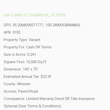
604 S MAIN ST SHAMROCK, TX 79079
GPS: 35.2068099571777, -100.24890538968663
APN: 3192
Property Type: Vacant
Property For: Cash OR Terms
Size in Acres: 0.241
Square Feet: 10,500 Sq Ft
Dimension: 140′ x 75′
Estimated Annual Tax: $22.91
County: Wheeler
Access: Paved Road
Conveyance: Limited Warranty Deed OR Title Insurance
Optional (See Terms & Conditions)