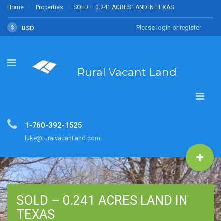
Home
Properties
SOLD – 0.241 ACRES LAND IN TEXAS
Please login or register
$
USD
Rural Vacant Land
1-760-392-1525
luke@ruralvacantland.com
SOLD – 0.241 ACRES LAND IN
TEXAS