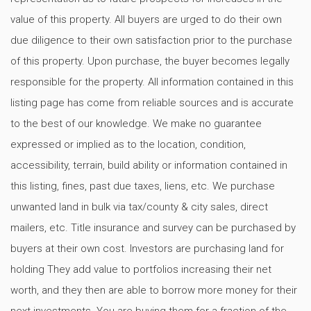
value of this property. All buyers are urged to do their own
due diligence to their own satisfaction prior to the purchase
of this property. Upon purchase, the buyer becomes legally
responsible for the property. All information contained in this
listing page has come from reliable sources and is accurate
to the best of our knowledge. We make no guarantee
expressed or implied as to the location, condition,
accessibility, terrain, build ability or information contained in
this listing, fines, past due taxes, liens, etc. We purchase
unwanted land in bulk via tax/county & city sales, direct
mailers, etc. Title insurance and survey can be purchased by
buyers at their own cost. Investors are purchasing land for
holding They add value to portfolios increasing their net
worth, and they then are able to borrow more money for their
next investments. You are buying them for a fraction of the