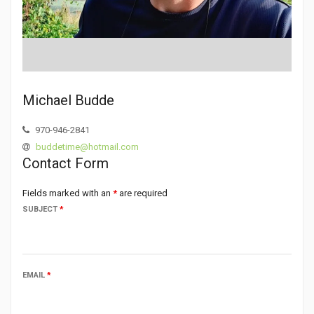
Michael Budde
970-946-2841
buddetime@hotmail.com
Contact Form
Fields marked with an
*
are required
SUBJECT
*
EMAIL
*