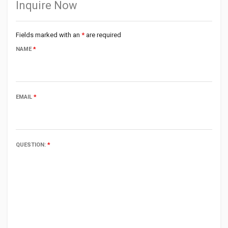
Inquire Now
Fields marked with an
*
are required
NAME
*
EMAIL
*
QUESTION:
*