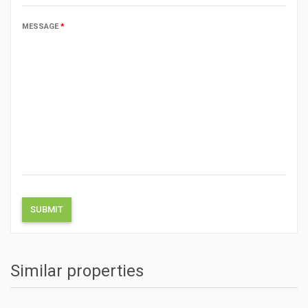
MESSAGE
*
Similar properties
ACTIONS