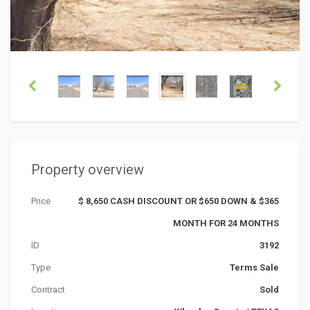
Property overview
Price
$ 8,650 CASH DISCOUNT OR $650 DOWN & $365
MONTH FOR 24 MONTHS
ID
3192
Type
Terms Sale
Contract
Sold