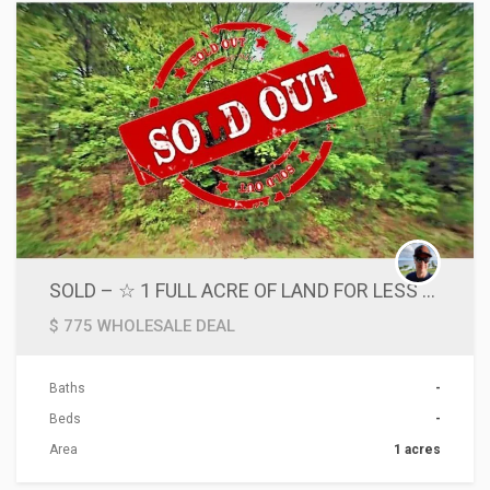
SOLD – ☆ 1 FULL ACRE OF LAND FOR LESS THAN 10 CENTS SQUARE FOOT – BELOW MARKET VALUE 2 SELL QUICKLY☆
$ 775 WHOLESALE DEAL
Baths
-
Beds
-
Area
1 acres
ACTIONS