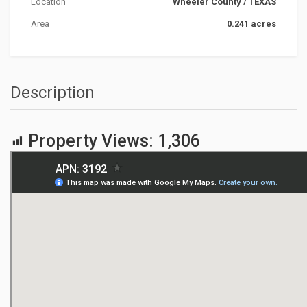
Location
Wheeler County
/
TEXAS
Area
0.241 acres
Description
Property Views:
1,306