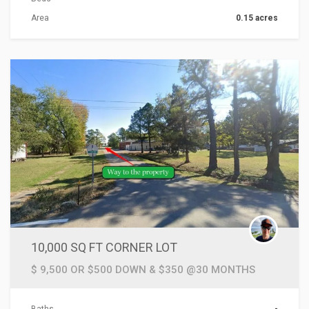
Area
0.15 acres
ACTIONS
10,000 SQ FT CORNER LOT
$ 9,500 OR $500 DOWN & $350 @30 MONTHS