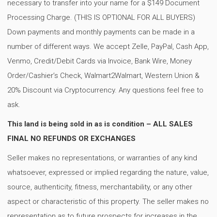
necessary to transfer into your name for a $149 Document
Processing Charge. (THIS IS OPTIONAL FOR ALL BUYERS)
Down payments and monthly payments can be made in a
number of different ways. We accept Zelle, PayPal, Cash App,
Venmo, Credit/Debit Cards via Invoice, Bank Wire, Money
Order/Cashier’s Check, Walmart2Walmart, Western Union &
20% Discount via Cryptocurrency. Any questions feel free to
ask.
This land is being sold in as is condition – ALL SALES
FINAL NO REFUNDS OR EXCHANGES
Seller makes no representations, or warranties of any kind
whatsoever, expressed or implied regarding the nature, value,
source, authenticity, fitness, merchantability, or any other
aspect or characteristic of this property. The seller makes no
representation as to future prospects for increases in the