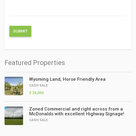
Featured Properties
Wyoming Land, Horse Friendly Area
CASH SALE
$ 24,000
Zoned Commercial and right across from a
McDonalds with excellent Highway Signage!
CASH SALE