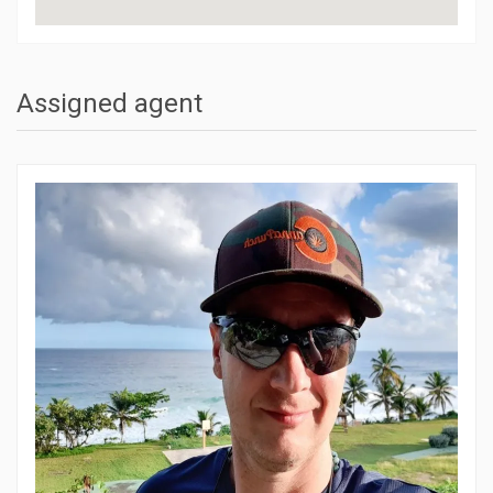
Assigned agent