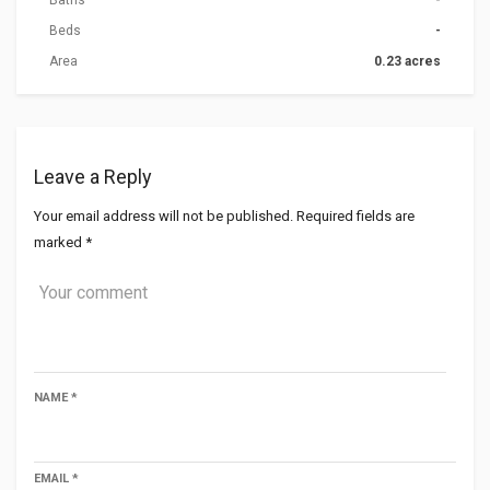
Baths
-
Beds
-
Area
0.23 acres
Leave a Reply
Your email address will not be published.
Required fields are
marked
*
NAME
*
EMAIL
*