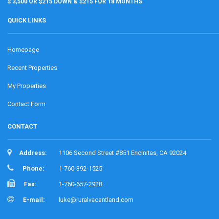
$ 3,500 OR $215 DOWN & $215 FOR 18 MONTHS
QUICK LINKS
Homepage
Recent Properties
My Properties
Contact Form
CONTACT
Address:
1106 Second Street #851 Encinitas, CA 92024
Phone:
1-760-392-1525
Fax:
1-760-657-2928
E-mail:
luke@ruralvacantland.com