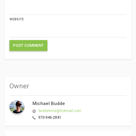
WEBSITE
Owner
Michael Budde
buddetime@hotmail.com
970-946-2841