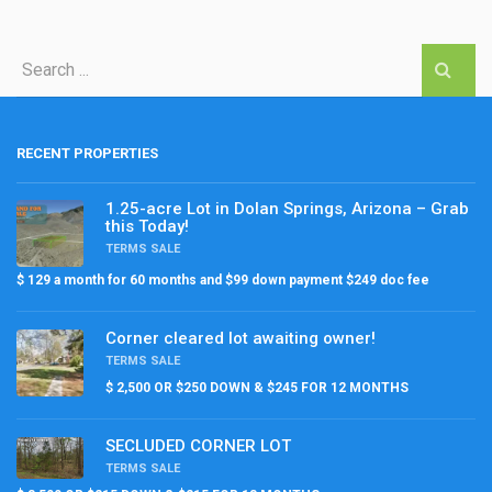
RECENT PROPERTIES
1.25-acre Lot in Dolan Springs, Arizona – Grab
this Today!
TERMS SALE
$ 129 a month for 60 months and $99 down payment $249 doc fee
Corner cleared lot awaiting owner!
TERMS SALE
$ 2,500 OR $250 DOWN & $245 FOR 12 MONTHS
SECLUDED CORNER LOT
TERMS SALE