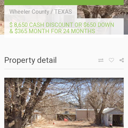
Wheeler County
/
TEXAS
$ 8,650 CASH DISCOUNT OR $650 DOWN
& $365 MONTH FOR 24 MONTHS
Property detail