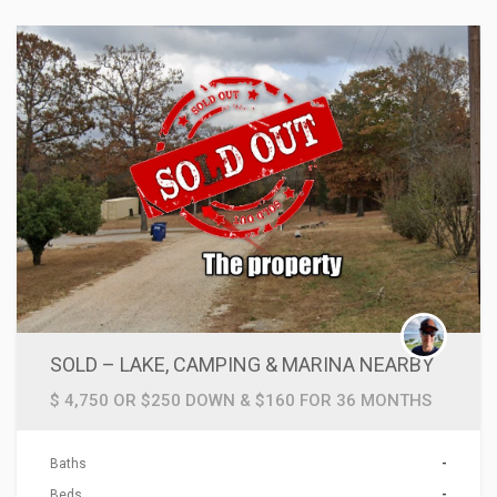
SOLD – LAKE, CAMPING & MARINA NEARBY
$ 4,750 OR $250 DOWN & $160 FOR 36 MONTHS
Baths
-
Beds
-