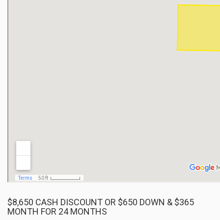
$8,650 CASH DISCOUNT OR $650 DOWN & $365
MONTH FOR 24 MONTHS